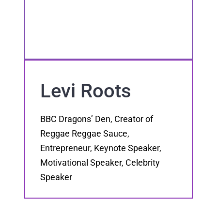
Levi Roots
BBC Dragons’ Den, Creator of
Reggae Reggae Sauce,
Entrepreneur, Keynote Speaker,
Motivational Speaker, Celebrity
Speaker