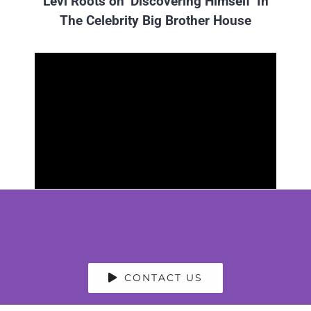
Levi Roots on ‘Discovering Himself’ In
The Celebrity Big Brother House
CONTACT US