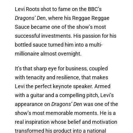
Levi Roots shot to fame on the BBC’s
Dragons’ Den
, where his Reggae Reggae
Sauce became one of the show’s most
successful investments. His passion for his
bottled sauce turned him into a multi-
millionaire almost overnight.
It’s that sharp eye for business, coupled
with tenacity and resilience, that makes
Levi the perfect keynote speaker. Armed
with a guitar and a compelling pitch, Levi’s
appearance on
Dragons’ Den
was one of the
show’s most memorable moments. He is a
real inspiration whose belief and motivation
transformed his product into a national