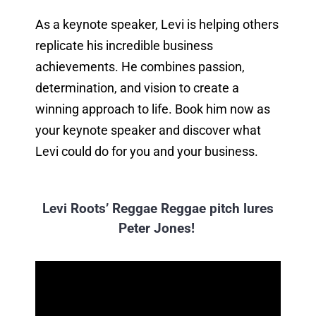
As a keynote speaker, Levi is helping others
replicate his incredible business
achievements. He combines passion,
determination, and vision to create a
winning approach to life. Book him now as
your keynote speaker and discover what
Levi could do for you and your business.
Levi Roots’ Reggae Reggae pitch lures
Peter Jones!