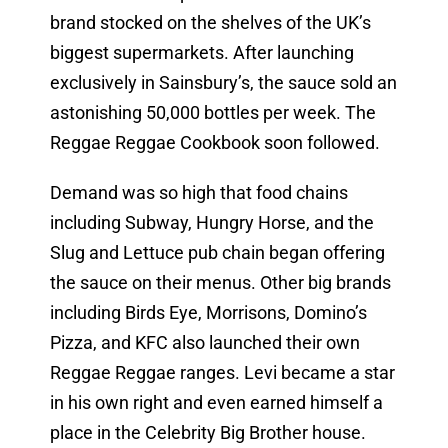
brand stocked on the shelves of the UK’s
biggest supermarkets. After launching
exclusively in Sainsbury’s, the sauce sold an
astonishing 50,000 bottles per week. The
Reggae Reggae Cookbook soon followed.
Demand was so high that food chains
including Subway, Hungry Horse, and the
Slug and Lettuce pub chain began offering
the sauce on their menus. Other big brands
including Birds Eye, Morrisons, Domino’s
Pizza, and KFC also launched their own
Reggae Reggae ranges. Levi became a star
in his own right and even earned himself a
place in the Celebrity Big Brother house.