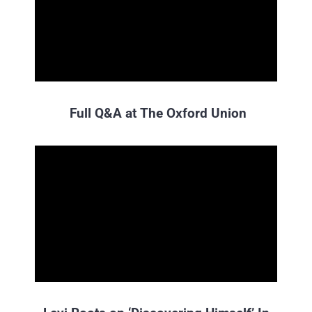
Full Q&A at The Oxford Union