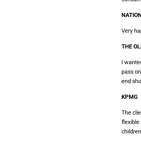
NATIO
Very ha
THE OL
I wante
pass on
end sho
KPMG
The cli
flexibl
children