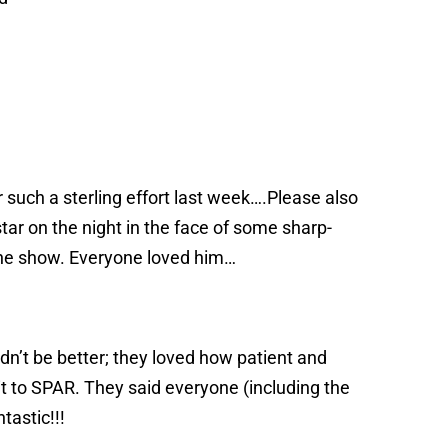
 such a sterling effort last week….Please also
ar on the night in the face of some sharp-
the show. Everyone loved him…
dn’t be better; they loved how patient and
 to SPAR. They said everyone (including the
tastic!!!