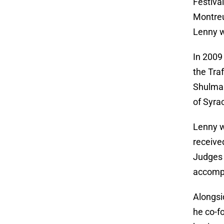
Festiva
Montreu
Lenny w
In 2009
the Tra
Shulman
of Syra
Lenny w
receive
Judges 
accompl
Alongsi
he co-f