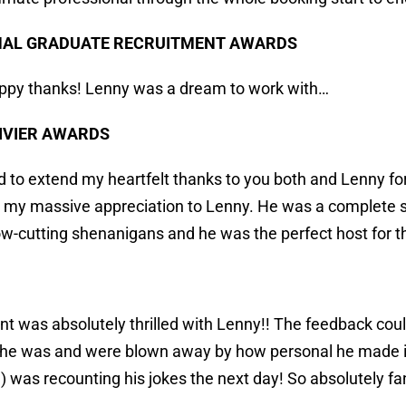
NAL GRADUATE RECRUITMENT AWARDS
ppy thanks! Lenny was a dream to work with…
IVIER AWARDS
d to extend my heartfelt thanks to you both and Lenny for
 my massive appreciation to Lenny. He was a complete st
w-cutting shenanigans and he was the perfect host for 
ent was absolutely thrilled with Lenny!! The feedback coul
e he was and were blown away by how personal he made it
) was recounting his jokes the next day! So absolutely fan