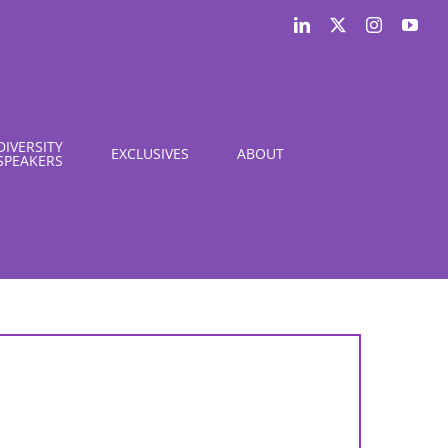
LinkedIn
X
Instagram
You
DIVERSITY
EXCLUSIVES
ABOUT
SPEAKERS