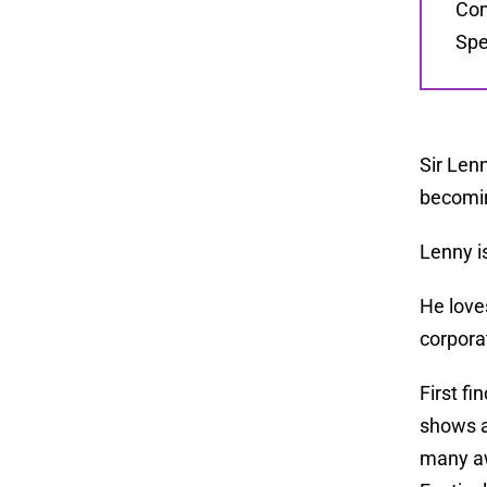
Com
Spe
Sir Lenn
becomin
Lenny i
He love
corpora
First f
shows a
many aw