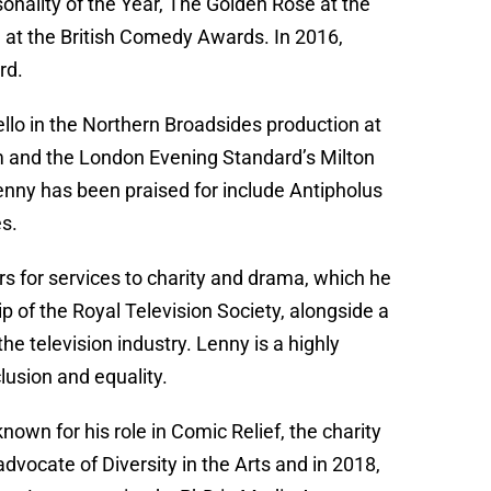
sonality of the Year, The Golden Rose at the
 at the British Comedy Awards. In 2016,
rd.
llo in the Northern Broadsides production at
aim and the London Evening Standard’s Milton
ny has been praised for include Antipholus
es.
 for services to charity and drama, which he
p of the Royal Television Society, alongside a
he television industry. Lenny is a highly
lusion and equality.
own for his role in Comic Relief, the charity
advocate of Diversity in the Arts and in 2018,