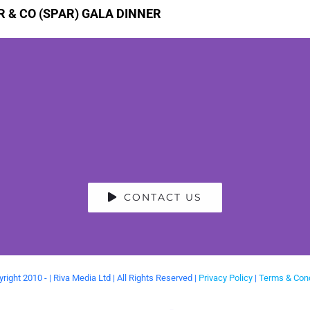
 & CO (SPAR) GALA DINNER
CONTACT US
right 2010 -
| Riva Media Ltd | All Rights Reserved |
Privacy Policy
|
Terms & Cond