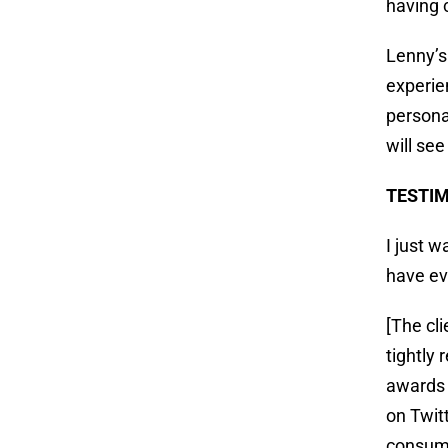
having 
Lenny’s
experien
persona
will se
TESTI
I just 
have e
[The cl
tightly
awards 
on Twit
consumm