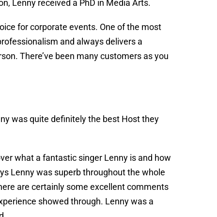
on, Lenny received a PhD in Media Arts.
oice for corporate events. One of the most
, professionalism and always delivers a
 person. There’ve been many customers as you
ny was quite definitely the best Host they
 over what a fantastic singer Lenny is and how
says Lenny was superb throughout the whole
here are certainly some excellent comments
s experience showed through. Lenny was a
nd