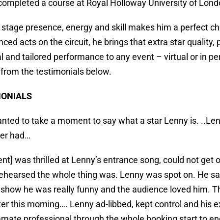
completed a course at Royal Holloway University of Lond
 stage presence, energy and skill makes him a perfect ch
ced acts on the circuit, he brings that extra star quality
l and tailored performance to any event – virtual or in
e from the testimonials below.
MONIALS
wanted to take a moment to say what a star Lenny is. ..Len
ver had…
ient] was thrilled at Lenny’s entrance song, could not get
 rehearsed the whole thing was. Lenny was spot on. He 
show he was really funny and the audience loved him. T
ter this morning…. Lenny ad-libbed, kept control and hi
ate professional through the whole booking start to e