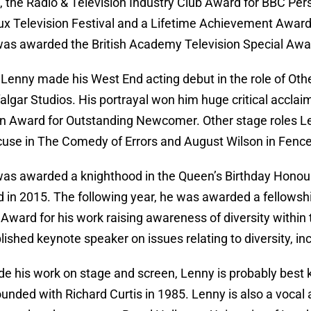
l, the Radio & Television Industry Club Award for BBC Per
x Television Festival and a Lifetime Achievement Award
as awarded the British Academy Television Special Awa
 Lenny made his West End acting debut in the role of Othe
falgar Studios. His portrayal won him huge critical accl
 Award for Outstanding Newcomer. Other stage roles Len
cuse in The Comedy of Errors and August Wilson in Fenc
as awarded a knighthood in the Queen’s Birthday Honours
d in 2015. The following year, he was awarded a fellowshi
Award for his work raising awareness of diversity within t
ished keynote speaker on issues relating to diversity, inc
de his work on stage and screen, Lenny is probably best kn
ounded with Richard Curtis in 1985. Lenny is also a vocal 