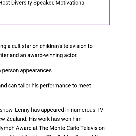
Host Diversity Speaker, Motivational
g a cult star on children’s television to
iter and an award-winning actor.
 in person appearances.
and can tailor his performance to meet
nt show, Lenny has appeared in numerous TV
 New Zealand. His work has won him
Nymph Award at The Monte Carlo Television