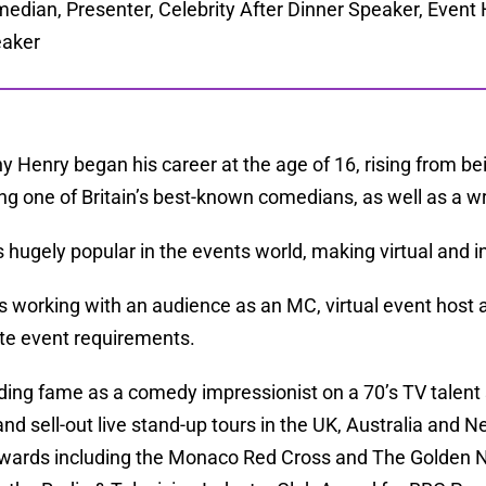
edian, Presenter, Celebrity After Dinner Speaker, Event 
aker
y Henry began his career at the age of 16, rising from bein
g one of Britain’s best-known comedians, as well as a wr
s hugely popular in the events world, making virtual and
s working with an audience as an MC, virtual event host 
te event requirements.
inding fame as a comedy impressionist on a 70’s TV tale
nd sell-out live stand-up tours in the UK, Australia and
ards including the Monaco Red Cross and The Golden 