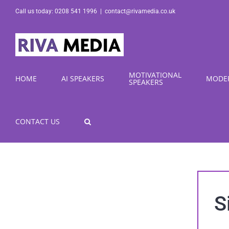
Skip
Call us today: 0208 541 1996
|
contact@rivamedia.co.uk
to
content
MOTIVATIONAL
HOME
AI SPEAKERS
MODE
SPEAKERS
CONTACT US
S