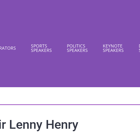
SPORTS
POLITICS
KEYNOTE
RATORS
SPEAKERS
SPEAKERS
SPEAKERS
ir Lenny Henry