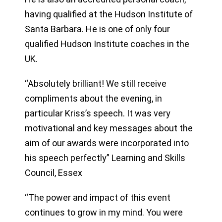
having qualified at the Hudson Institute of
Santa Barbara. He is one of only four
qualified Hudson Institute coaches in the
UK.
“Absolutely brilliant! We still receive
compliments about the evening, in
particular Kriss’s speech. It was very
motivational and key messages about the
aim of our awards were incorporated into
his speech perfectly” Learning and Skills
Council, Essex
“The power and impact of this event
continues to grow in my mind. You were