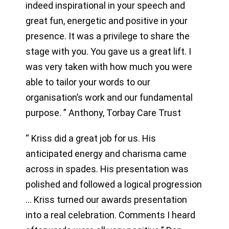
indeed inspirational in your speech and
great fun, energetic and positive in your
presence. It was a privilege to share the
stage with you. You gave us a great lift. I
was very taken with how much you were
able to tailor your words to our
organisation’s work and our fundamental
purpose. ” Anthony, Torbay Care Trust
“ Kriss did a great job for us. His
anticipated energy and charisma came
across in spades. His presentation was
polished and followed a logical progression
… Kriss turned our awards presentation
into a real celebration. Comments I heard