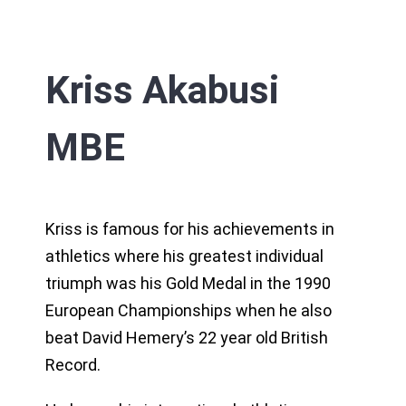
Kriss Akabusi
MBE
Kriss is famous for his achievements in
athletics where his greatest individual
triumph was his Gold Medal in the 1990
European Championships when he also
beat David Hemery’s 22 year old British
Record.