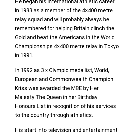
He began his international athletic career
in 1983 as a member of the 4×400 metre
relay squad and will probably always be
remembered for helping Britain clinch the
Gold and beat the Americans in the World
Championships 4×400 metre relay in Tokyo
in 1991.
In 1992 as 3 x Olympic medallist, World,
European and Commonwealth Champion
Kriss was awarded the MBE by Her
Majesty The Queen in her Birthday
Honours List in recognition of his services
to the country through athletics.
His start into television and entertainment