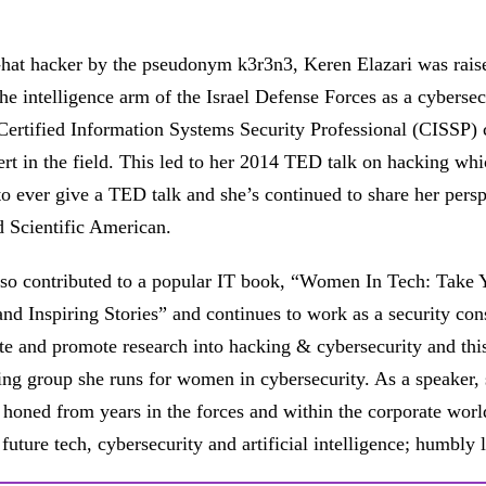
hat hacker by the pseudonym k3r3n3, Keren Elazari was raised 
the intelligence arm of the Israel Defense Forces as a cybersec
Certified Information Systems Security Professional (CISSP) c
ert in the field. This led to her 2014 TED talk on hacking whi
 ever give a TED talk and she’s continued to share her persp
 Scientific American.
so contributed to a popular IT book, “Women In Tech: Take Y
nd Inspiring Stories” and continues to work as a security co
te and promote research into hacking & cybersecurity and thi
ng group she runs for women in cybersecurity. As a speaker,
 honed from years in the forces and within the corporate worl
f future tech, cybersecurity and artificial intelligence; humbl