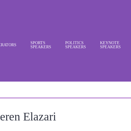
SPORTS
POLITICS
KEYNOTE
RATORS
SPEAKERS
SPEAKERS
SPEAKERS
eren Elazari