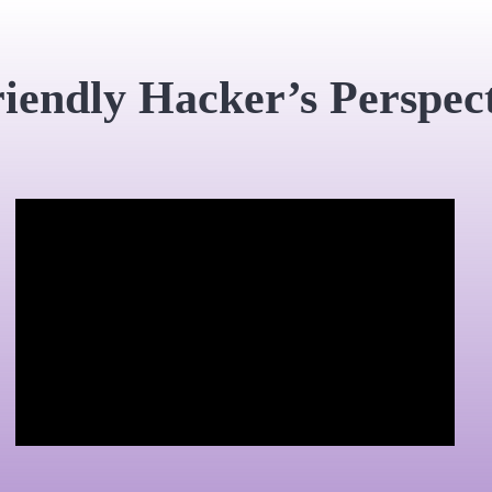
iendly Hacker’s Perspec