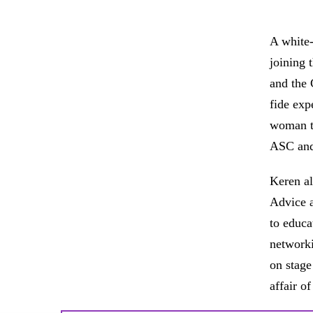
A white-
joining 
and the 
fide exp
woman to
ASC and
Keren al
Advice a
to educa
networki
on stage
affair o