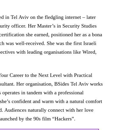
in Tel Aviv on the fledgling internet – later
urity officer. Her Master’s in Security Studies
ertification she earned, positioned her as a bona
ch was well-received. She was the first Israeli
ectives with leading organisations like Wired,
our Career to the Next Level with Practical
nsultant. Her organisation, BSides Tel Aviv works
s operates in tandem with a professional
 she’s confident and warm with a natural comfort
d. Audiences naturally connect with her love
y launched by the 90s film “Hackers”.