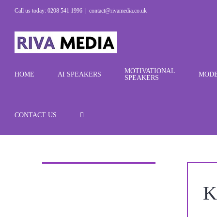
Skip
Call us today: 0208 541 1996
|
contact@rivamedia.co.uk
to
content
MOTIVATIONAL
HOME
AI SPEAKERS
MODE
SPEAKERS
CONTACT US
K