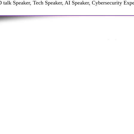
 talk Speaker, Tech Speaker, AI Speaker, Cybersecurity Expe