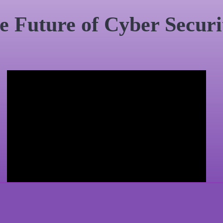
e Future of Cyber Securi