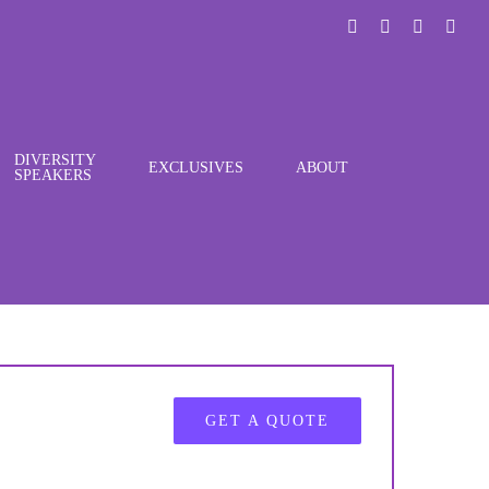
LinkedIn
X
Instagra
You
DIVERSITY
EXCLUSIVES
ABOUT
SPEAKERS
GET A QUOTE