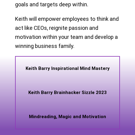
goals and targets deep within.
Keith will empower employees to think and
act like CEOs, reignite passion and
motivation within your team and develop a
winning business family.
Keith Barry Inspirational Mind Mastery
Keith Barry Brainhacker Sizzle 2023
Mindreading, Magic and Motivation