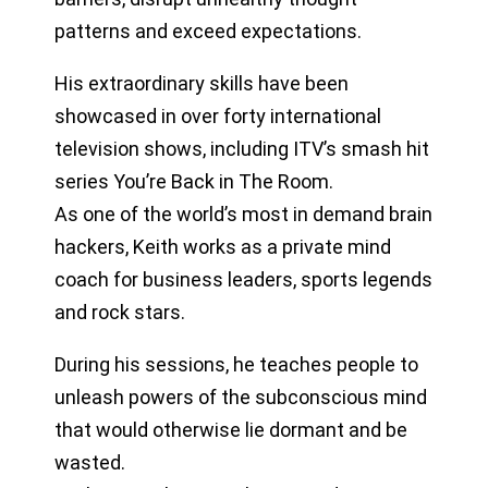
patterns and exceed expectations.
His extraordinary skills have been
showcased in over forty international
television shows, including ITV’s smash hit
series You’re Back in The Room.
As one of the world’s most in demand brain
hackers, Keith works as a private mind
coach for business leaders, sports legends
and rock stars.
During his sessions, he teaches people to
unleash powers of the subconscious mind
that would otherwise lie dormant and be
wasted.