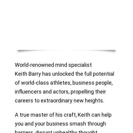
World-renowned mind specialist
Keith Barry has unlocked the full potential
of world-class athletes, business people,
influencers and actors, propelling their
careers to extraordinary new heights.
A true master of his craft, Keith can help
you and your business smash through
barriers, disrupt unhealthy thought