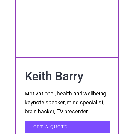
Keith Barry
Motivational, health and wellbeing
keynote speaker, mind specialist,
brain hacker, TV presenter.
GET A QUOTE