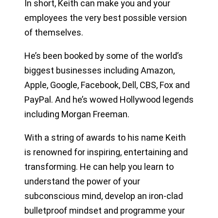
In short, Keith can make you and your
employees the very best possible version
of themselves.
He’s been booked by some of the world’s
biggest businesses including Amazon,
Apple, Google, Facebook, Dell, CBS, Fox and
PayPal. And he’s wowed Hollywood legends
including Morgan Freeman.
With a string of awards to his name Keith
is renowned for inspiring, entertaining and
transforming. He can help you learn to
understand the power of your
subconscious mind, develop an iron-clad
bulletproof mindset and programme your