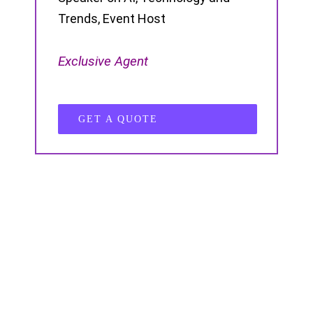
Trends, Event Host
Exclusive Agent
GET A QUOTE