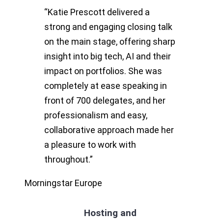
“Katie Prescott delivered a
strong and engaging closing talk
on the main stage, offering sharp
insight into big tech, AI and their
impact on portfolios. She was
completely at ease speaking in
front of 700 delegates, and her
professionalism and easy,
collaborative approach made her
a pleasure to work with
throughout.”
Morningstar Europe
Hosting and