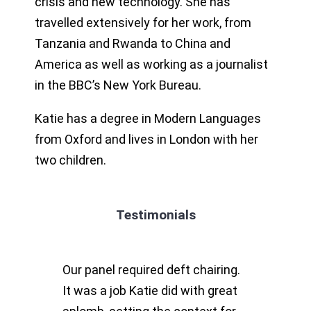
crisis and new technology. She has
travelled extensively for her work, from
Tanzania and Rwanda to China and
America as well as working as a journalist
in the BBC’s New York Bureau.
Katie has a degree in Modern Languages
from Oxford and lives in London with her
two children.
Testimonials
Our panel required deft chairing.
It was a job Katie did with great