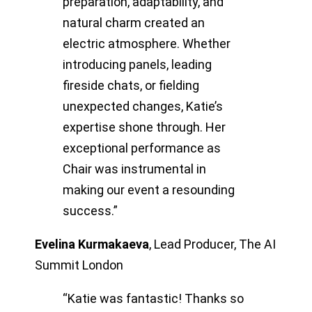
preparation, adaptability, and
natural charm created an
electric atmosphere. Whether
introducing panels, leading
fireside chats, or fielding
unexpected changes, Katie’s
expertise shone through. Her
exceptional performance as
Chair was instrumental in
making our event a resounding
success.”
Evelina Kurmakaeva
,
Lead Producer, The AI
Summit London
“Katie was fantastic! Thanks so