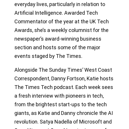
everyday lives, particularly in relation to
Artificial Intelligence. Awarded Tech
Commentator of the year at the UK Tech
Awards, she’s a weekly columnist for the
newspaper’s award-winning business
section and hosts some of the major
events staged by The Times.
Alongside The Sunday Times’ West Coast
Correspondent, Danny Fortson, Katie hosts
The Times Tech podcast. Each week sees
a fresh interview with pioneers in tech,
from the brightest start-ups to the tech
giants, as Katie and Danny chronicle the AI
revolution. Satya Nadella of Microsoft and