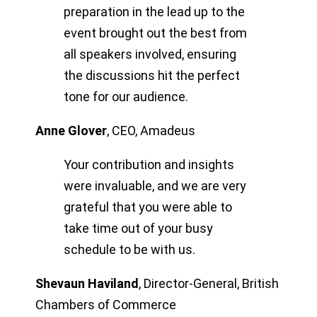
preparation in the lead up to the
event brought out the best from
all speakers involved, ensuring
the discussions hit the perfect
tone for our audience.
Anne Glover
,
CEO, Amadeus
Your contribution and insights
were invaluable, and we are very
grateful that you were able to
take time out of your busy
schedule to be with us.
Shevaun Haviland
,
Director-General, British
Chambers of Commerce