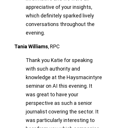
appreciative of your insights,
which definitely sparked lively
conversations throughout the
evening.
Tania Williams
,
RPC
Thank you Katie for speaking
with such authority and
knowledge at the Haysmacintyre
seminar on AI this evening. It
was great to have your
perspective as such a senior
journalist covering the sector. It
was particularly interesting to