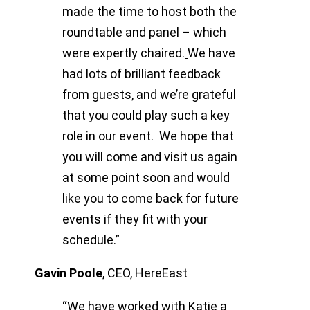
made the time to host both the
roundtable and panel – which
were expertly chaired.
We have
had lots of brilliant feedback
from guests, and we’re grateful
that you could play such a key
role in our event. We hope that
you will come and visit us again
at some point soon and would
like you to come back for future
events if they fit with your
schedule.”
Gavin Poole
,
CEO, HereEast
“We have worked with Katie a