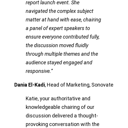
report launch event. She
navigated the complex subject
matter at hand with ease, chairing
a panel of expert speakers to
ensure everyone contributed fully,
the discussion moved fluidly
through multiple themes and the
audience stayed engaged and
responsive.”
Dania El-Kadi
,
Head of Marketing, Sonovate
Katie, your authoritative and
knowledgeable chairing of our
discussion delivered a thought-
provoking conversation with the