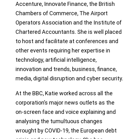
Accenture, Innovate Finance, the British
Chambers of Commerce, The Airport
Operators Association and the Institute of
Chartered Accountants. She is well placed
to host and facilitate at conferences and
other events requiring her expertise in
technology, artificial intelligence,
innovation and trends, business, finance,
media, digital disruption and cyber security.
At the BBC, Katie worked across all the
corporation’s major news outlets as the
on-screen face and voice explaining and
analysing the tumultuous changes
wrought by COVID-19, the European debt