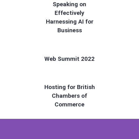
Speaking on
Effectively
Harnessing AI for
Business
Web Summit 2022
Hosting for British
Chambers of
Commerce