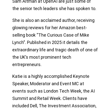
Sam Altman at OpenAI are just some of
the senior tech leaders she has spoken to.
She is also an acclaimed author, receiving
glowing reviews for her Amazon best-
selling book “The Curious Case of Mike
Lynch”. Published in 2025 it details the
extraordinary life and tragic death of one of
the UK’s most prominent tech
entrepreneurs.
Katie is a highly accomplished Keynote
Speaker, Moderator and Event MC at
events such as London Tech Week, the AI
Summit and Retail Week. Clients have
included Dell, The Investment Association,