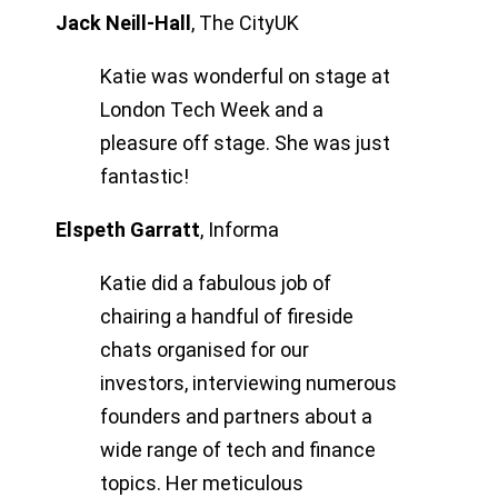
Jack Neill-Hall
,
The CityUK
Katie was wonderful on stage at
London Tech Week and a
pleasure off stage. She was just
fantastic!
Elspeth Garratt
,
Informa
Katie did a fabulous job of
chairing a handful of fireside
chats organised for our
investors, interviewing numerous
founders and partners about a
wide range of tech and finance
topics. Her meticulous