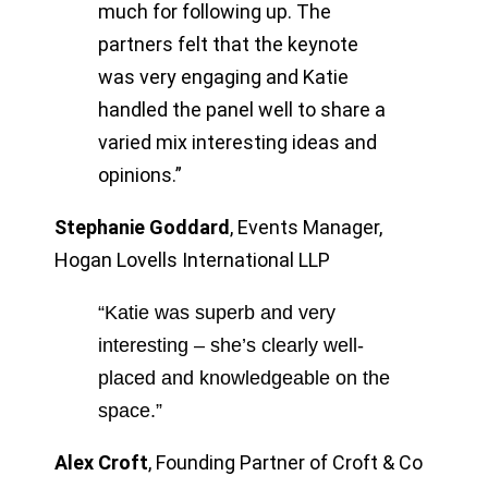
much for following up. The
partners felt that the keynote
was very engaging and Katie
handled the panel well to share a
varied mix interesting ideas and
opinions.”
Stephanie Goddard
,
Events Manager,
Hogan Lovells International LLP
“Katie was superb and very
interesting – she’s clearly well-
placed and knowledgeable on the
space.”
Alex Croft
,
Founding Partner of Croft & Co