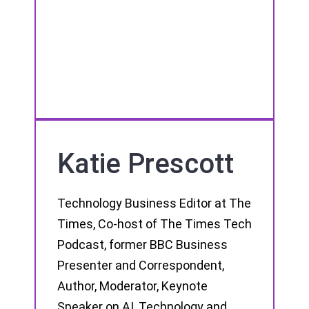
Katie Prescott
Technology Business Editor at The
Times, Co-host of The Times Tech
Podcast, former BBC Business
Presenter and Correspondent,
Author, Moderator, Keynote
Speaker on AI, Technology and