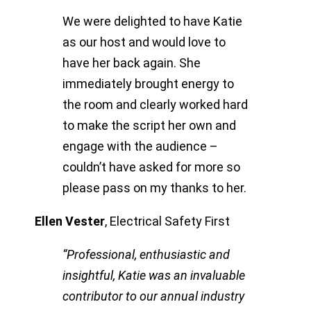
We were delighted to have Katie
as our host and would love to
have her back again. She
immediately brought energy to
the room and clearly worked hard
to make the script her own and
engage with the audience –
couldn’t have asked for more so
please pass on my thanks to her.
Ellen Vester
,
Electrical Safety First
“Professional, enthusiastic and
insightful, Katie was an invaluable
contributor to our annual industry