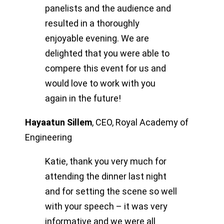
panelists and the audience and
resulted in a thoroughly
enjoyable evening. We are
delighted that you were able to
compere this event for us and
would love to work with you
again in the future!
Hayaatun Sillem
,
CEO, Royal Academy of
Engineering
Katie, thank you very much for
attending the dinner last night
and for setting the scene so well
with your speech – it was very
informative and we were all