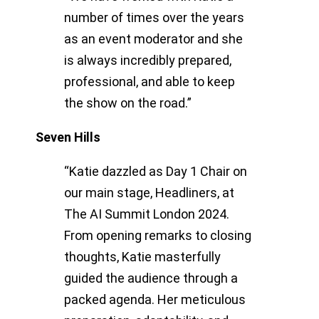
number of times over the years
as an event moderator and she
is always incredibly prepared,
professional, and able to keep
the show on the road.”
Seven Hills
“Katie dazzled as Day 1 Chair on
our main stage, Headliners, at
The AI Summit London 2024.
From opening remarks to closing
thoughts, Katie masterfully
guided the audience through a
packed agenda. Her meticulous