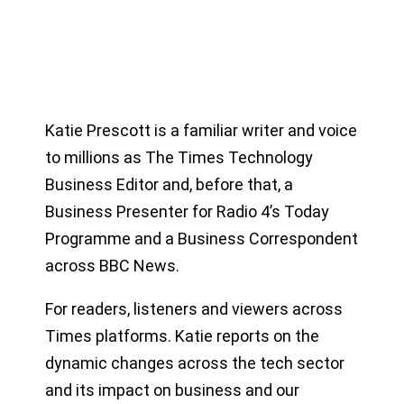
Katie Prescott is a familiar writer and voice
to millions as The Times Technology
Business Editor and, before that, a
Business Presenter for Radio 4’s Today
Programme and a Business Correspondent
across BBC News.
For readers, listeners and viewers across
Times platforms. Katie reports on the
dynamic changes across the tech sector
and its impact on business and our