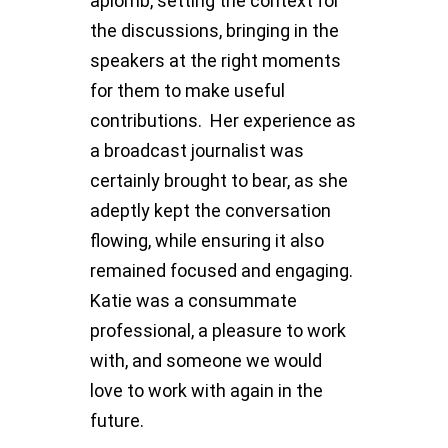
aplomb, setting the context for
the discussions, bringing in the
speakers at the right moments
for them to make useful
contributions. Her experience as
a broadcast journalist was
certainly brought to bear, as she
adeptly kept the conversation
flowing, while ensuring it also
remained focused and engaging.
Katie was a consummate
professional, a pleasure to work
with, and someone we would
love to work with again in the
future.