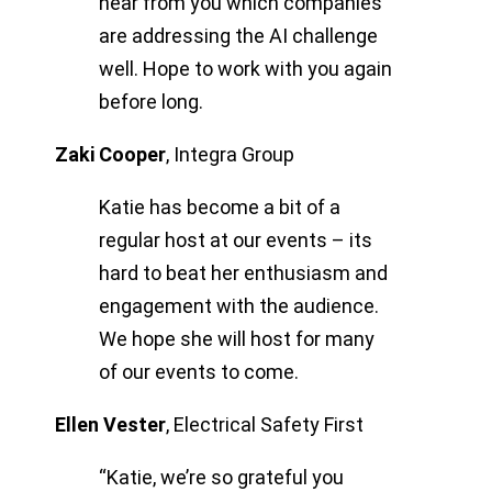
hear from you which companies
are addressing the AI challenge
well. Hope to work with you again
before long.
Zaki Cooper
,
Integra Group
Katie has become a bit of a
regular host at our events – its
hard to beat her enthusiasm and
engagement with the audience.
We hope she will host for many
of our events to come.
Ellen Vester
,
Electrical Safety First
“Katie, we’re so grateful you