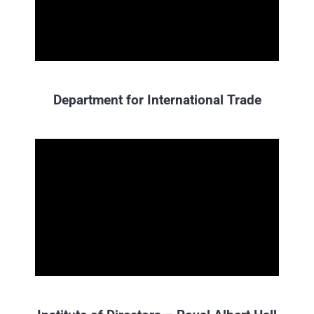
Department for International Trade