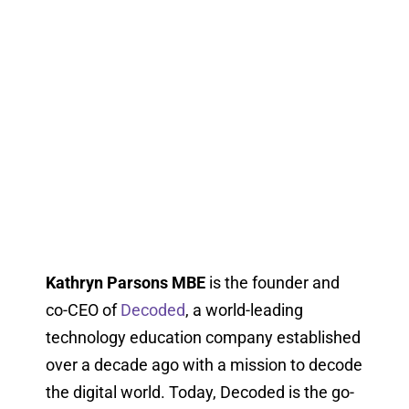
Kathryn Parsons MBE
is the founder and
co-CEO of
Decoded
, a world-leading
technology education company established
over a decade ago with a mission to decode
the digital world. Today, Decoded is the go-