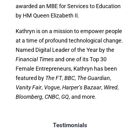
awarded an MBE for Services to Education
by HM Queen Elizabeth II.
Kathryn is on a mission to empower people
at a time of profound technological change.
Named Digital Leader of the Year by the
Financial Times
and one of its Top 30
Female Entrepreneurs, Kathryn has been
featured by
The FT
,
BBC
,
The Guardian
,
Vanity Fair
,
Vogue
,
Harper’s Bazaar
,
Wired
,
Bloomberg
,
CNBC
,
GQ
, and more.
Testimonials