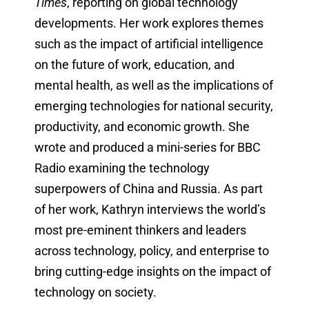
Times
, reporting on global technology
developments. Her work explores themes
such as the impact of artificial intelligence
on the future of work, education, and
mental health, as well as the implications of
emerging technologies for national security,
productivity, and economic growth. She
wrote and produced a mini-series for BBC
Radio examining the technology
superpowers of China and Russia. As part
of her work, Kathryn interviews the world’s
most pre-eminent thinkers and leaders
across technology, policy, and enterprise to
bring cutting-edge insights on the impact of
technology on society.