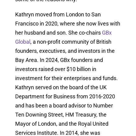
Kathryn moved from London to San
Francisco in 2020, where she now lives with
her husband and son. She co-chairs
GBx
Global
, a non-profit community of British
founders, executives, and investors in the
Bay Area. In 2024, GBx founders and
investors raised over $10 billion in
investment for their enterprises and funds.
Kathryn served on the board of the UK
Department for Business from 2016-2020
and has been a board advisor to Number
Ten Downing Street, HM Treasury, the
Mayor of London, and the Royal United
Services Institute. In 2014, she was