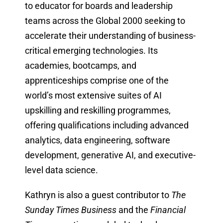
to educator for boards and leadership
teams across the Global 2000 seeking to
accelerate their understanding of business-
critical emerging technologies. Its
academies, bootcamps, and
apprenticeships comprise one of the
world’s most extensive suites of AI
upskilling and reskilling programmes,
offering qualifications including advanced
analytics, data engineering, software
development, generative AI, and executive-
level data science.
Kathryn is also a guest contributor to
The
Sunday Times Business
and the
Financial