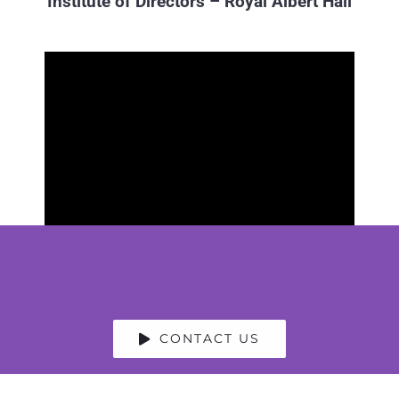
Institute of Directors – Royal Albert Hall
CONTACT US