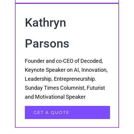
Kathryn
Parsons
Founder and co-CEO of Decoded,
Keynote Speaker on AI, Innovation,
Leadership, Entrepreneurship.
Sunday Times Columnist, Futurist
and Motivational Speaker
GET A QUOTE