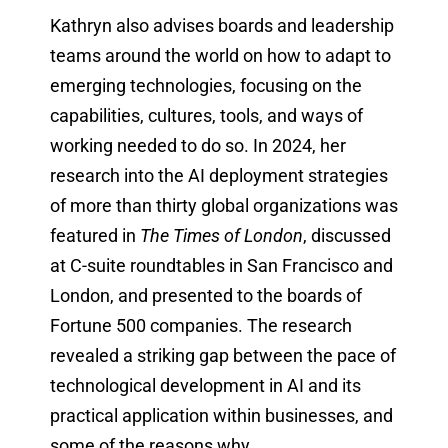
Kathryn also advises boards and leadership
teams around the world on how to adapt to
emerging technologies, focusing on the
capabilities, cultures, tools, and ways of
working needed to do so. In 2024, her
research into the AI deployment strategies
of more than thirty global organizations was
featured in
The Times of London
, discussed
at C-suite roundtables in San Francisco and
London, and presented to the boards of
Fortune 500 companies. The research
revealed a striking gap between the pace of
technological development in AI and its
practical application within businesses, and
some of the reasons why.