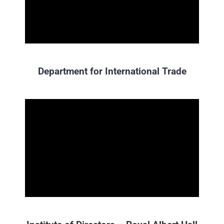
Department for International Trade