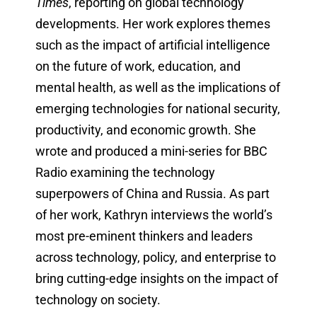
Times
, reporting on global technology
developments. Her work explores themes
such as the impact of artificial intelligence
on the future of work, education, and
mental health, as well as the implications of
emerging technologies for national security,
productivity, and economic growth. She
wrote and produced a mini-series for BBC
Radio examining the technology
superpowers of China and Russia. As part
of her work, Kathryn interviews the world’s
most pre-eminent thinkers and leaders
across technology, policy, and enterprise to
bring cutting-edge insights on the impact of
technology on society.