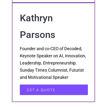
Kathryn
Parsons
Founder and co-CEO of Decoded,
Keynote Speaker on AI, Innovation,
Leadership, Entrepreneurship.
Sunday Times Columnist, Futurist
and Motivational Speaker
GET A QUOTE