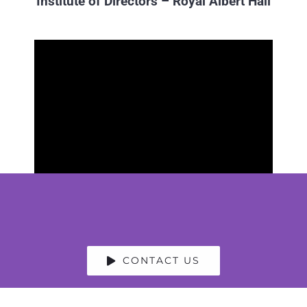
Institute of Directors – Royal Albert Hall
CONTACT US