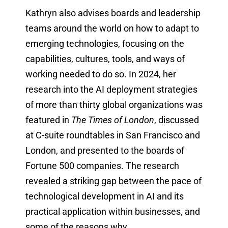
Kathryn also advises boards and leadership
teams around the world on how to adapt to
emerging technologies, focusing on the
capabilities, cultures, tools, and ways of
working needed to do so. In 2024, her
research into the AI deployment strategies
of more than thirty global organizations was
featured in
The Times of London
, discussed
at C-suite roundtables in San Francisco and
London, and presented to the boards of
Fortune 500 companies. The research
revealed a striking gap between the pace of
technological development in AI and its
practical application within businesses, and
some of the reasons why.