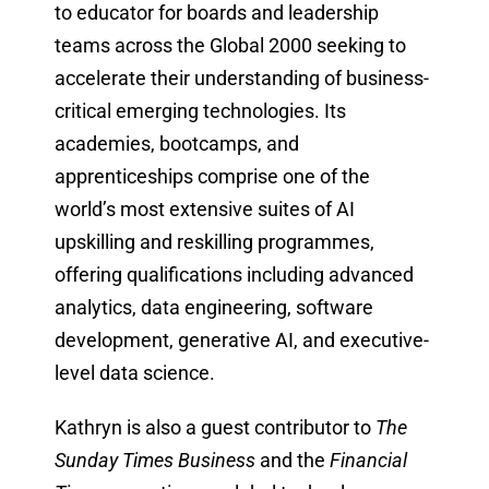
to educator for boards and leadership
teams across the Global 2000 seeking to
accelerate their understanding of business-
critical emerging technologies. Its
academies, bootcamps, and
apprenticeships comprise one of the
world’s most extensive suites of AI
upskilling and reskilling programmes,
offering qualifications including advanced
analytics, data engineering, software
development, generative AI, and executive-
level data science.
Kathryn is also a guest contributor to
The
Sunday Times Business
and the
Financial