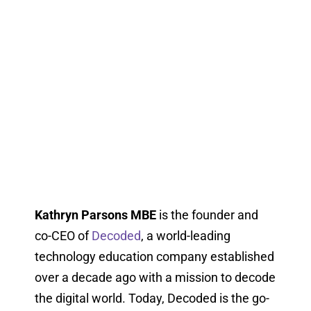
Kathryn Parsons MBE
is the founder and
co-CEO of
Decoded
, a world-leading
technology education company established
over a decade ago with a mission to decode
the digital world. Today, Decoded is the go-