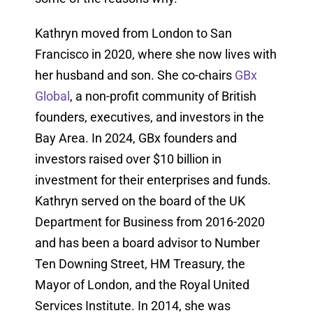
Kathryn moved from London to San
Francisco in 2020, where she now lives with
her husband and son. She co-chairs
GBx
Global
, a non-profit community of British
founders, executives, and investors in the
Bay Area. In 2024, GBx founders and
investors raised over $10 billion in
investment for their enterprises and funds.
Kathryn served on the board of the UK
Department for Business from 2016-2020
and has been a board advisor to Number
Ten Downing Street, HM Treasury, the
Mayor of London, and the Royal United
Services Institute. In 2014, she was