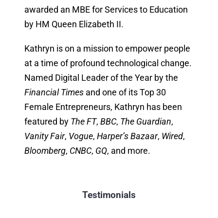
awarded an MBE for Services to Education
by HM Queen Elizabeth II.
Kathryn is on a mission to empower people
at a time of profound technological change.
Named Digital Leader of the Year by the
Financial Times
and one of its Top 30
Female Entrepreneurs, Kathryn has been
featured by
The FT
,
BBC
,
The Guardian
,
Vanity Fair
,
Vogue
,
Harper’s Bazaar
,
Wired
,
Bloomberg
,
CNBC
,
GQ
, and more.
Testimonials