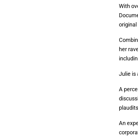
With ov
Documen
origina
Combini
her rav
includi
Julie is
A perce
discuss
plaudit
An expe
corpora