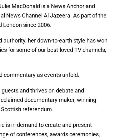
, Julie MacDonald is a News Anchor and
l News Channel Al Jazeera. As part of the
nd London since 2006.
 authority, her down-to-earth style has won
ries for some of our best-loved TV channels,
y and commentary as events unfold.
n guests and thrives on debate and
n acclaimed documentary maker, winning
e Scottish referendum.
e is in demand to create and present
range of conferences, awards ceremonies,