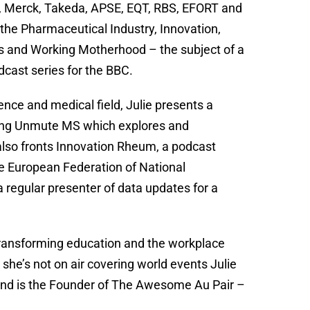
, Merck, Takeda, APSE, EQT, RBS, EFORT and
 the Pharmaceutical Industry, Innovation,
irs and Working Motherhood – the subject of a
cast series for the BBC.
ence and medical field, Julie presents a
ding Unmute MS which explores and
also fronts Innovation Rheum, a podcast
he European Federation of National
 regular presenter of data updates for a
transforming education and the workplace
she’s not on air covering world events Julie
nd is the Founder of The Awesome Au Pair –