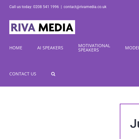
Skip
Call us today: 0208 541 1996
|
contact@rivamedia.co.uk
to
content
MOTIVATIONAL
HOME
AI SPEAKERS
MODE
SPEAKERS
CONTACT US
J