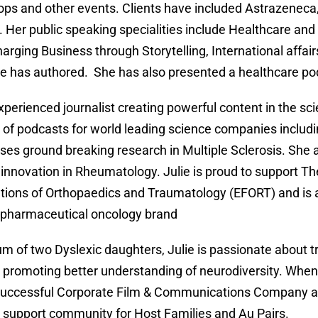
ps and other events. Clients have included Astrazeneca
. Her public speaking specialities include Healthcare and
arging Business through Storytelling, International affa
e has authored. She has also presented a healthcare pod
xperienced journalist creating powerful content in the sci
of podcasts for world leading science companies inclu
es ground breaking research in Multiple Sclerosis. She 
 innovation in Rheumatology. Julie is proud to support T
tions of Orthopaedics and Traumatology (EFORT) and is a
 pharmaceutical oncology brand
m of two Dyslexic daughters, Julie is passionate about 
 promoting better understanding of neurodiversity. When 
successful Corporate Film & Communications Company a
al support community for Host Families and Au Pairs.