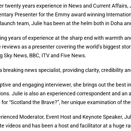
er twenty years experience in News and Current Affairs
tary Presenter for the Emmy award winning Internationa
l launch team, Julie has been at the helm both in Doha a
ng years of experience at the sharp end with warmth and
e reviews as a presenter covering the world’s biggest sto
ng Sky News, BBC, ITV and Five News.
 a breaking news specialist, providing clarity, credibilit
ptive and engaging interviewer, she brings out the best i
ions. Julie is also an experienced correspondent and a
s for “Scotland the Brave?”, her unique examination of th
rienced Moderator, Event Host and Keynote Speaker, Juli
te videos and has been a host and facilitator at a huge 