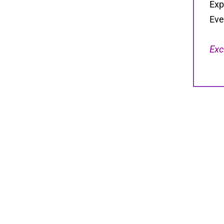
Exp
Eve
Exc