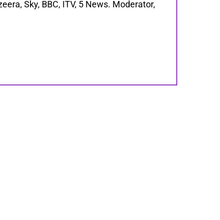
zeera, Sky, BBC, ITV, 5 News. Moderator,