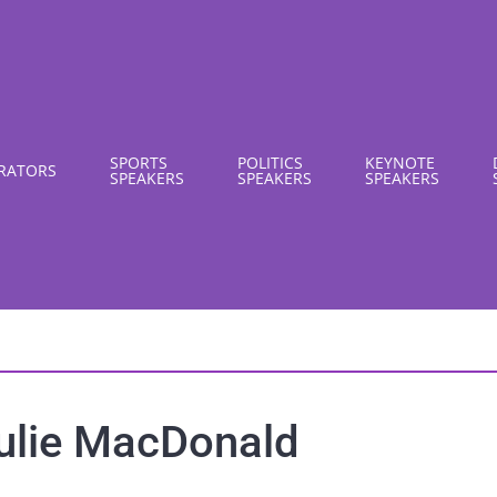
SPORTS
POLITICS
KEYNOTE
RATORS
SPEAKERS
SPEAKERS
SPEAKERS
ulie MacDonald