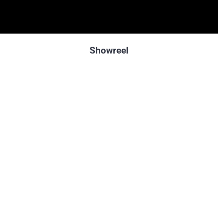
Showreel