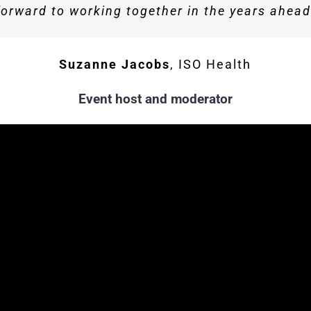
forward to working together in the years ahead
Howarth
Business Development Director, Howa
Sophie Fresson
Hanover Communications
Suzanne Jacobs
,
ISO Health
Event host and moderator