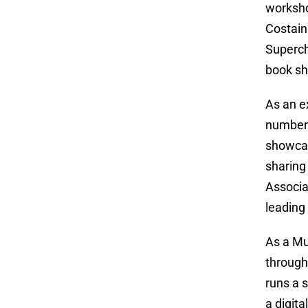
worksho
Costain
Superch
book sh
As an e
number 
showcas
sharing
Associa
leading
As a Mu
through
runs a 
a digit