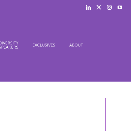
LinkedIn
X
Instagram
You
DIVERSITY
EXCLUSIVES
ABOUT
SPEAKERS