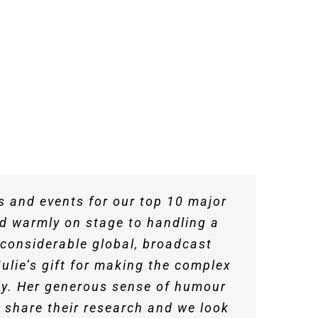
 such warmth and liveliness to the
es and events for our top 10 major
ion for Public Service Excellence.
llers these days but Julie is one.
 post-event briefing call which
ed in a video and facilitated a
’s a delight to work with.
nd warmly on stage to handling a
the audience and navigated some
 She is a warm and perceptive
it
alent for bringing huge credibility
 considerable global, broadcast
ope
ulie’s gift for making the complex
fun where appropriate. We are very
ce Excellence
it really showed as she added her
key. Her generous sense of humour
 share their research and we look