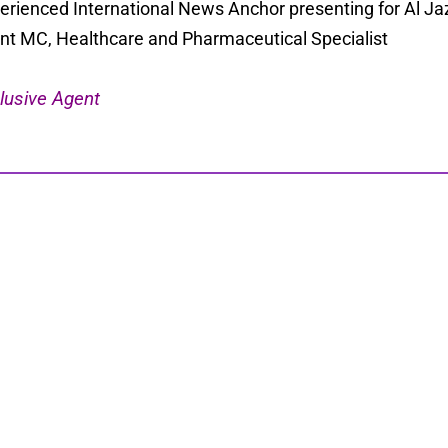
erienced International News Anchor presenting for Al Ja
nt MC, Healthcare and Pharmaceutical Specialist
lusive Agent