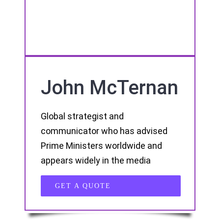
John McTernan
Global strategist and
communicator who has advised
Prime Ministers worldwide and
appears widely in the media
GET A QUOTE