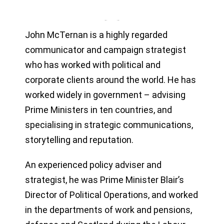
John McTernan is a highly regarded
communicator and campaign strategist
who has worked with political and
corporate clients around the world. He has
worked widely in government – advising
Prime Ministers in ten countries, and
specialising in strategic communications,
storytelling and reputation.
An experienced policy adviser and
strategist, he was Prime Minister Blair’s
Director of Political Operations, and worked
in the departments of work and pensions,