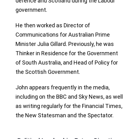
defence and Scotland during the Labour
government.
He then worked as Director of
Communications for Australian Prime
Minister Julia Gillard. Previously, he was
Thinker in Residence for the Government
of South Australia, and Head of Policy for
the Scottish Government.
John appears frequently in the media,
including on the BBC and Sky News, as well
as writing regularly for the Financial Times,
the New Statesman and the Spectator.