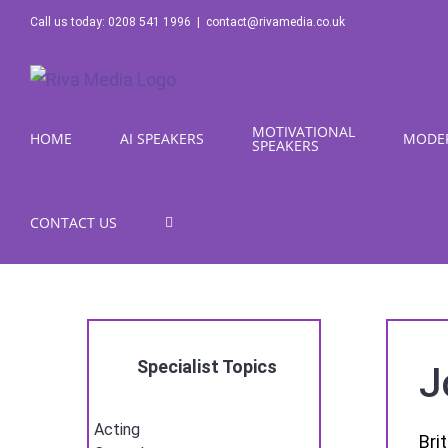
Skip
Call us today: 0208 541 1996
|
contact@rivamedia.co.uk
to
content
MOTIVATIONAL
HOME
AI SPEAKERS
MODE
SPEAKERS
CONTACT US
Specialist Topics
J
Acting
Bri