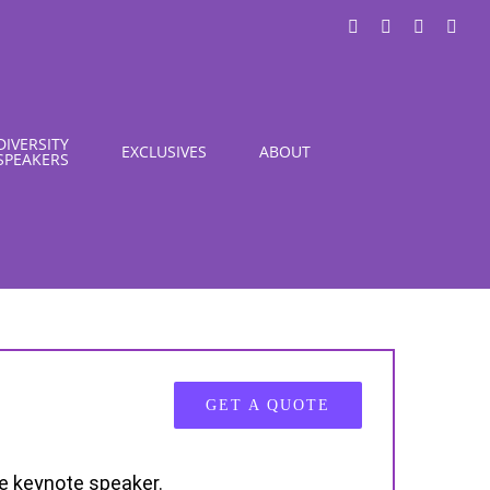
LinkedIn
X
Instagra
You
DIVERSITY
EXCLUSIVES
ABOUT
SPEAKERS
GET A QUOTE
te keynote speaker.