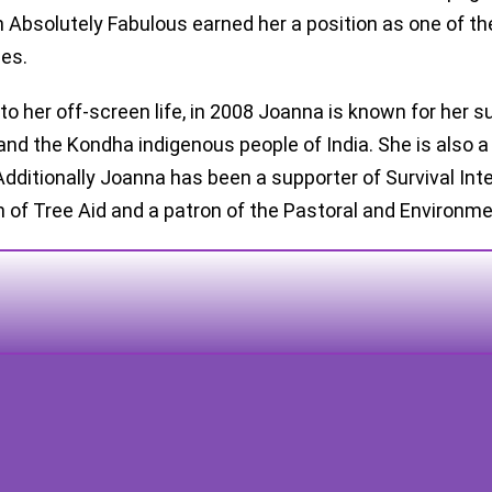
n Absolutely Fabulous earned her a position as one of t
es.
to her off-screen life, in 2008 Joanna is known for her s
and the Kondha indigenous people of India. She is also a
 Additionally Joanna has been a supporter of Survival Int
n of Tree Aid and a patron of the Pastoral and Environme