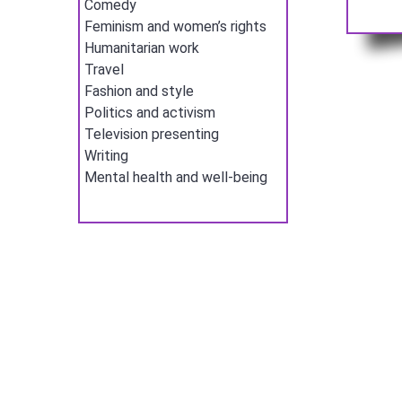
Comedy
Feminism and women’s rights
Humanitarian work
Travel
Fashion and style
Politics and activism
Television presenting
Writing
Mental health and well-being