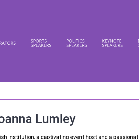
SPORTS
POLITICS
KEYNOTE
RATORS
SPEAKERS
SPEAKERS
SPEAKERS
oanna Lumley
tish institution, a captivating event host and a passiona