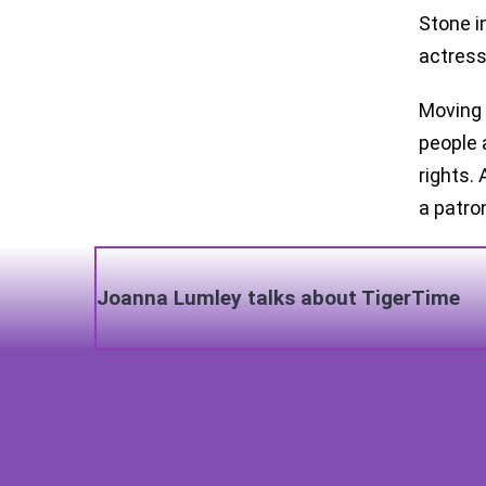
Stone i
actress
Moving 
people 
rights.
a patro
Joanna Lumley talks about TigerTime