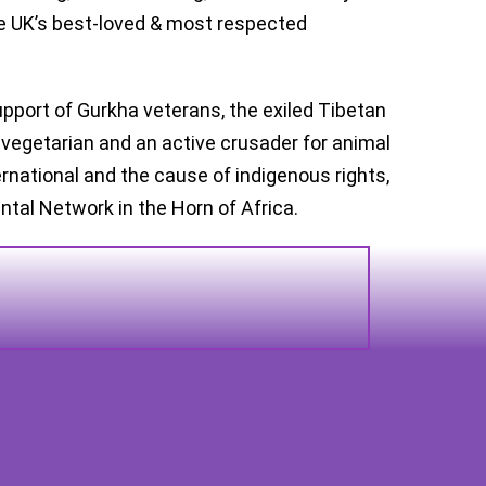
he UK’s best-loved & most respected
upport of Gurkha veterans, the exiled Tibetan
 vegetarian and an active crusader for animal
ernational and the cause of indigenous rights,
ntal Network in the Horn of Africa.