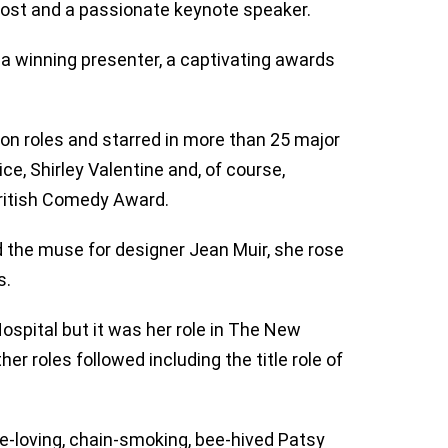
 host and a passionate keynote speaker.
 a winning presenter, a captivating awards
on roles and starred in more than 25 major
ce, Shirley Valentine and, of course,
ritish Comedy Award.
d the muse for designer Jean Muir, she rose
s.
spital but it was her role in The New
r roles followed including the title role of
e-loving, chain-smoking, bee-hived Patsy