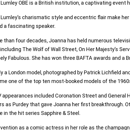
Lumley OBE is a British institution, a captivating event
Lumley’s charismatic style and eccentric flair make her
d a fascinating speaker.
e than four decades, Joanna has held numerous televisi
including The Wolf of Wall Street, On Her Majesty’s Servi
ely Fabulous. She has won three BAFTA awards and a B
lly a London model, photographed by Patrick Lichfield an
me one of the top ten most-booked models of the 1960
V appearances included Coronation Street and General Ho
s as Purdey that gave Joanna her first breakthrough. Othe
e in the hit series Sapphire & Steel.
nvention as a comic actress in her role as the champagn