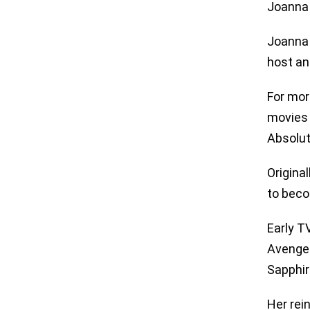
Joanna 
Joanna 
host an
For mor
movies 
Absolut
Origina
to beco
Early T
Avenger
Sapphir
Her rei