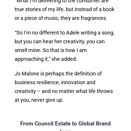
“What I’m delivering to the consumer are
true stories of my life, but instead of a book
or a piece of music, they are fragrances.
“So I’m no different to Adele writing a song,
but you can hear her creativity, you can
smell mine. So that is how I am
approaching it,” she added.
Jo Malone is perhaps the definition of
business resilience, innovation and
creativity – and no matter what life throws
at you, never give up.
From Council Estate to Global Brand