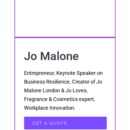
Jo Malone
Entrepreneur, Keynote Speaker on
Business Resilience, Creator of Jo
Malone London & Jo Loves,
Fragrance & Cosmetics expert,
Workplace Innovation.
GET A QUOTE