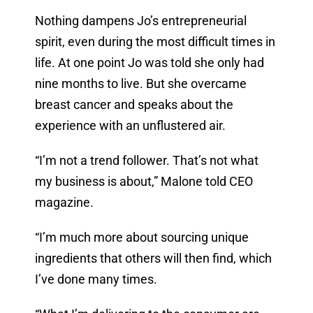
Nothing dampens Jo’s entrepreneurial
spirit, even during the most difficult times in
life. At one point Jo was told she only had
nine months to live. But she overcame
breast cancer and speaks about the
experience with an unflustered air.
“I’m not a trend follower. That’s not what
my business is about,” Malone told CEO
magazine.
“I’m much more about sourcing unique
ingredients that others will then find, which
I’ve done many times.