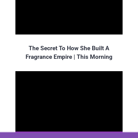
The Secret To How She Built A
Fragrance Empire | This Morning