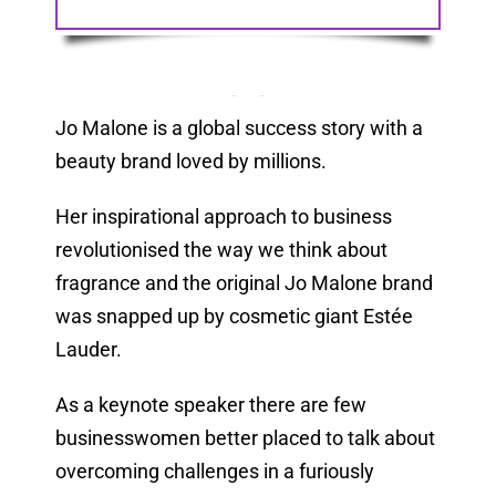
Jo Malone is a global success story with a
beauty brand loved by millions.
Her inspirational approach to business
revolutionised the way we think about
fragrance and the original Jo Malone brand
was snapped up by cosmetic giant Estée
Lauder.
As a keynote speaker there are few
businesswomen better placed to talk about
overcoming challenges in a furiously