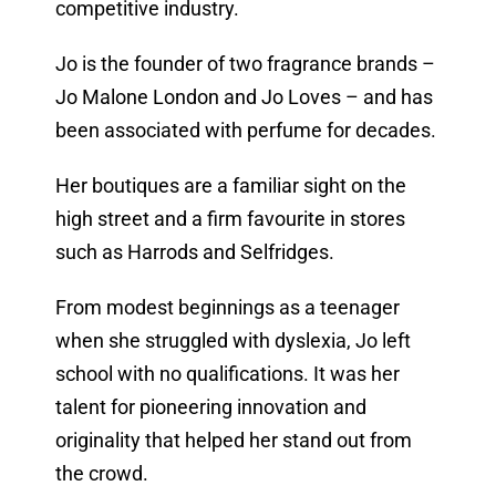
competitive industry.
Jo is the founder of two fragrance brands –
Jo Malone London and Jo Loves – and has
been associated with perfume for decades.
Her boutiques are a familiar sight on the
high street and a firm favourite in stores
such as Harrods and Selfridges.
From modest beginnings as a teenager
when she struggled with dyslexia, Jo left
school with no qualifications. It was her
talent for pioneering innovation and
originality that helped her stand out from
the crowd.