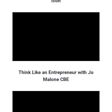
Icon
Think Like an Entrepreneur with Jo
Malone CBE