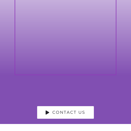
CONTACT US