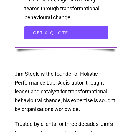
teams through transformational
behavioural change.
GET A QUOTE
Jim Steele is the founder of Holistic
Performance Lab. A disruptor, thought
leader and catalyst for transformational
behavioural change, his expertise is sought
by organisations worldwide.
Trusted by clients for three decades, Jim’s