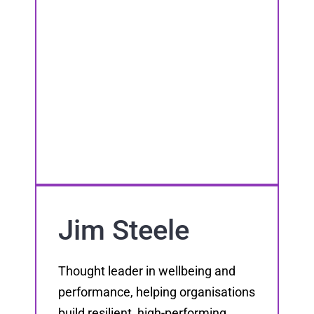
Jim Steele
Thought leader in wellbeing and
performance, helping organisations
build resilient, high-performing