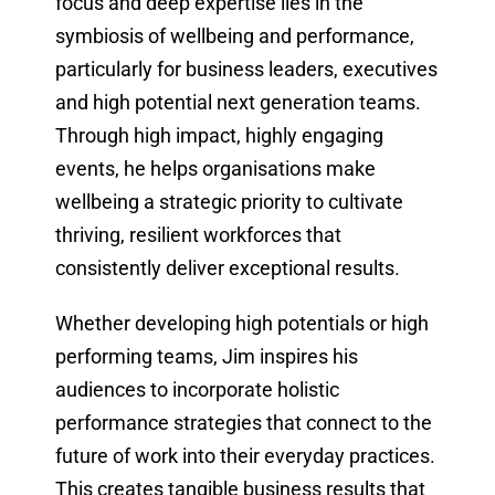
focus and deep expertise lies in the
symbiosis of wellbeing and performance,
particularly for business leaders, executives
and high potential next generation teams.
Through high impact, highly engaging
events, he helps organisations make
wellbeing a strategic priority to cultivate
thriving, resilient workforces that
consistently deliver exceptional results.
Whether developing high potentials or high
performing teams, Jim inspires his
audiences to incorporate holistic
performance strategies that connect to the
future of work into their everyday practices.
This creates tangible business results that