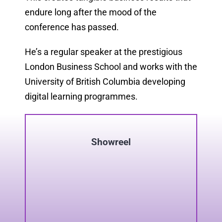
endure long after the mood of the
conference has passed.
He’s a regular speaker at the prestigious
London Business School and works with the
University of British Columbia developing
digital learning programmes.
Showreel