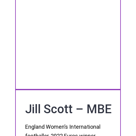
Jill Scott – MBE
England Women’s International
footballer, 2022 Euros winner,