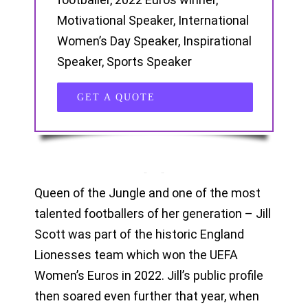
Motivational Speaker, International
Women’s Day Speaker, Inspirational
Speaker, Sports Speaker
GET A QUOTE
Queen of the Jungle and one of the most
talented footballers of her generation – Jill
Scott was part of the historic England
Lionesses team which won the UEFA
Women’s Euros in 2022. Jill’s public profile
then soared even further that year, when