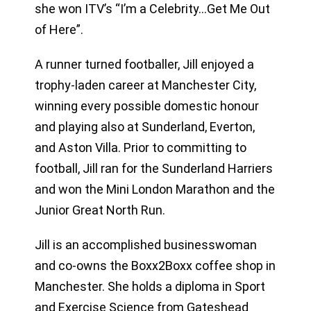
she won ITV’s “I’m a Celebrity…Get Me Out
of Here”.
A runner turned footballer, Jill enjoyed a
trophy-laden career at Manchester City,
winning every possible domestic honour
and playing also at Sunderland, Everton,
and Aston Villa. Prior to committing to
football, Jill ran for the Sunderland Harriers
and won the Mini London Marathon and the
Junior Great North Run.
Jill is an accomplished businesswoman
and co-owns the Boxx2Boxx coffee shop in
Manchester. She holds a diploma in Sport
and Exercise Science from Gateshead