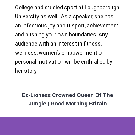
College and studied sport at Loughborough
University as well. As a speaker, she has
an infectious joy about sport, achievement
and pushing your own boundaries. Any
audience with an interest in fitness,
wellness, women’s empowerment or
personal motivation will be enthralled by
her story.
Ex-Lioness Crowned Queen Of The
Jungle | Good Morning Britain