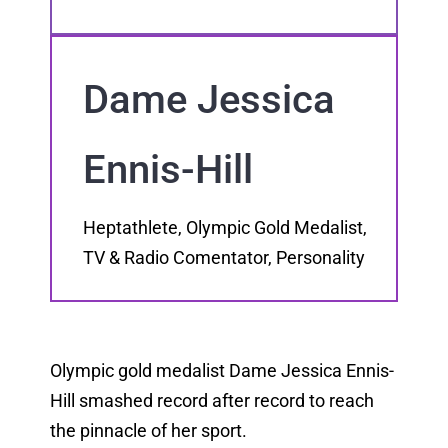
Dame Jessica
Ennis-Hill
Heptathlete, Olympic Gold Medalist,
TV & Radio Comentator, Personality
Olympic gold medalist Dame Jessica Ennis-
Hill smashed record after record to reach
the pinnacle of her sport.