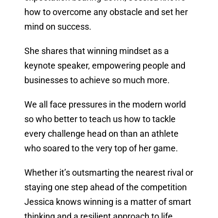
how to overcome any obstacle and set her
mind on success.
She shares that winning mindset as a
keynote speaker, empowering people and
businesses to achieve so much more.
We all face pressures in the modern world
so who better to teach us how to tackle
every challenge head on than an athlete
who soared to the very top of her game.
Whether it’s outsmarting the nearest rival or
staying one step ahead of the competition
Jessica knows winning is a matter of smart
thinking and a resilient approach to life.