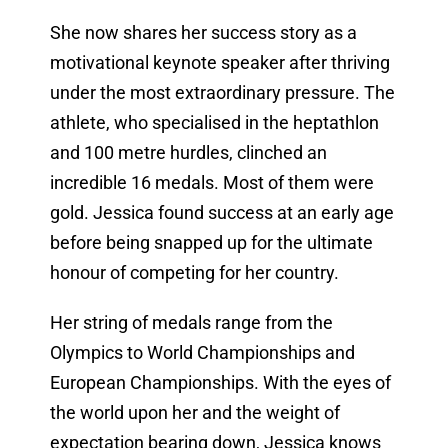
She now shares her success story as a
motivational keynote speaker after thriving
under the most extraordinary pressure. The
athlete, who specialised in the heptathlon
and 100 metre hurdles, clinched an
incredible 16 medals. Most of them were
gold. Jessica found success at an early age
before being snapped up for the ultimate
honour of competing for her country.
Her string of medals range from the
Olympics to World Championships and
European Championships. With the eyes of
the world upon her and the weight of
expectation bearing down, Jessica knows