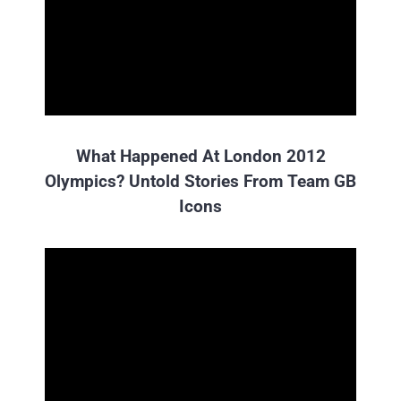
What Happened At London 2012
Olympics? Untold Stories From Team GB
Icons