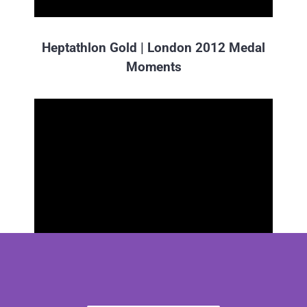
Heptathlon Gold | London 2012 Medal
Moments