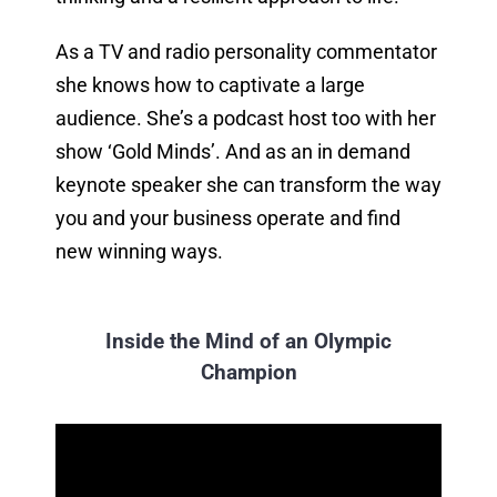
As a TV and radio personality commentator
she knows how to captivate a large
audience. She’s a podcast host too with her
show ‘Gold Minds’. And as an in demand
keynote speaker she can transform the way
you and your business operate and find
new winning ways.
Inside the Mind of an Olympic
Champion