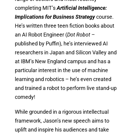
completing MIT’s
Artificial Intelligence:
Implications for Business Strategy
course.
He’s written three teen fiction books about
an AI Robot Engineer (
Dot Robot
–
published by Puffin), he’s interviewed AI
researchers in Japan and Silicon Valley and
at IBM’s New England campus and has a
particular interest in the use of machine
learning and robotics – he’s even created
and trained a robot to perform live stand-up
comedy!
While grounded in a rigorous intellectual
framework, Jason’s new speech aims to
uplift and inspire his audiences and take