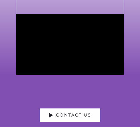
CONTACT US