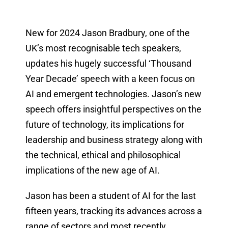
New for 2024 Jason Bradbury, one of the
UK’s most recognisable tech speakers,
updates his hugely successful ‘Thousand
Year Decade’ speech with a keen focus on
AI and emergent technologies. Jason’s new
speech offers insightful perspectives on the
future of technology, its implications for
leadership and business strategy along with
the technical, ethical and philosophical
implications of the new age of AI.
Jason has been a student of AI for the last
fifteen years, tracking its advances across a
range of sectors and most recently