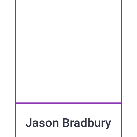
Jason Bradbury