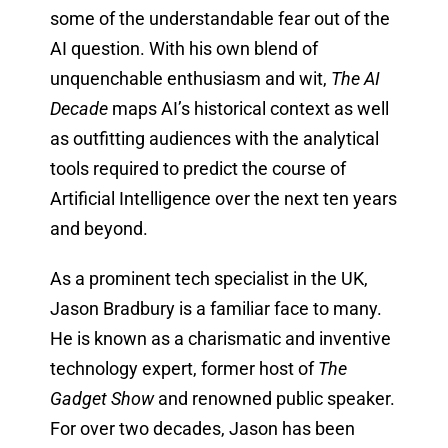
some of the understandable fear out of the
AI question. With his own blend of
unquenchable enthusiasm and wit,
The AI
Decade
maps AI’s historical context as well
as outfitting audiences with the analytical
tools required to predict the course of
Artificial Intelligence over the next ten years
and beyond.
As a prominent tech specialist in the UK,
Jason Bradbury is a familiar face to many.
He is known as a charismatic and inventive
technology expert, former host of
The
Gadget Show
and renowned public speaker.
For over two decades, Jason has been