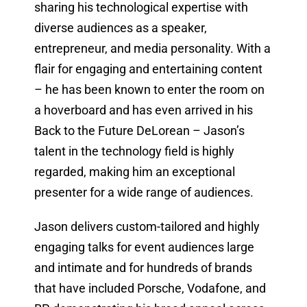
sharing his technological expertise with
diverse audiences as a speaker,
entrepreneur, and media personality. With a
flair for engaging and entertaining content
– he has been known to enter the room on
a hoverboard and has even arrived in his
Back to the Future DeLorean – Jason’s
talent in the technology field is highly
regarded, making him an exceptional
presenter for a wide range of audiences.
Jason delivers custom-tailored and highly
engaging talks for event audiences large
and intimate and for hundreds of brands
that have included Porsche, Vodafone, and