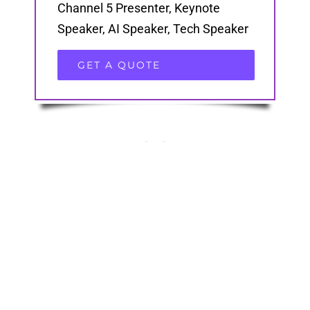
Channel 5 Presenter, Keynote
Speaker, AI Speaker, Tech Speaker
GET A QUOTE