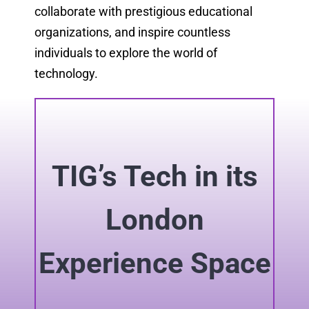
collaborate with prestigious educational
organizations, and inspire countless
individuals to explore the world of
technology.
TIG’s Tech in its
London
Experience Space