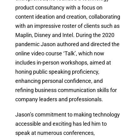
product consultancy with a focus on
content ideation and creation, collaborating
with an impressive roster of clients such as
Maplin, Disney and Intel. During the 2020
pandemic Jason authored and directed the
online video course ‘Talk’, which now
includes in-person workshops, aimed at
honing public speaking proficiency,
enhancing personal confidence, and
refining business communication skills for
company leaders and professionals.
Jason’s commitment to making technology
accessible and exciting has led him to
speak at numerous conferences,