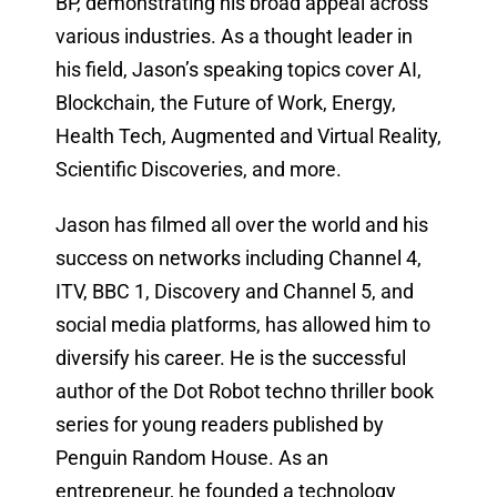
BP, demonstrating his broad appeal across
various industries. As a thought leader in
his field, Jason’s speaking topics cover AI,
Blockchain, the Future of Work, Energy,
Health Tech, Augmented and Virtual Reality,
Scientific Discoveries, and more.
Jason has filmed all over the world and his
success on networks including Channel 4,
ITV, BBC 1, Discovery and Channel 5, and
social media platforms, has allowed him to
diversify his career. He is the successful
author of the Dot Robot techno thriller book
series for young readers published by
Penguin Random House. As an
entrepreneur, he founded a technology