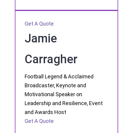
Get A Quote
Jamie
Carragher
Football Legend & Acclaimed
Broadcaster, Keynote and
Motivational Speaker on
Leadership and Resilience, Event
and Awards Host
Get A Quote