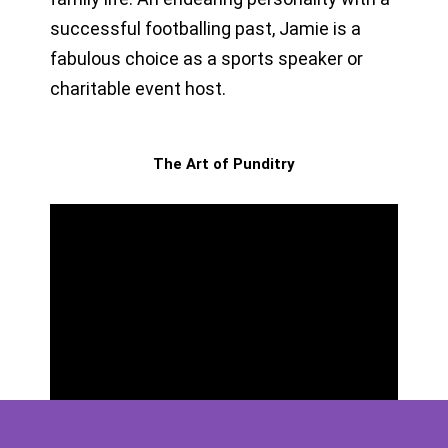
successful footballing past, Jamie is a
fabulous choice as a sports speaker or
charitable event host.
The Art of Punditry