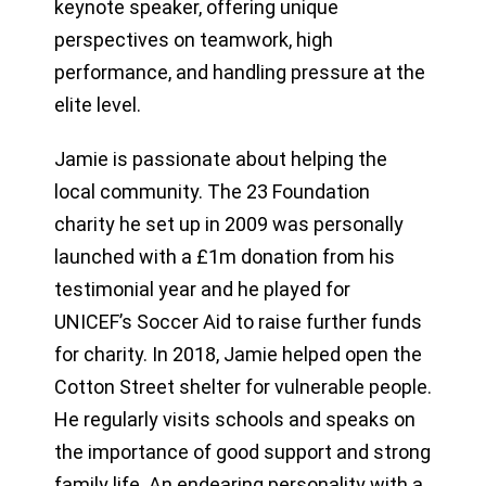
keynote speaker, offering unique
perspectives on teamwork, high
performance, and handling pressure at the
elite level.
Jamie is passionate about helping the
local community. The 23 Foundation
charity he set up in 2009 was personally
launched with a £1m donation from his
testimonial year and he played for
UNICEF’s Soccer Aid to raise further funds
for charity. In 2018, Jamie helped open the
Cotton Street shelter for vulnerable people.
He regularly visits schools and speaks on
the importance of good support and strong
family life. An endearing personality with a