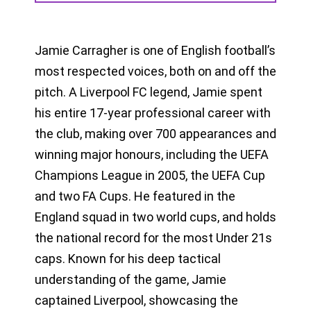
Jamie Carragher is one of English football’s
most respected voices, both on and off the
pitch. A Liverpool FC legend, Jamie spent
his entire 17-year professional career with
the club, making over 700 appearances and
winning major honours, including the UEFA
Champions League in 2005, the UEFA Cup
and two FA Cups. He featured in the
England squad in two world cups, and holds
the national record for the most Under 21s
caps. Known for his deep tactical
understanding of the game, Jamie
captained Liverpool, showcasing the