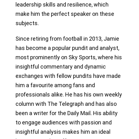
leadership skills and resilience, which
make him the perfect speaker on these
subjects.
Since retiring from football in 2013, Jamie
has become a popular pundit and analyst,
most prominently on Sky Sports, where his
insightful commentary and dynamic
exchanges with fellow pundits have made
him a favourite among fans and
professionals alike. He has his own weekly
column with The Telegraph and has also
been a writer for the Daily Mail. His ability
to engage audiences with passion and
insightful analysis makes him an ideal