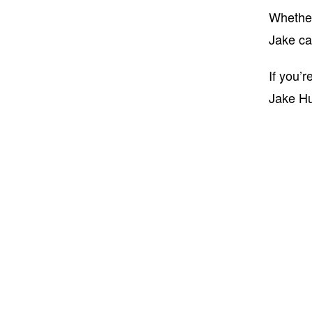
Whether 
Jake ca
If you’
Jake H