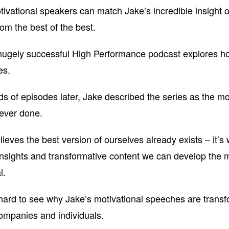
ivational speakers can match Jake’s incredible insight o
rom the best of the best.
hugely successful High Performance podcast explores ho
es.
s of episodes later, Jake described the series as the most
ever done.
ieves the best version of ourselves already exists – it’s 
insights and transformative content we can develop the m
l.
t hard to see why Jake’s motivational speeches are trans
mpanies and individuals.