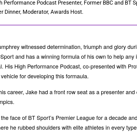
h Performance Podcast Presenter, Former BBC and BT Spo
er Dinner, Moderator, Awards Host.
mphrey witnessed determination, triumph and glory durin
Sport and has a winning formula of his own to help any i
al. His High Performance Podcast, co-presented with P
 vehicle for developing this formaula.
his career, Jake had a front row seat as a presenter an
mpics.
the face of BT Sport’s Premier League for a decade and
ere he rubbed shoulders with elite athletes in every type 