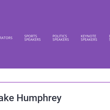
SPORTS
POLITICS
KEYNOTE
RATORS
SPEAKERS
SPEAKERS
SPEAKERS
ake Humphrey