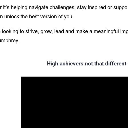
it’s helping navigate challenges, stay inspired or support
n unlock the best version of you.
re looking to strive, grow, lead and make a meaningful im
umphrey.
High achievers not that different 