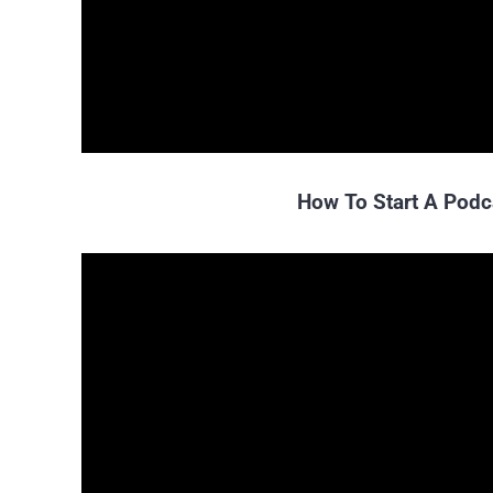
How To Start A Podc