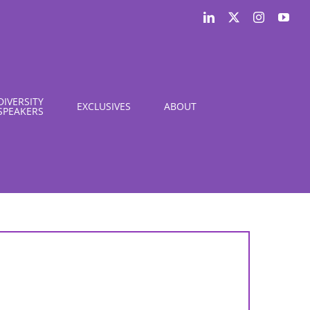
LinkedIn
X
Instagram
You
DIVERSITY
EXCLUSIVES
ABOUT
SPEAKERS