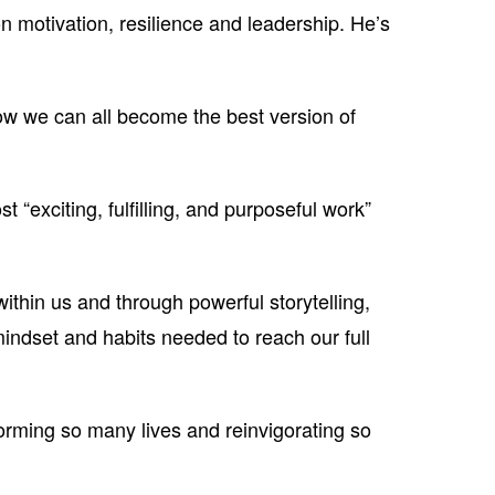
n motivation, resilience and leadership. He’s
w we can all become the best version of
 “exciting, fulfilling, and purposeful work”
within us and through powerful storytelling,
indset and habits needed to reach our full
forming so many lives and reinvigorating so