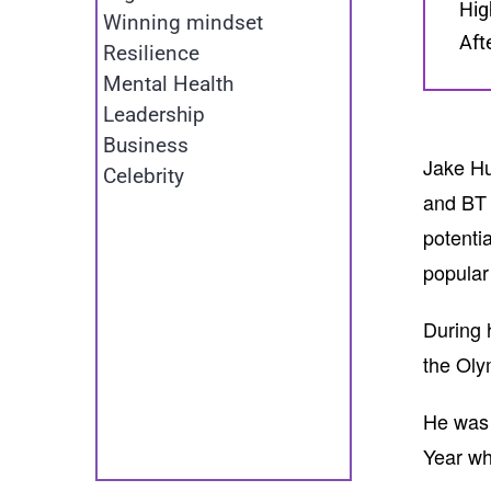
Hig
Winning mindset
Aft
Resilience
Mental Health
Leadership
Business
Jake Hu
Celebrity
and BT 
potenti
popular
During 
the Oly
He was 
Year wh