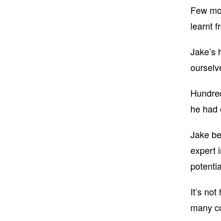
Few mot
learnt f
Jake’s 
ourselv
Hundred
he had 
Jake bel
expert 
potentia
It’s no
many co