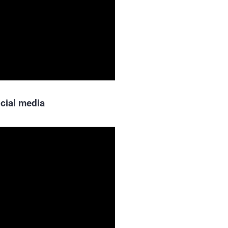
cial media