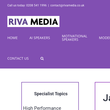
Skip
Call us today: 0208 541 1996
|
contact@rivamedia.co.uk
to
content
MOTIVATIONAL
HOME
AI SPEAKERS
MODE
SPEAKERS
CONTACT US
Specialist Topics
J
High Performance