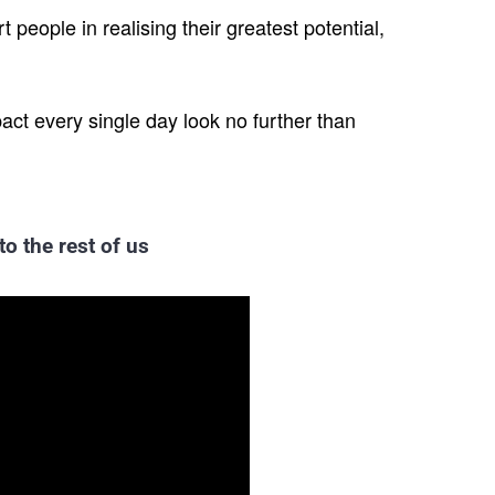
 people in realising their greatest potential,
pact every single day look no further than
to the rest of us