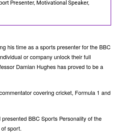
rt Presenter, Motivational Speaker,
g his time as a sports presenter for the BBC
ndividual or company unlock their full
rofessor Damian Hughes has proved to be a
d commentator covering cricket, Formula 1 and
 presented BBC Sports Personality of the
of sport.