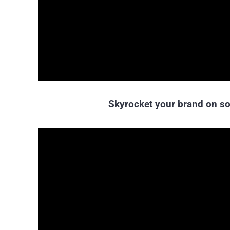
Skyrocket your brand on so