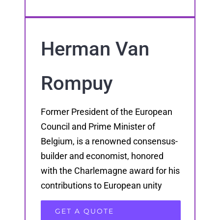
Herman Van
Rompuy
Former President of the European
Council and Prime Minister of
Belgium, is a renowned consensus-
builder and economist, honored
with the Charlemagne award for his
contributions to European unity
GET A QUOTE