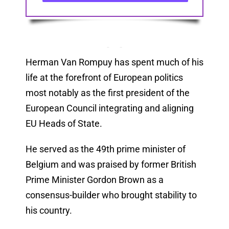
Herman Van Rompuy has spent much of his
life at the forefront of European politics
most notably as the first president of the
European Council integrating and aligning
EU Heads of State.
He served as the 49th prime minister of
Belgium and was praised by former British
Prime Minister Gordon Brown as a
consensus-builder who brought stability to
his country.