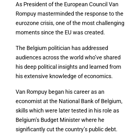
As President of the European Council Van
Rompuy masterminded the response to the
eurozone crisis, one of the most challenging
moments since the EU was created.
The Belgium politician has addressed
audiences across the world who’ve shared
his deep political insights and learned from
his extensive knowledge of economics.
Van Rompuy began his career as an
economist at the National Bank of Belgium,
skills which were later tested in his role as
Belgium’s Budget Minister where he
significantly cut the country’s public debt.