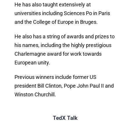
He has also taught extensively at
universities including Sciences Po in Paris
and the College of Europe in Bruges.
He also has a string of awards and prizes to
his names, including the highly prestigious
Charlemagne award for work towards
European unity.
Previous winners include former US
president Bill Clinton, Pope John Paul II and
Winston Churchill.
TedX Talk