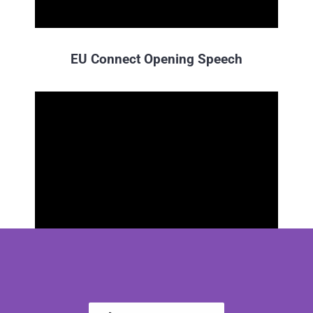
EU Connect Opening Speech