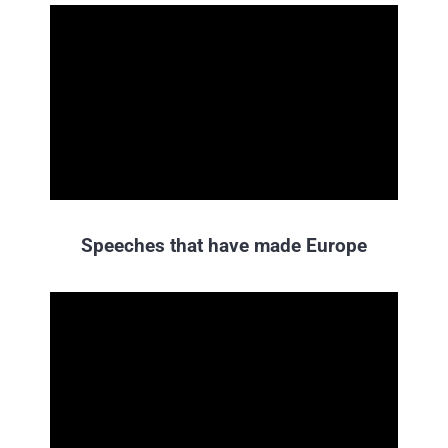
Speeches that have made Europe