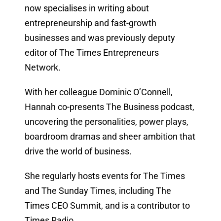
now specialises in writing about
entrepreneurship and fast-growth
businesses and was previously deputy
editor of The Times Entrepreneurs
Network.
With her colleague Dominic O’Connell,
Hannah co-presents The Business podcast,
uncovering the personalities, power plays,
boardroom dramas and sheer ambition that
drive the world of business.
She regularly hosts events for The Times
and The Sunday Times, including The
Times CEO Summit, and is a contributor to
Times Radio.