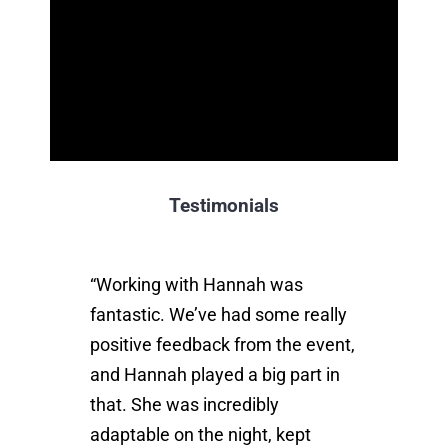
Testimonials
“Working with Hannah was
fantastic. We’ve had some really
positive feedback from the event,
and Hannah played a big part in
that. She was incredibly
adaptable on the night, kept