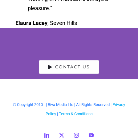
pleasure.”
Elaura Lacey
,
Seven Hills
CONTACT US
© Copyright 2010 -
| Riva Media Ltd | All Rights Reserved |
Privacy
Policy
|
Terms & Conditions
LinkedIn
X
Instagram
YouTube