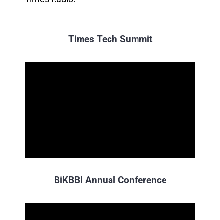
Times Tech Summit
BiKBBI Annual Conference