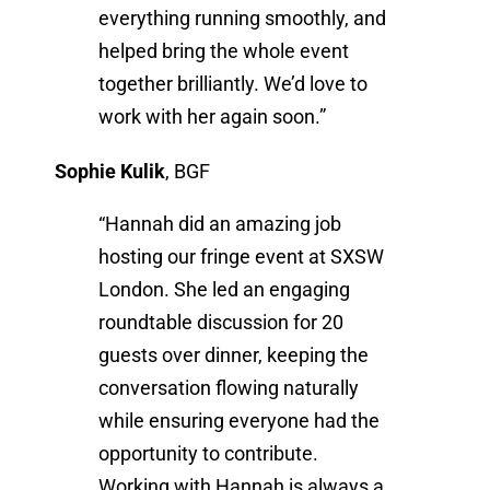
everything running smoothly, and
helped bring the whole event
together brilliantly. We’d love to
work with her again soon.”
Sophie Kulik
,
BGF
“Hannah did an amazing job
hosting our fringe event at SXSW
London. She led an engaging
roundtable discussion for 20
guests over dinner, keeping the
conversation flowing naturally
while ensuring everyone had the
opportunity to contribute.
Working with Hannah is always a