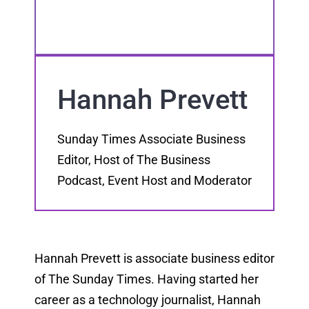
Hannah Prevett
Sunday Times Associate Business
Editor, Host of The Business
Podcast, Event Host and Moderator
Hannah Prevett is associate business editor
of The Sunday Times. Having started her
career as a technology journalist, Hannah