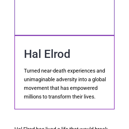
Hal Elrod
Turned near-death experiences and
unimaginable adversity into a global
movement that has empowered
millions to transform their lives.