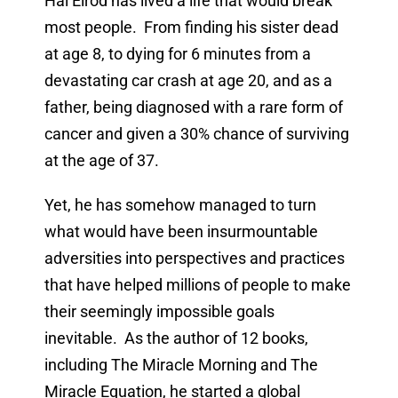
Hal Elrod has lived a life that would break
most people. From finding his sister dead
at age 8, to dying for 6 minutes from a
devastating car crash at age 20, and as a
father, being diagnosed with a rare form of
cancer and given a 30% chance of surviving
at the age of 37.
Yet, he has somehow managed to turn
what would have been insurmountable
adversities into perspectives and practices
that have helped millions of people to make
their seemingly impossible goals
inevitable. As the author of 12 books,
including The Miracle Morning and The
Miracle Equation, he started a global