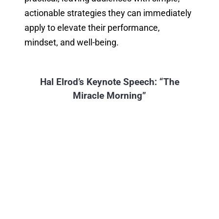
actionable strategies they can immediately
apply to elevate their performance,
mindset, and well-being.
Hal Elrod’s Keynote Speech: “The
Miracle Morning”