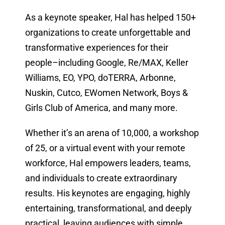
As a keynote speaker, Hal has helped 150+
organizations to create unforgettable and
transformative experiences for their
people–including Google, Re/MAX, Keller
Williams, EO, YPO, doTERRA, Arbonne,
Nuskin, Cutco, EWomen Network, Boys &
Girls Club of America, and many more.
Whether it’s an arena of 10,000, a workshop
of 25, or a virtual event with your remote
workforce, Hal empowers leaders, teams,
and individuals to create extraordinary
results. His keynotes are engaging, highly
entertaining, transformational, and deeply
practical, leaving audiences with simple,