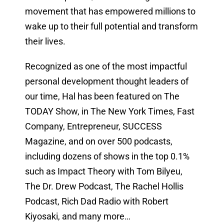
movement that has empowered millions to
wake up to their full potential and transform
their lives.
Recognized as one of the most impactful
personal development thought leaders of
our time, Hal has been featured on The
TODAY Show, in The New York Times, Fast
Company, Entrepreneur, SUCCESS
Magazine, and on over 500 podcasts,
including dozens of shows in the top 0.1%
such as Impact Theory with Tom Bilyeu,
The Dr. Drew Podcast, The Rachel Hollis
Podcast, Rich Dad Radio with Robert
Kiyosaki, and many more…