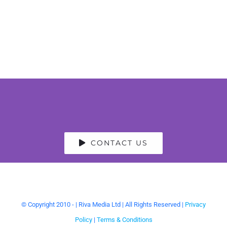
CONTACT US
© Copyright 2010 -
| Riva Media Ltd | All Rights Reserved |
Privacy
Policy
|
Terms & Conditions