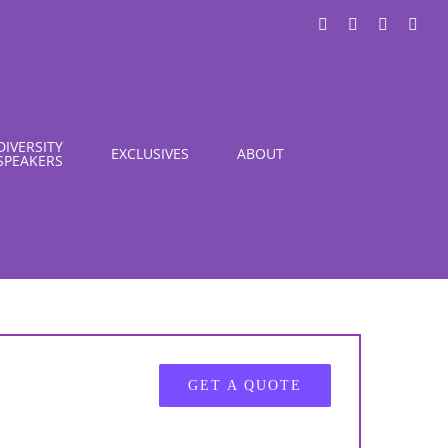
LinkedIn
X
Instagra
You
DIVERSITY
EXCLUSIVES
ABOUT
SPEAKERS
GET A QUOTE