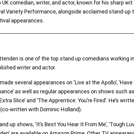
 UK comedian, writer, and actor, known for his sharp wit
al Variety Performance, alongside acclaimed stand-up to
tival appearances.
ttenden is one of the top stand up comedians working in 
ished writer and actor.
made several appearances on ‘Live at the Apollo’, ‘Have 
ance’ as well as regular appearances on shows such as 
Extra Slice’ and ‘The Apprentice: You’re Fired’. He’s writt
 (co-written with Dominic Holland).
tand up shows, ‘It’s Best You Hear It From Me’, ‘Tough Luv
den’ are available on Amazon Prime. Other TV appearances