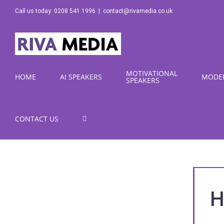
Skip
Call us today: 0208 541 1996
|
contact@rivamedia.co.uk
to
content
MOTIVATIONAL
HOME
AI SPEAKERS
MODE
SPEAKERS
CONTACT US
H