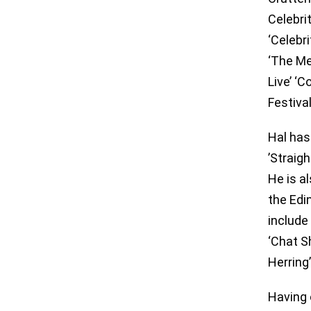
Celebri
‘Celebri
‘The Me
Live’ ‘
Festival
Hal has
’Straig
He is a
the Edi
include
‘Chat S
Herring
Having 