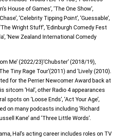
man’s House of Games’, ‘The One Show’,
Chase’, ‘Celebrity Tipping Point’, ‘Guessable’,
‘The Wright Stuff’, ‘Edinburgh Comedy Fest
la’, ‘New Zealand International Comedy
From Me’ (2022/23)’Chubster’ (2018/19),
‘The Tiny Rage Tour’(2011) and ‘Lively (2010).
ted for the Perrier Newcomer Award back at
his sitcom ‘Hal’, other Radio 4 appearances
ral spots on ‘Loose Ends’, ‘Act Your Age’,
ared on many podcasts including ‘Richard
ussell Kane’ and ‘Three Little Words’.
ama, Hal’s acting career includes roles on TV