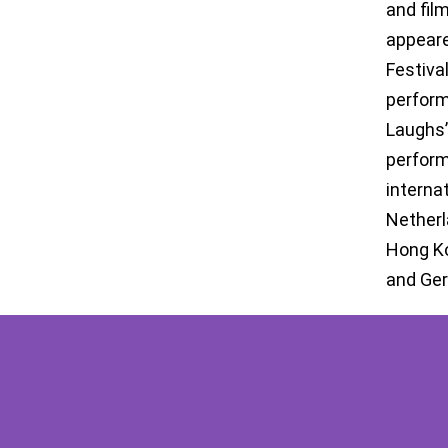
and film
appeare
Festiva
perform
Laughs’
perform
interna
Netherl
Hong Ko
and Ge