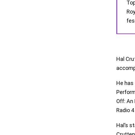
Top
Roy
fes
Hal Cru
accompl
He has 
Perform
Off: An 
Radio 4
Hal’s s
Crutten