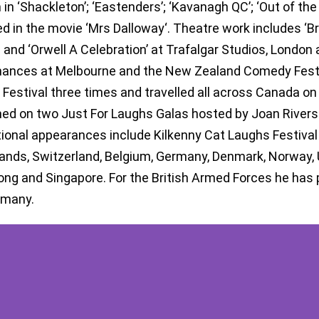
 in ‘Shackleton’; ‘Eastenders’; ‘Kavanagh QC’; ‘Out of the 
d in the movie ‘Mrs Dalloway‘. Theatre work includes ‘Br
l and ‘Orwell A Celebration’ at Trafalgar Studios, London 
ances at Melbourne and the New Zealand Comedy Festiva
 Festival three times and travelled all across Canada o
ed on two Just For Laughs Galas hosted by Joan Rivers
tional appearances include Kilkenny Cat Laughs Festival 
ands, Switzerland, Belgium, Germany, Denmark, Norway, UA
ng and Singapore. For the British Armed Forces he has p
rmany.