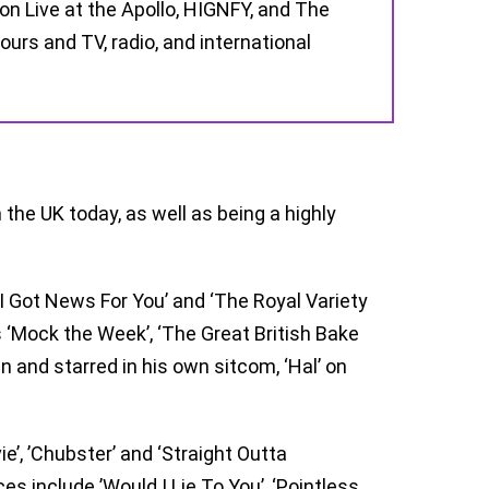
 on Live at the Apollo, HIGNFY, and The
urs and TV, radio, and international
the UK today, as well as being a highly
I Got News For You’ and ‘The Royal Variety
‘Mock the Week’, ‘The Great British Bake
en and starred in his own sitcom, ‘Hal’ on
ie’, ’Chubster’ and ‘Straight Outta
 include ’Would I Lie To You’, ‘Pointless