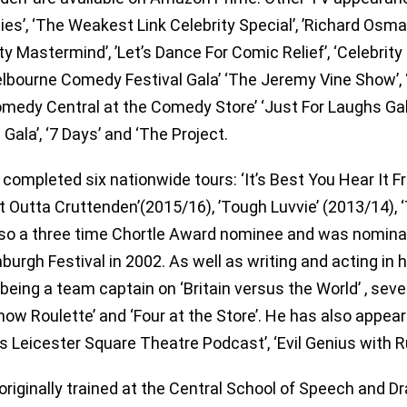
ties’, ‘The Weakest Link Celebrity Special’, ’Richard Os
ty Mastermind’, ’Let’s Dance For Comic Relief’, ‘Celebrity 
lbourne Comedy Festival Gala’ ‘The Jeremy Vine Show’, 
Comedy Central at the Comedy Store’ ‘Just For Laughs Ga
 Gala’, ‘7 Days’ and ‘The Project.
 completed six nationwide tours: ‘It’s Best You Hear It 
ht Outta Cruttenden’(2015/16), ’Tough Luvvie’ (2013/14), 
lso a three time Chortle Award nominee and was nomina
nburgh Festival in 2002. As well as writing and acting in 
 being a team captain on ‘Britain versus the World’ , seve
how Roulette’ and ‘Four at the Store’. He has also appe
’s Leicester Square Theatre Podcast’, ‘Evil Genius with R
originally trained at the Central School of Speech and Dr