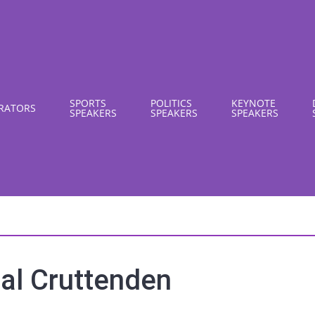
SPORTS
POLITICS
KEYNOTE
RATORS
SPEAKERS
SPEAKERS
SPEAKERS
al Cruttenden