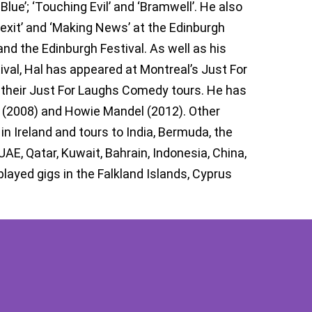
Blue’; ‘Touching Evil’ and ‘Bramwell’. He also
exit’ and ‘Making News’ at the Edinburgh
and the Edinburgh Festival. As well as his
l, Hal has appeared at Montreal’s Just For
n their Just For Laughs Comedy tours. He has
 (2008) and Howie Mandel (2012). Other
in Ireland and tours to India, Bermuda, the
E, Qatar, Kuwait, Bahrain, Indonesia, China,
layed gigs in the Falkland Islands, Cyprus