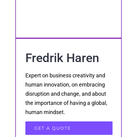
Fredrik Haren
Expert on business creativity and
human innovation, on embracing
disruption and change, and about
the importance of having a global,
human mindset.
GET A QUOTE