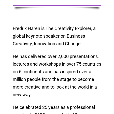
Fredrik Haren is The Creativity Explorer, a
global keynote speaker on Business
Creativity, Innovation and Change.
He has delivered over 2,000 presentations,
lectures and workshops in over 75 countries
on 6 continents and has inspired over a
million people from the stage to become
more creative and to look at the world in a
new way.
He celebrated 25 years as a professional