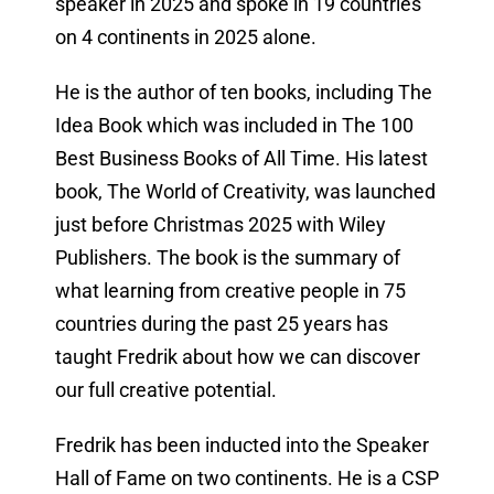
speaker in 2025 and spoke in 19 countries
on 4 continents in 2025 alone.
He is the author of ten books, including The
Idea Book which was included in The 100
Best Business Books of All Time. His latest
book, The World of Creativity, was launched
just before Christmas 2025 with Wiley
Publishers. The book is the summary of
what learning from creative people in 75
countries during the past 25 years has
taught Fredrik about how we can discover
our full creative potential.
Fredrik has been inducted into the Speaker
Hall of Fame on two continents. He is a CSP