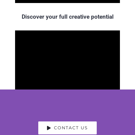
Discover your full creative potential
CONTACT US