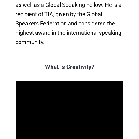
as well as a Global Speaking Fellow. He is a
recipient of TIA, given by the Global
Speakers Federation and considered the
highest award in the international speaking
community.
What is Creativity?