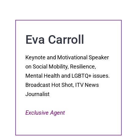
Eva Carroll
Keynote and Motivational Speaker
on Social Mobility, Resilience,
Mental Health and LGBTQ+ issues.
Broadcast Hot Shot, ITV News
Journalist
Exclusive Agent