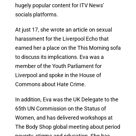
hugely popular content for ITV News’
socials platforms.
At just 17, she wrote an article on sexual
harassment for the Liverpool Echo that
earned her a place on the This Morning sofa
to discuss its implications. Eva was a
member of the Youth Parliament for
Liverpool and spoke in the House of
Commons about Hate Crime.
In addition, Eva was the UK Delegate to the
65th UN Commission on the Status of
Women, and has delivered workshops at
The Body Shop global meeting about period
poverty, stigma and education. She has