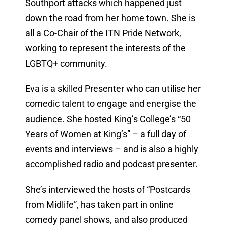
Southport attacks which happened just
down the road from her home town. She is
all a Co-Chair of the ITN Pride Network,
working to represent the interests of the
LGBTQ+ community.
Eva is a skilled Presenter who can utilise her
comedic talent to engage and energise the
audience. She hosted King’s College’s “50
Years of Women at King’s” – a full day of
events and interviews – and is also a highly
accomplished radio and podcast presenter.
She’s interviewed the hosts of “Postcards
from Midlife”, has taken part in online
comedy panel shows, and also produced