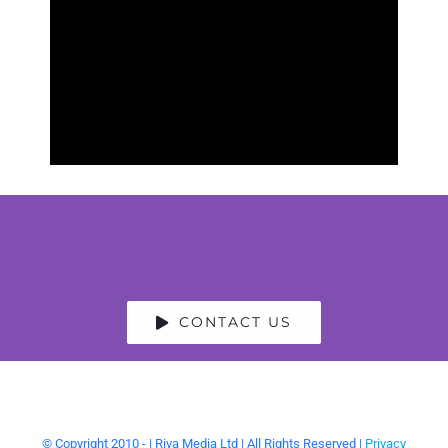
crying laughing during her
performance, as we certainly
all were.
Blizzard Comedy
CONTACT US
© Copyright 2010 -
| Riva Media Ltd | All Rights Reserved |
Privacy