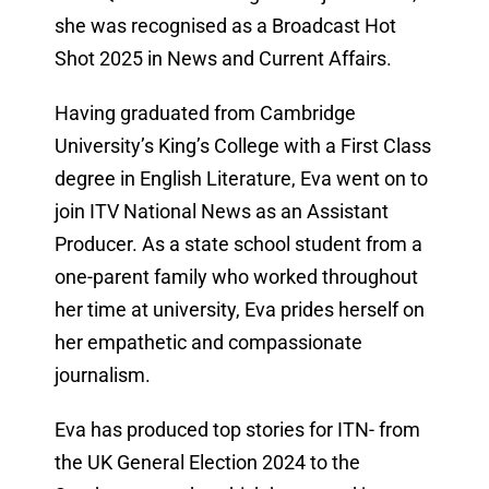
she was recognised as a Broadcast Hot
Shot 2025 in News and Current Affairs.
Having graduated from Cambridge
University’s King’s College with a First Class
degree in English Literature, Eva went on to
join ITV National News as an Assistant
Producer. As a state school student from a
one-parent family who worked throughout
her time at university, Eva prides herself on
her empathetic and compassionate
journalism.
Eva has produced top stories for ITN- from
the UK General Election 2024 to the