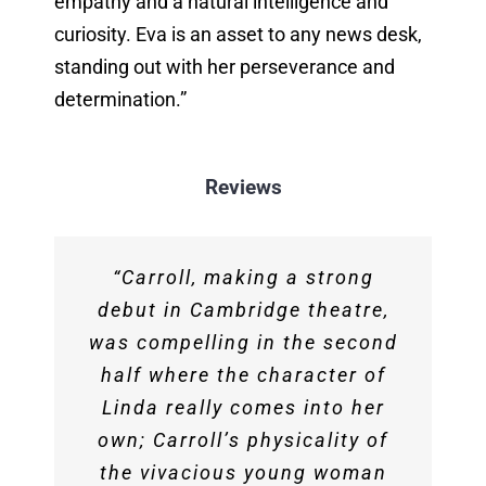
empathy and a natural intelligence and
curiosity. Eva is an asset to any news desk,
standing out with her perseverance and
determination.”
Reviews
‘I
Eva was wonderful at Tank.
was particularly impressed
“Carroll, making a strong
Her material was well written,
by the performances from […]
debut in Cambridge theatre,
was compelling in the second
well delivered and she was
Eva Carroll. Whilst other
actors perhaps struggled to
half where the character of
great to work with. She’s
consistently convey a sense
Linda really comes into her
someone we would
Closing the first section we
‘I have had the pleasure of
Eva Carroll…put on a very
“Eva blends amazing
own; Carroll’s physicality of
recommend on any bill, our
of variety in Russell’s
had Eva Carroll – another
good performance telling
enthusiasm with great
attending several
dialogue, Carroll took on her
the vivacious young woman
audience loved her!