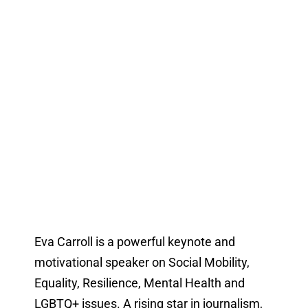
Eva Carroll is a powerful keynote and
motivational speaker on Social Mobility,
Equality, Resilience, Mental Health and
LGBTQ+ issues. A rising star in journalism,