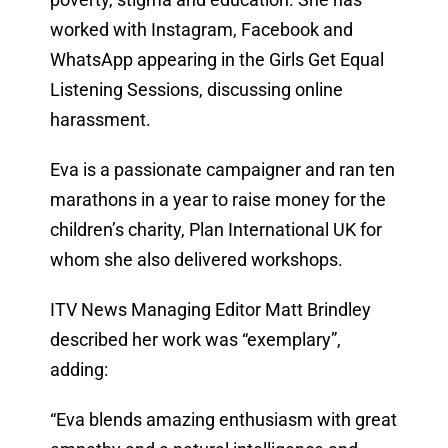
worked with Instagram, Facebook and
WhatsApp appearing in the Girls Get Equal
Listening Sessions, discussing online
harassment.
Eva is a passionate campaigner and ran ten
marathons in a year to raise money for the
children’s charity, Plan International UK for
whom she also delivered workshops.
ITV News Managing Editor Matt Brindley
described her work was “exemplary”,
adding:
“Eva blends amazing enthusiasm with great