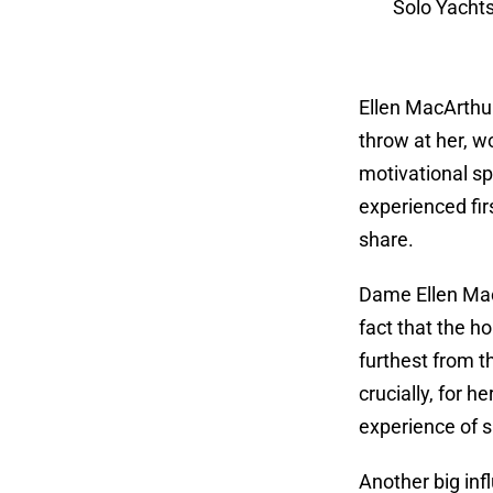
Solo Yachts
Ellen MacArthur
throw at her, w
motivational sp
experienced fir
share.
Dame Ellen MacA
fact that the h
furthest from t
crucially, for h
experience of s
Another big inf