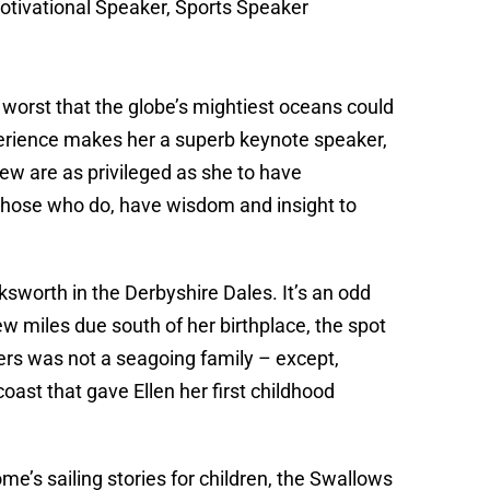
tivational Speaker, Sports Speaker
worst that the globe’s mightiest oceans could
xperience makes her a superb keynote speaker,
ew are as privileged as she to have
 those who do, have wisdom and insight to
sworth in the Derbyshire Dales. It’s an odd
 miles due south of her birthplace, the spot
hers was not a seagoing family – except,
coast that gave Ellen her first childhood
me’s sailing stories for children, the Swallows