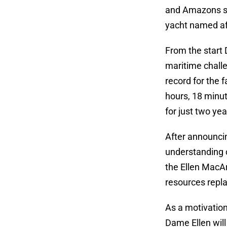
and Amazons se
yacht named aft
From the start 
maritime challe
record for the 
hours, 18 minut
for just two yea
After announcin
understanding o
the Ellen MacAr
resources repla
As a motivation
Dame Ellen will