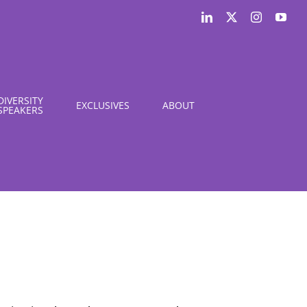
LinkedIn
X
Instagram
You
DIVERSITY
EXCLUSIVES
ABOUT
SPEAKERS