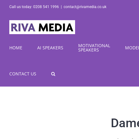
Skip
Call us today: 0208 541 1996
|
contact@rivamedia.co.uk
to
content
MOTIVATIONAL
HOME
AI SPEAKERS
MODE
SPEAKERS
CONTACT US
Dame