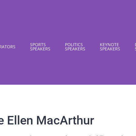
SPORTS
POLITICS
KEYNOTE
RATORS
SPEAKERS
SPEAKERS
SPEAKERS
 Ellen MacArthur