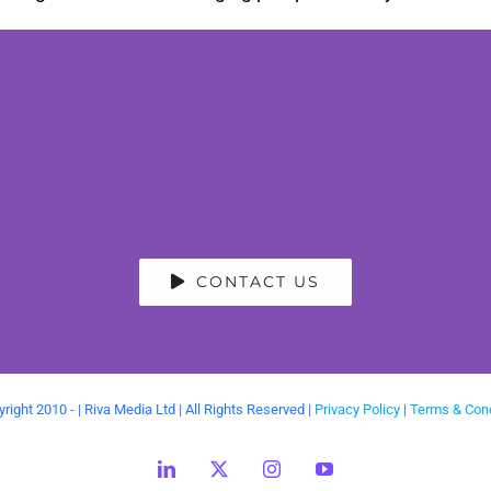
CONTACT US
right 2010 -
| Riva Media Ltd | All Rights Reserved |
Privacy Policy
|
Terms & Cond
LinkedIn
X
Instagram
YouTube