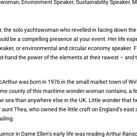
woman, Environment Speaker, Sustainability Speaker, Mo
, the solo yachtswoman who revelled in facing down the 
ould be a compelling presence at your event. Her life e
eaker, or environmental and circular economy speaker. F
st-hand the power of the elements at their rawest – and
rthur was born in 1976 in the small market town of Wirk
ome county of this maritime wonder-woman contains, a few
he sea than anywhere else in the UK. Little wonder that 
er aunt Thea, who owned the little craft on England’s east 
ailing.
luence in Dame Ellen’s early life was reading Arthur Ranso