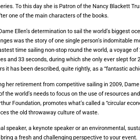
ries. To this day she is Patron of the Nancy Blackett T
er one of the main characters of the books.
Dame Ellen’s determination to sail the world’s biggest 
nges was the story of one single person’s indomitable moti
fastest time sailing non-stop round the world, a voyage of
es and 33 seconds, during which she only ever slept for 
rs it has been described, quite rightly, as a “fantastic ac
g her retirement from competitive sailing in 2009, Dame
f the world’s needs to focus on the use of resources and
thur Foundation, promotes what’s called a “circular eco
ces the old throwaway culture of waste.
al speaker, a keynote speaker or an environmental, susta
 bring a fresh and challenging perspective to your event.