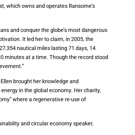
rust, which owns and operates Ransome’s
oceans and conquer the globe’s most dangerous
vation. It led her to claim, in 2005, the
 27,354 nautical miles lasting 71 days, 14
20 minutes at a time. Though the record stood
hievement.”
 Ellen brought her knowledge and
 energy in the global economy. Her charity,
nomy” where a regenerative re-use of
inability and circular economy speaker,