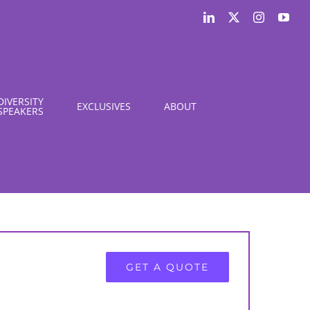
LinkedIn
X
Instagram
You
DIVERSITY
EXCLUSIVES
ABOUT
SPEAKERS
GET A QUOTE