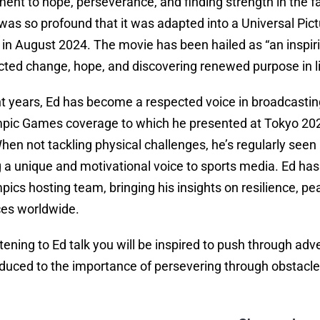
ment to hope, perseverance, and finding strength in the 
was so profound that it was adapted into a Universal Pict
y in August 2024. The movie has been hailed as “an insp
ted change, hope, and discovering renewed purpose in li
nt years, Ed has become a respected voice in broadcasting
pic Games coverage to which he presented at Tokyo 202
When not tackling physical challenges, he’s regularly se
g a unique and motivational voice to sports media. Ed h
pics hosting team, bringing his insights on resilience, p
es worldwide.
istening to Ed talk you will be inspired to push through a
oduced to the importance of persevering through obstacle