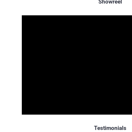
Showreel
Testimonials