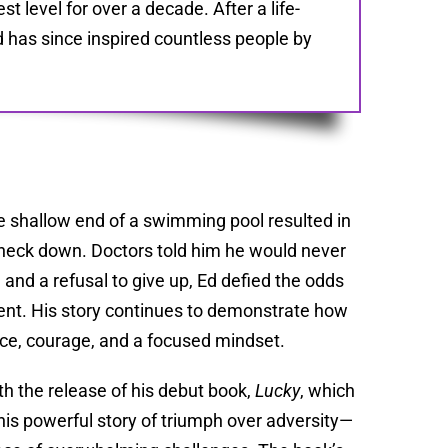
 level for over a decade. After a life-
 has since inspired countless people by
the shallow end of a swimming pool resulted in
e neck down. Doctors told him he would never
, and a refusal to give up, Ed defied the odds
dent. His story continues to demonstrate how
ce, courage, and a focused mindset.
th the release of his debut book,
Lucky
, which
 his powerful story of triumph over adversity—