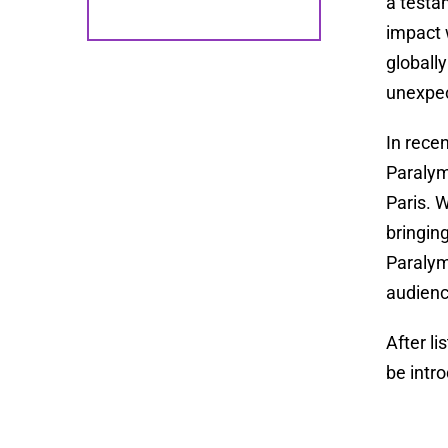
a testa
impact 
globall
unexpec
In rece
Paralym
Paris. 
bringin
Paralym
audienc
After l
be intr