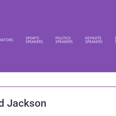
SPORTS
POLITICS
KEYNOTE
RATORS
SPEAKERS
SPEAKERS
SPEAKERS
d Jackson