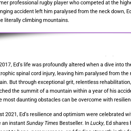
mer professional rugby player who competed at the highest
nging accident left him paralysed from the neck down, Ed
te literally climbing mountains.
l 2017, Ed’s life was profoundly altered when a dive into 
trophic spinal cord injury, leaving him paralysed from th
in. But through exceptional grit, relentless rehabilitation
ched the summit of a mountain within a year of his acci
e most daunting obstacles can be overcome with resilien
st 2021, Ed’s resilience and optimism were celebrated wi
 an instant
Sunday Times
Bestseller. In
Lucky
, Ed shares