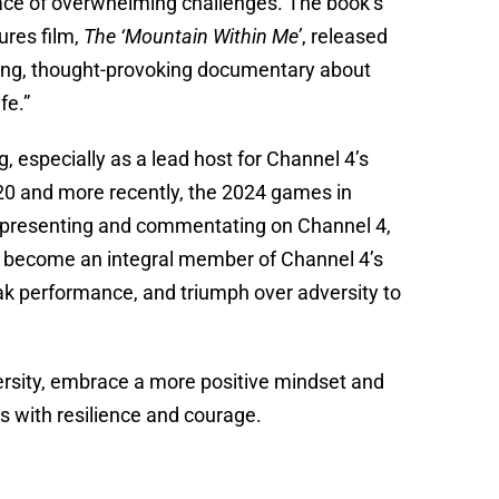
face of overwhelming challenges. The book’s
ures film,
The ‘Mountain Within Me’
, released
iring, thought-provoking documentary about
fe.”
, especially as a lead host for Channel 4’s
0 and more recently, the 2024 games in
en presenting and commentating on Channel 4,
as become an integral member of Channel 4’s
eak performance, and triumph over adversity to
dversity, embrace a more positive mindset and
s with resilience and courage.