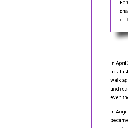
For
cha
qui
In Apri
a catas
walk aga
and rea
even th
In Augu
became