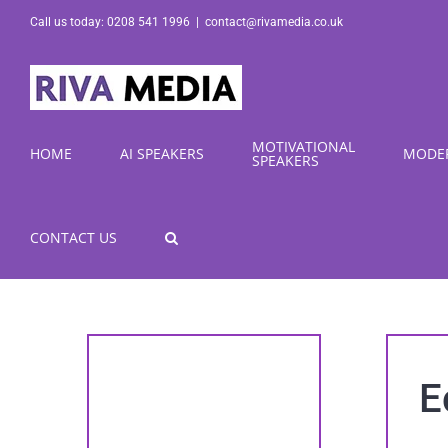
Skip
Call us today: 0208 541 1996
|
contact@rivamedia.co.uk
to
content
MOTIVATIONAL
HOME
AI SPEAKERS
MODE
SPEAKERS
CONTACT US
E