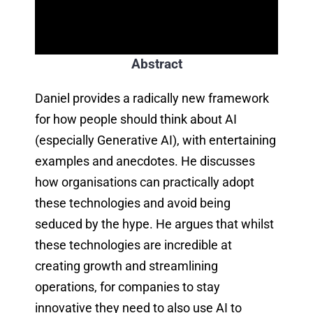
Abstract
Daniel provides a radically new framework
for how people should think about AI
(especially Generative AI), with entertaining
examples and anecdotes. He discusses
how organisations can practically adopt
these technologies and avoid being
seduced by the hype. He argues that whilst
these technologies are incredible at
creating growth and streamlining
operations, for companies to stay
innovative they need to also use AI to