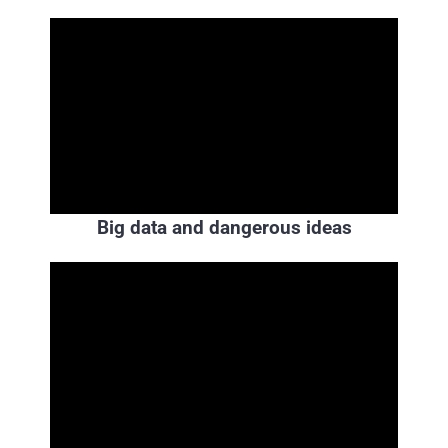
Big data and dangerous ideas