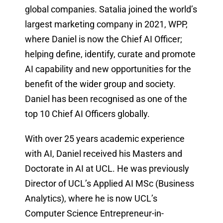
global companies. Satalia joined the world’s
largest marketing company in 2021, WPP,
where Daniel is now the Chief AI Officer;
helping define, identify, curate and promote
AI capability and new opportunities for the
benefit of the wider group and society.
Daniel has been recognised as one of the
top 10 Chief AI Officers globally.
With over 25 years academic experience
with AI, Daniel received his Masters and
Doctorate in AI at UCL. He was previously
Director of UCL’s Applied AI MSc (Business
Analytics), where he is now UCL’s
Computer Science Entrepreneur-in-