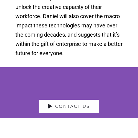
unlock the creative capacity of their
workforce. Daniel will also cover the macro
impact these technologies may have over
the coming decades, and suggests that it’s
within the gift of enterprise to make a better
future for everyone.
CONTACT US