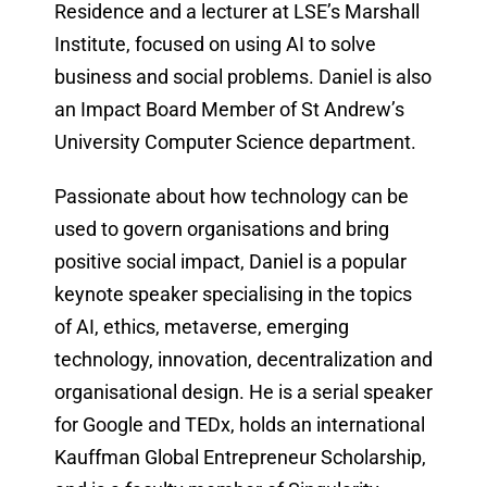
Residence and a lecturer at LSE’s Marshall
Institute, focused on using AI to solve
business and social problems. Daniel is also
an Impact Board Member of St Andrew’s
University Computer Science department.
Passionate about how technology can be
used to govern organisations and bring
positive social impact, Daniel is a popular
keynote speaker specialising in the topics
of AI, ethics, metaverse, emerging
technology, innovation, decentralization and
organisational design. He is a serial speaker
for Google and TEDx, holds an international
Kauffman Global Entrepreneur Scholarship,