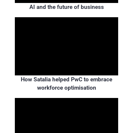
AI and the future of business
How Satalia helped PwC to embrace
workforce optimisation