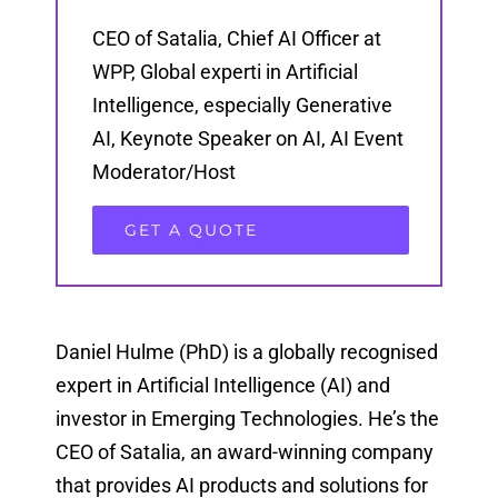
CEO of Satalia, Chief AI Officer at
WPP, Global experti in Artificial
Intelligence, especially Generative
AI, Keynote Speaker on AI, AI Event
Moderator/Host
GET A QUOTE
Daniel Hulme (PhD) is a globally recognised
expert in Artificial Intelligence (AI) and
investor in Emerging Technologies. He’s the
CEO of Satalia, an award-winning company
that provides AI products and solutions for