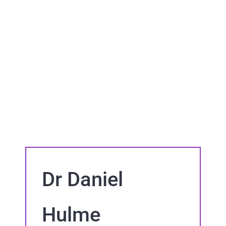
Dr Daniel
Hulme