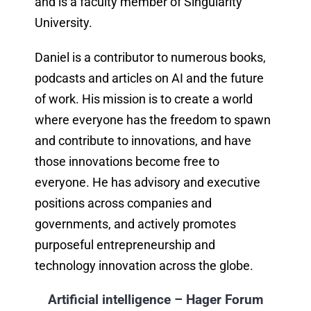
and is a faculty member of Singularity
University.
Daniel is a contributor to numerous books,
podcasts and articles on AI and the future
of work. His mission is to create a world
where everyone has the freedom to spawn
and contribute to innovations, and have
those innovations become free to
everyone. He has advisory and executive
positions across companies and
governments, and actively promotes
purposeful entrepreneurship and
technology innovation across the globe.
Artificial intelligence – Hager Forum