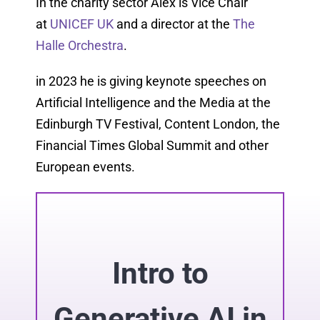
In the charity sector Alex is Vice Chair
at
UNICEF UK
and a director at the
The
Halle Orchestra
.
in 2023 he is giving keynote speeches on
Artificial Intelligence and the Media at the
Edinburgh TV Festival, Content London, the
Financial Times Global Summit and other
European events.
Intro to
Generative AI in