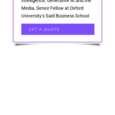
Intelligence, Generative AI and the
Media, Senior Fellow at Oxford
University’s Saïd Business School
GET A QUOTE