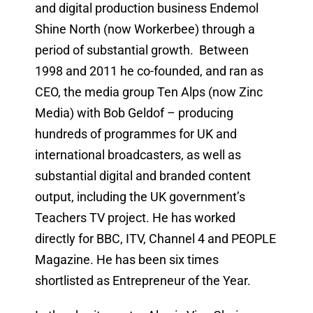
and digital production business Endemol
Shine North (now Workerbee) through a
period of substantial growth. Between
1998 and 2011 he co-founded, and ran as
CEO, the media group Ten Alps (now Zinc
Media) with Bob Geldof – producing
hundreds of programmes for UK and
international broadcasters, as well as
substantial digital and branded content
output, including the UK government’s
Teachers TV project. He has worked
directly for BBC, ITV, Channel 4 and PEOPLE
Magazine. He has been six times
shortlisted as Entrepreneur of the Year.