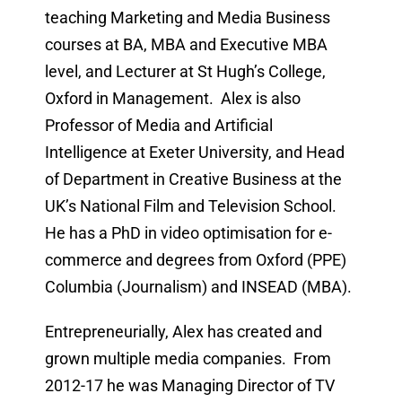
teaching Marketing and Media Business
courses at BA, MBA and Executive MBA
level, and Lecturer at St Hugh’s College,
Oxford in Management. Alex is also
Professor of Media and Artificial
Intelligence at Exeter University, and Head
of Department in Creative Business at the
UK’s National Film and Television School.
He has a PhD in video optimisation for e-
commerce and degrees from Oxford (PPE)
Columbia (Journalism) and INSEAD (MBA).
Entrepreneurially, Alex has created and
grown multiple media companies. From
2012-17 he was Managing Director of TV