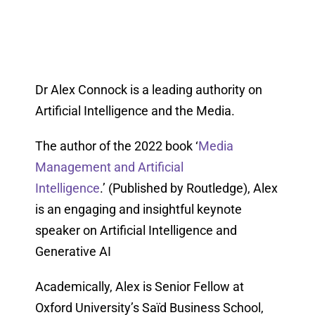
Dr Alex Connock is a leading authority on
Artificial Intelligence and the Media.
The author of the 2022 book ‘
Media
Management and Artificial
Intelligence
.’ (Published by Routledge), Alex
is an engaging and insightful keynote
speaker on Artificial Intelligence and
Generative AI
Academically, Alex is Senior Fellow at
Oxford University’s Saïd Business School,