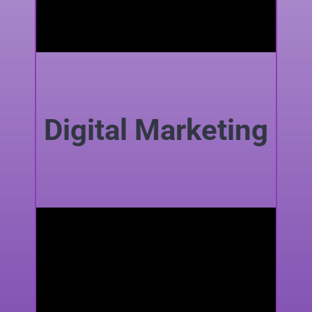
Digital Marketing