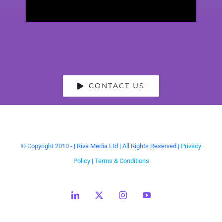
CONTACT US
© Copyright 2010 -
| Riva Media Ltd | All Rights Reserved |
Privacy
Policy
|
Terms & Conditions
LinkedIn
X
Instagram
YouTube