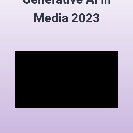
Media 2023