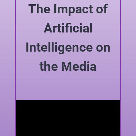
The Impact of
Artificial
Intelligence on
the Media