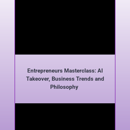
Entrepreneurs Masterclass: AI
Takeover, Business Trends and
Philosophy