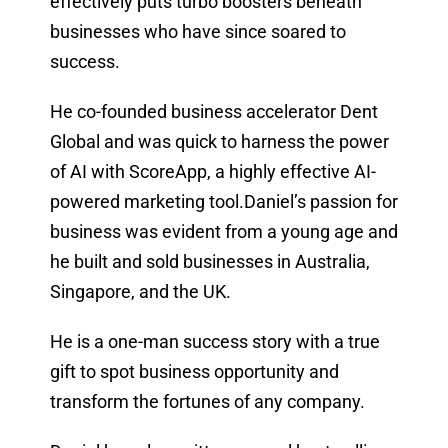
effectively puts turbo boosters beneath
businesses who have since soared to
success.
He co-founded business accelerator Dent
Global and was quick to harness the power
of AI with ScoreApp, a highly effective AI-
powered marketing tool.Daniel’s passion for
business was evident from a young age and
he built and sold businesses in Australia,
Singapore, and the UK.
He is a one-man success story with a true
gift to spot business opportunity and
transform the fortunes of any company.