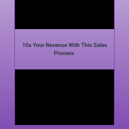
10x Your Revenue With This Sales
Process