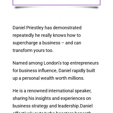
Daniel Priestley has demonstrated
repeatedly he really knows how to
supercharge a business – and can
transform yours too.
Named among London’s top entrepreneurs
for business influence, Daniel rapidly built
up a personal wealth worth millions.
He is a renowned international speaker,
sharing his insights and experiences on
business strategy and leadership.Daniel