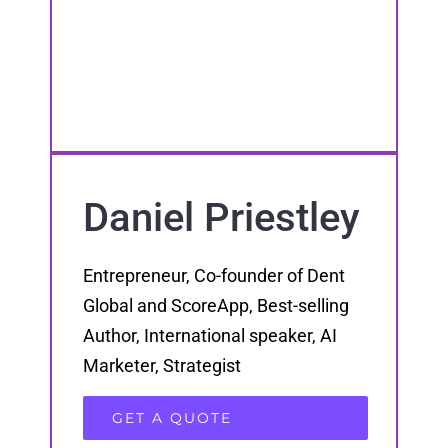
Daniel Priestley
Entrepreneur, Co-founder of Dent
Global and ScoreApp, Best-selling
Author, International speaker, AI
Marketer, Strategist
GET A QUOTE