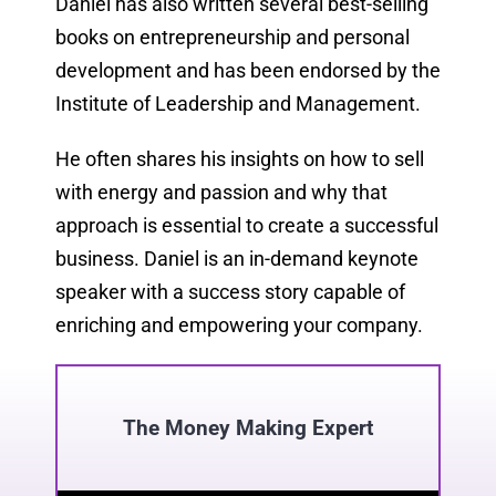
Daniel has also written several best-selling
books on entrepreneurship and personal
development and has been endorsed by the
Institute of Leadership and Management.
He often shares his insights on how to sell
with energy and passion and why that
approach is essential to create a successful
business. Daniel is an in-demand keynote
speaker with a success story capable of
enriching and empowering your company.
The Money Making Expert