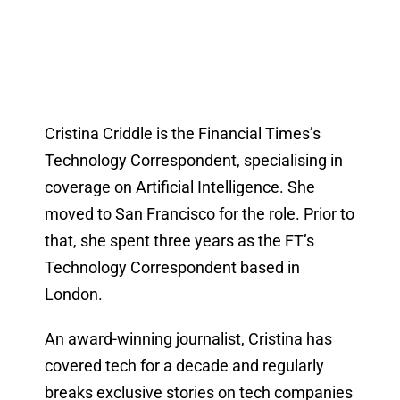
Cristina Criddle is the Financial Times’s
Technology Correspondent, specialising in
coverage on Artificial Intelligence. She
moved to San Francisco for the role. Prior to
that, she spent three years as the FT’s
Technology Correspondent based in
London.
An award-winning journalist, Cristina has
covered tech for a decade and regularly
breaks exclusive stories on tech companies