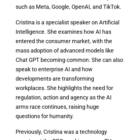
such as Meta, Google, OpenAI, and TikTok.
Cristina is a specialist speaker on Artificial
Intelligence. She examines how AI has
entered the consumer market, with the
mass adoption of advanced models like
Chat GPT becoming common. She can also
speak to enterprise AI and how
developments are transforming
workplaces. She highlights the need for
regulation, action and agency as the AI
arms race continues, raising huge
questions for humanity.
Previously, Cristina was a technology