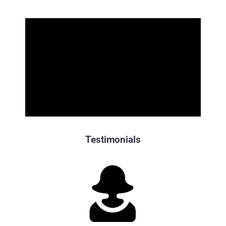
Testimonials
“Cristina, a massive
thank you
from the Booking Holdings
team for this week’s stellar