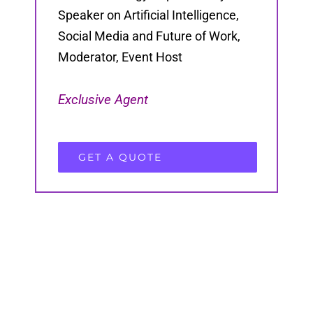
Speaker on Artificial Intelligence,
Social Media and Future of Work,
Moderator, Event Host
Exclusive Agent
GET A QUOTE