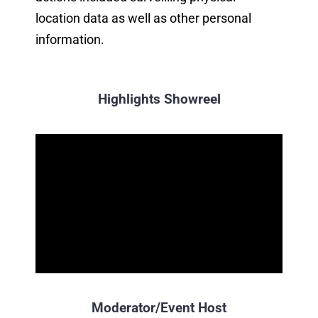
location data as well as other personal
information.
Highlights Showreel
Moderator/Event Host