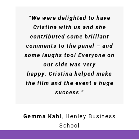
session! The content was
phenomenal – timely,
“We were delighted to have
practical, insightful. The
Cristina with us and she
feedback from the teams has
contributed some brilliant
been incredibly positive
comments to the panel – and
across the board and we know
some laughs too! Everyone on
this is a session that will keep
our side was very
teams motivated and curious
happy. Cristina helped make
in the coming months. We are
the film and the event a huge
all very appreciative of your
success.”
time and expertise!”
Gemma Kahl
,
Henley Business
The Booking Holdings Team
School