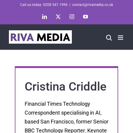
Skip
Call us today: 0208 541 1996
|
contact@rivamedia.co.uk
to
LinkedIn
X
Instagram
YouTube
content
Cristina Criddle
Financial Times Technology
Correspondent specialising in AI,
based San Francisco, former Senior
BBC Technology Reporter. Keynote