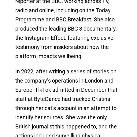
reporter at the BBC, working across TV,
radio and online, including on the Today
Programme and BBC Breakfast. She also
produced the leading BBC 3 documentary,
the Instagram Effect, featuring exclusive
testimony from insiders about how the
platform impacts wellbeing.
In 2022, after writing a series of stories on
the company’s operations in London and
Europe, TikTok admitted in December that
staff at ByteDance had tracked Cristina
through her cat’s account in an attempt to
identify her sources. She was the only
British journalist this happened to, and the
actions included surveilling physical