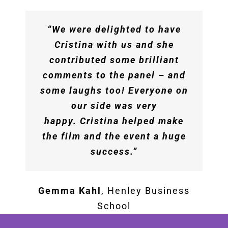
session! The content was
phenomenal – timely,
“We were delighted to have
practical, insightful. The
Cristina with us and she
feedback from the teams has
contributed some brilliant
been incredibly positive
comments to the panel – and
across the board and we know
some laughs too! Everyone on
this is a session that will keep
our side was very
teams motivated and curious
happy. Cristina helped make
in the coming months. We are
the film and the event a huge
all very appreciative of your
success.”
time and expertise!”
Gemma Kahl
,
Henley Business
The Booking Holdings Team
School