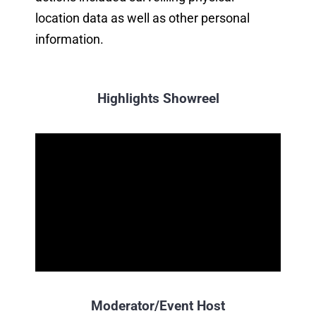
location data as well as other personal
information.
Highlights Showreel
Moderator/Event Host