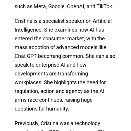
such as Meta, Google, OpenAI, and TikTok.
Cristina is a specialist speaker on Artificial
Intelligence. She examines how AI has
entered the consumer market, with the
mass adoption of advanced models like
Chat GPT becoming common. She can also
speak to enterprise AI and how
developments are transforming
workplaces. She highlights the need for
regulation, action and agency as the AI
arms race continues, raising huge
questions for humanity.
Previously, Cristina was a technology