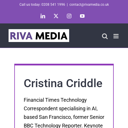
Skip
Call us today: 0208 541 1996
|
contact@rivamedia.co.uk
to
LinkedIn
X
Instagram
YouTube
content
Cristina Criddle
Financial Times Technology
Correspondent specialising in AI,
based San Francisco, former Senior
BBC Technology Reporter. Keynote