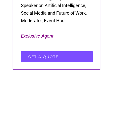
Speaker on Artificial Intelligence,
Social Media and Future of Work,
Moderator, Event Host
Exclusive Agent
GET A QUOTE