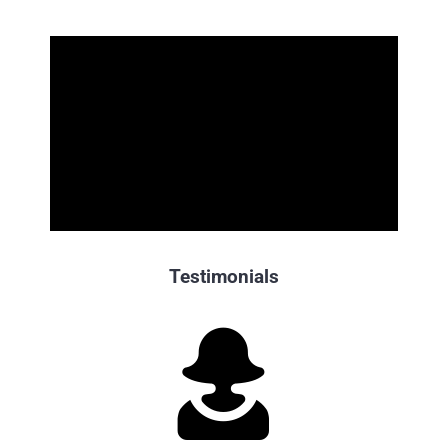
Testimonials
“Cristina, a massive
thank you
from the Booking Holdings
team for this week’s stellar