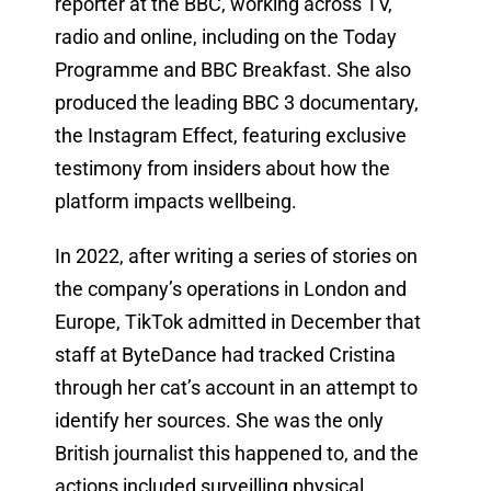
reporter at the BBC, working across TV,
radio and online, including on the Today
Programme and BBC Breakfast. She also
produced the leading BBC 3 documentary,
the Instagram Effect, featuring exclusive
testimony from insiders about how the
platform impacts wellbeing.
In 2022, after writing a series of stories on
the company’s operations in London and
Europe, TikTok admitted in December that
staff at ByteDance had tracked Cristina
through her cat’s account in an attempt to
identify her sources. She was the only
British journalist this happened to, and the
actions included surveilling physical