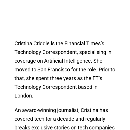
Cristina Criddle is the Financial Times’s
Technology Correspondent, specialising in
coverage on Artificial Intelligence. She
moved to San Francisco for the role. Prior to
that, she spent three years as the FT’s
Technology Correspondent based in
London.
An award-winning journalist, Cristina has
covered tech for a decade and regularly
breaks exclusive stories on tech companies