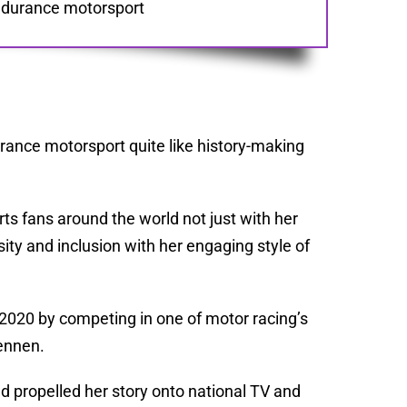
 endurance motorsport
rance motorsport quite like history-making
ts fans around the world not just with her
sity and inclusion with her engaging style of
n 2020 by competing in one of motor racing’s
ennen.
 propelled her story onto national TV and