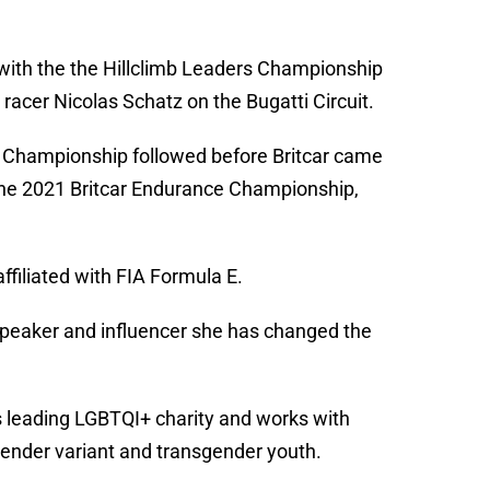
6 with the the Hillclimb Leaders Championship
racer Nicolas Schatz on the Bugatti Circuit.
 Championship followed before Britcar came
n the 2021 Britcar Endurance Championship,
ffiliated with FIA Formula E.
 speaker and influencer she has changed the
 leading LGBTQI+ charity and works with
ender variant and transgender youth.