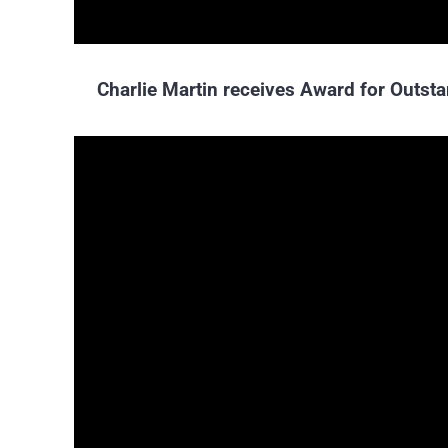
Charlie Martin receives Award for Outs