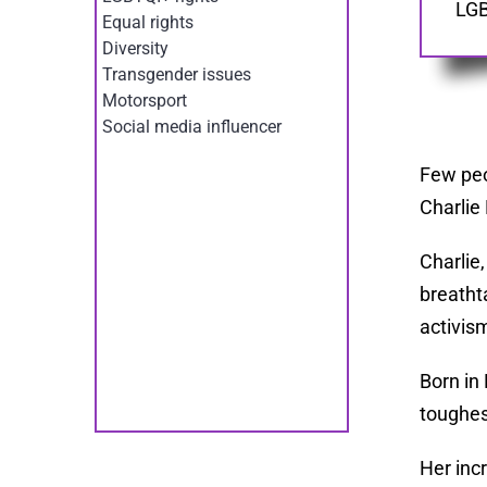
LGB
Equal rights
Diversity
Transgender issues
Motorsport
Social media influencer
Few peo
Charlie
Charlie
breathta
activis
Born in
toughes
Her inc