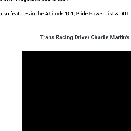
 also features in the Attitude 101, Pride Power List & OUT
Trans Racing Driver Charlie Martin’s