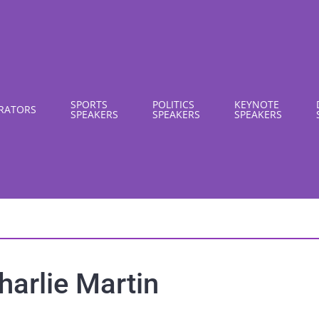
SPORTS
POLITICS
KEYNOTE
RATORS
SPEAKERS
SPEAKERS
SPEAKERS
harlie Martin