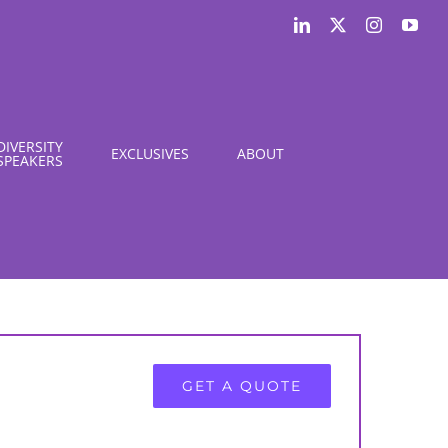
LinkedIn
X
Instagram
You
DIVERSITY
EXCLUSIVES
ABOUT
SPEAKERS
GET A QUOTE