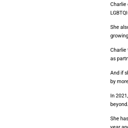
Charlie
LGBTQI+
She als
growin
Charlie
as partn
And if 
by more
In 2021
beyond
She has
year an