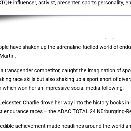
TQI+ influencer, activist, presenter, sports personality,
ple have shaken up the adrenaline-fuelled world of endu
 Martin.
, a transgender competitor, caught the imagination of spor
king race skills but also shaking up a sport short of diver
m which won her an impressive social media following.
 Leicester, Charlie drove her way into the history books i
t endurance races – the ADAC TOTAL 24 Nürburgring-R
redible achievement made headlines around the world and