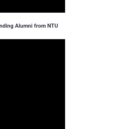
tanding Alumni from NTU