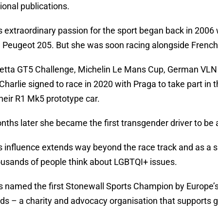
ional publications.
’s extraordinary passion for the sport began back in 200
a Peugeot 205. But she was soon racing alongside French 
etta GT5 Challenge, Michelin Le Mans Cup, German VLN
. Charlie signed to race in 2020 with Praga to take part i
their R1 Mk5 prototype car.
nths later she became the first transgender driver to be a
’s influence extends way beyond the race track and as a
usands of people think about LGBTQI+ issues.
 named the first Stonewall Sports Champion by Europe’s
s – a charity and advocacy organisation that supports g