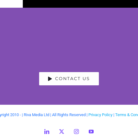
CONTACT US
right 2010 -
| Riva Media Ltd | All Rights Reserved |
Privacy Policy
|
Terms & Cond
LinkedIn
X
Instagram
YouTube