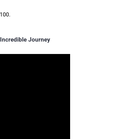
 100.
 Incredible Journey