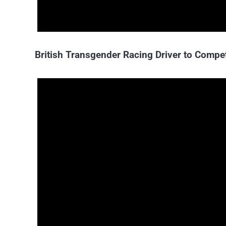
British Transgender Racing Driver to Compe