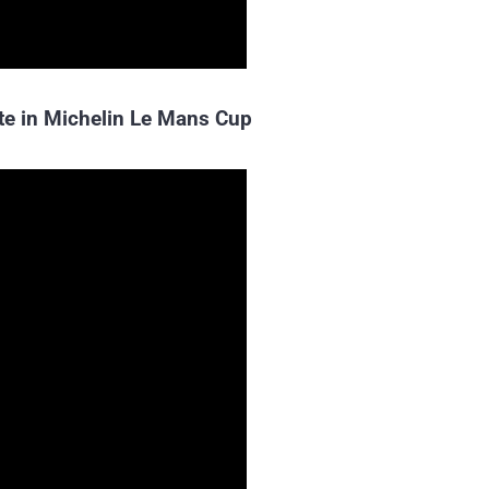
te in Michelin Le Mans Cup