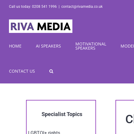
Skip
Call us today: 0208 541 1996
|
contact@rivamedia.co.uk
to
content
MOTIVATIONAL
HOME
AI SPEAKERS
MODE
SPEAKERS
CONTACT US
Specialist Topics
C
LGBTQI+ rights