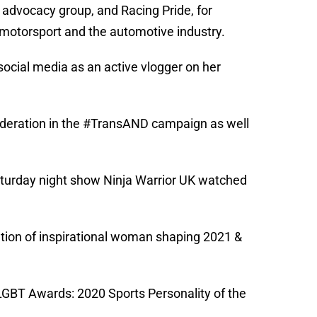
c advocacy group, and Racing Pride, for
, motorsport and the automotive industry.
social media as an active vlogger on her
nderation in the #TransAND campaign as well
Saturday night show Ninja Warrior UK watched
ration of inspirational woman shaping 2021 &
 LGBT Awards: 2020 Sports Personality of the