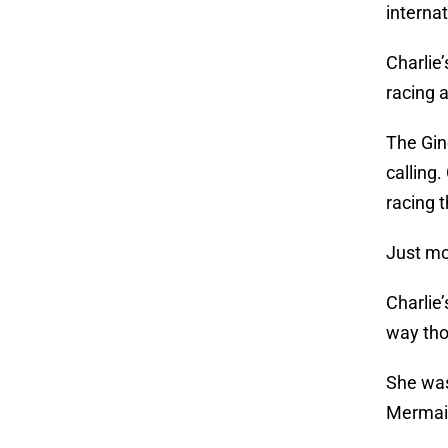
internat
Charlie
racing 
The Gin
calling
racing 
Just mo
Charlie
way tho
She was
Mermaid