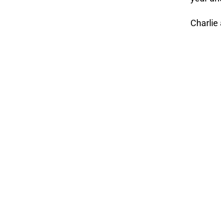
Charlie