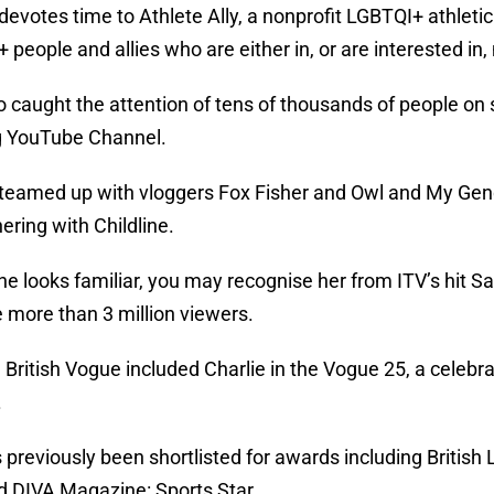
 devotes time to Athlete Ally, a nonprofit LGBTQI+ athleti
 people and allies who are either in, or are interested in
o caught the attention of tens of thousands of people on 
g YouTube Channel.
 teamed up with vloggers Fox Fisher and Owl and My Ge
ering with Childline.
she looks familiar, you may recognise her from ITV’s hit 
 more than 3 million viewers.
, British Vogue included Charlie in the Vogue 25, a celeb
.
 previously been shortlisted for awards including British
d DIVA Magazine: Sports Star.