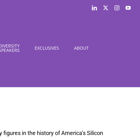
LinkedIn
X
Instagram
You
DIVERSITY
EXCLUSIVES
ABOUT
SPEAKERS
figures in the history of America’s Silicon