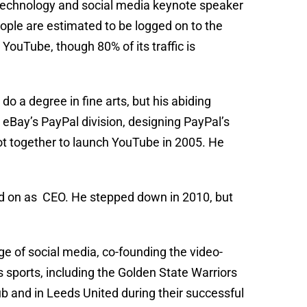
 technology and social media keynote speaker
eople are estimated to be logged on to the
YouTube, though 80% of its traffic is
o a degree in fine arts, but his abiding
 eBay’s PayPal division, designing PayPal’s
ot together to launch YouTube in 2005. He
yed on as CEO. He stepped down in 2010, but
ge of social media, co-founding the video-
s sports, including the Golden State Warriors
b and in Leeds United during their successful