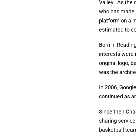
Valley. As the
who has made bu
platform on a m
estimated to c
Born in Reading
interests were 
original logo, 
was the archite
In 2006, Google
continued as an
Since then Chad
sharing service
basketball team