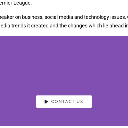
remier League.
eaker on business, social media and technology issues, Ch
dia trends it created and the changes which lie ahead in 
CONTACT US