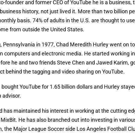
 co-founder and former CEO of YouTube he is a business,
siness history, not just lived it. More than two billion p
onthly basis. 74% of adults in the U.S. are thought to use 
ome from outside the United States.
, Pennsylvania in 1977, Chad Meredith Hurley went on to d
in computers and electronic media. He started working in
before he and two friends Steve Chen and Jawed Karim, g
ct behind the tagging and video sharing on YouTube.
 bought YouTube for 1.65 billion dollars and Hurley sta
 advisor.
 has maintained his interest in working at the cutting ed
 MixBit. He has also branched out into investing in variou
, the Major League Soccer side Los Angeles Football Clu