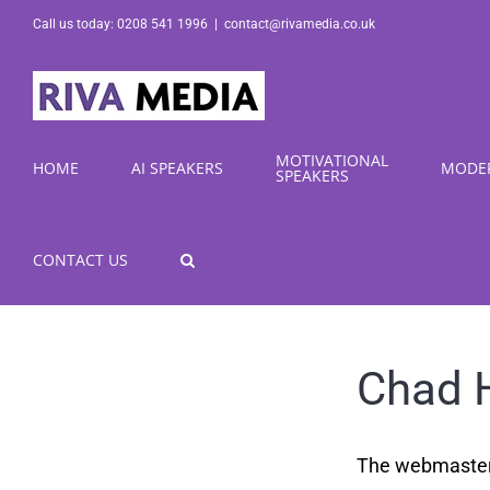
Skip
Call us today: 0208 541 1996
|
contact@rivamedia.co.uk
to
content
MOTIVATIONAL
HOME
AI SPEAKERS
MODE
SPEAKERS
CONTACT US
Chad 
The webmaster a