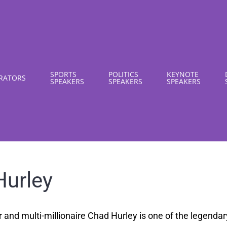
SPORTS
POLITICS
KEYNOTE
RATORS
SPEAKERS
SPEAKERS
SPEAKERS
Hurley
nd multi-millionaire Chad Hurley is one of the legendary 