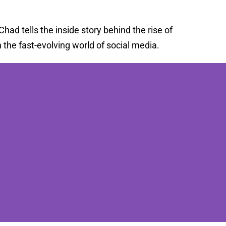
ad tells the inside story behind the rise of
the fast-evolving world of social media.