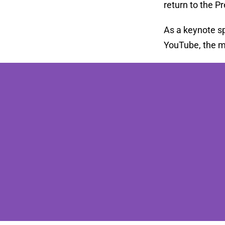
return to the P
As a keynote sp
YouTube, the me