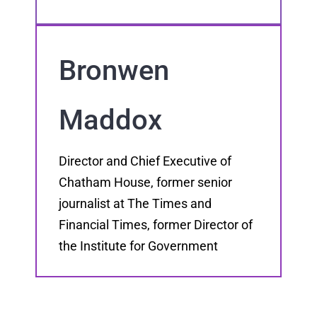
Bronwen
Maddox
Director and Chief Executive of
Chatham House, former senior
journalist at The Times and
Financial Times, former Director of
the Institute for Government