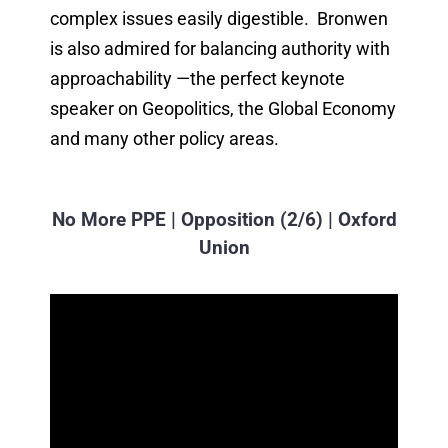
complex issues easily digestible. Bronwen
is also admired for balancing authority with
approachability —the perfect keynote
speaker on Geopolitics, the Global Economy
and many other policy areas.
No More PPE | Opposition (2/6) | Oxford
Union