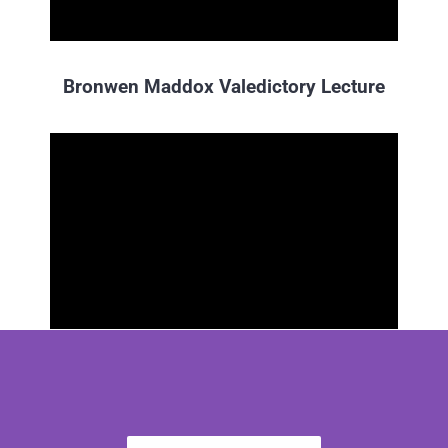
Bronwen Maddox Valedictory Lecture