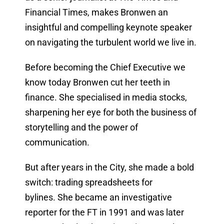
Financial Times, makes Bronwen an
insightful and compelling keynote speaker
on navigating the turbulent world we live in.
Before becoming the Chief Executive we
know today Bronwen cut her teeth in
finance. She specialised in media stocks,
sharpening her eye for both the business of
storytelling and the power of
communication.
But after years in the City, she made a bold
switch: trading spreadsheets for
bylines. She became an investigative
reporter for the FT in 1991 and was later