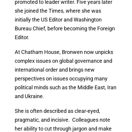
promoted to leader writer. Five years later
she joined the Times, where she was
initially the US Editor and Washington
Bureau Chief, before becoming the Foreign
Editor.
At Chatham House, Bronwen now unpicks
complex issues on global governance and
international order and brings new
perspectives on issues occupying many
political minds such as the Middle East, Iran
and Ukraine.
She is often described as clear-eyed,
pragmatic, and incisive. Colleagues note
her ability to cut through jargon and make