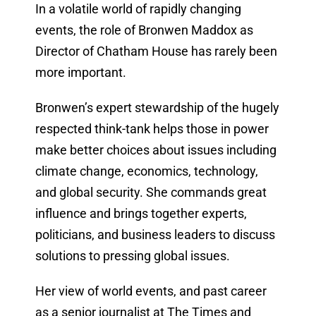
In a volatile world of rapidly changing
events, the role of Bronwen Maddox as
Director of Chatham House has rarely been
more important.
Bronwen’s expert stewardship of the hugely
respected think-tank helps those in power
make better choices about issues including
climate change, economics, technology,
and global security. She commands great
influence and brings together experts,
politicians, and business leaders to discuss
solutions to pressing global issues.
Her view of world events, and past career
as a senior journalist at The Times and