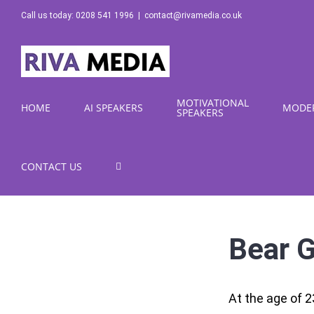
Skip
Call us today: 0208 541 1996
|
contact@rivamedia.co.uk
to
content
MOTIVATIONAL
HOME
AI SPEAKERS
MODE
SPEAKERS
CONTACT US
Bear G
At the age of 2