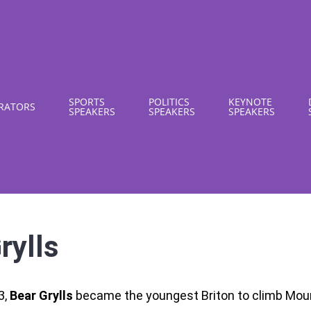
SPORTS
POLITICS
KEYNOTE
RATORS
SPEAKERS
SPEAKERS
SPEAKERS
rylls
3,
Bear Grylls
became the youngest Briton to climb Moun