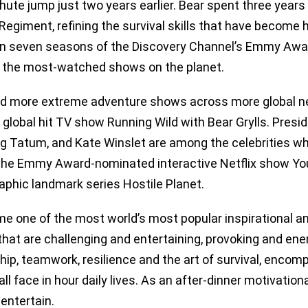
hute jump just two years earlier. Bear spent three years a
Regiment, refining the survival skills that have become hi
g in seven seasons of the Discovery Channel’s Emmy Awa
 the most-watched shows on the planet.
d more extreme adventure shows across more global net
global hit TV show Running Wild with Bear Grylls. Presid
ing Tatum, and Kate Winslet are among the celebrities w
the Emmy Award-nominated interactive Netflix show Y
aphic landmark series Hostile Planet.
e one of the most world’s most popular inspirational an
hat are challenging and entertaining, provoking and ener
hip, teamwork, resilience and the art of survival, enco
ll face in hour daily lives. As an after-dinner motivatio
entertain.