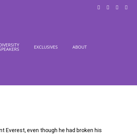
LinkedIn
X
Instagra
You
DIVERSITY
EXCLUSIVES
ABOUT
SPEAKERS
t Everest, even though he had broken his