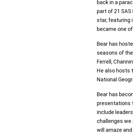
back in a parac
part of 21 SAS 
star, featurin
became one of
Bear has hoste
seasons of the 
Ferrell, Chann
He also hosts 
National Geogr
Bear has becom
presentations t
include leaders
challenges we a
will amaze and 