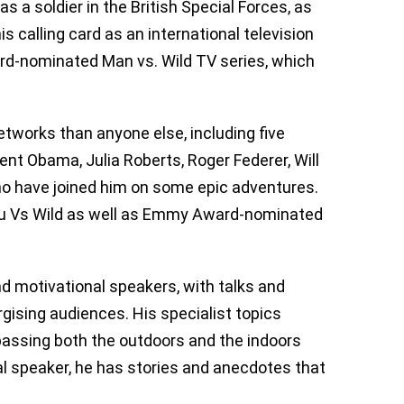
s a soldier in the British Special Forces, as
s calling card as an international television
rd-nominated Man vs. Wild TV series, which
works than anyone else, including five
ent Obama, Julia Roberts, Roger Federer, Will
ho have joined him on some epic adventures.
ou Vs Wild as well as Emmy Award-nominated
d motivational speakers, with talks and
gising audiences. His specialist topics
mpassing both the outdoors and the indoors
nal speaker, he has stories and anecdotes that