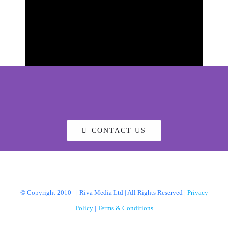
CONTACT US
© Copyright 2010 -
| Riva Media Ltd | All Rights Reserved |
Privacy
Policy
|
Terms & Conditions