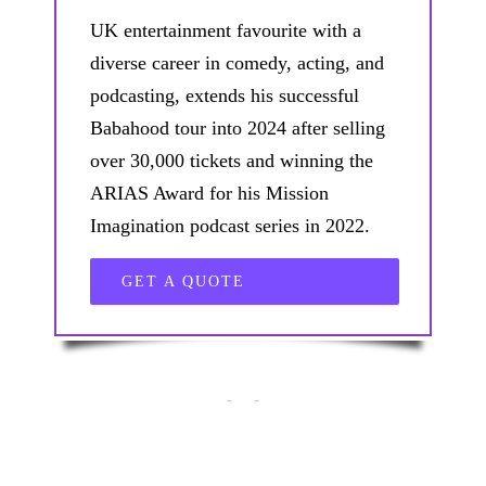
UK entertainment favourite with a
diverse career in comedy, acting, and
podcasting, extends his successful
Babahood tour into 2024 after selling
over 30,000 tickets and winning the
ARIAS Award for his Mission
Imagination podcast series in 2022.
GET A QUOTE