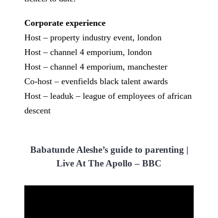
Corporate experience
Host – property industry event, london
Host – channel 4 emporium, london
Host – channel 4 emporium, manchester
Co-host – evenfields black talent awards
Host – leaduk – league of employees of african
descent
Babatunde Aleshe’s guide to parenting |
Live At The Apollo – BBC