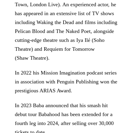
Town, London Live). An experienced actor, he
has appeared in an extensive list of TV shows
including Waking the Dead and films including
Pelican Blood and The Naked Poet, alongside
cutting-edge theatre such as Iya Ilé (Soho
Theatre) and Requiem for Tomorrow
(Shaw Theatre).
In 2022 his Mission Imagination podcast series
in association with Penguin Publishing won the
prestigious ARIAS Award.
In 2023 Baba announced that his smash hit
debut tour Babahood has been extended for a
fourth leg into 2024, after selling over 30,000
tickets to date.