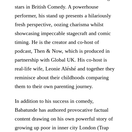
stars in British Comedy. A powerhouse
performer, his stand up presents a hilariously
fresh perspective, oozing charisma whilst
showcasing impeccable stagecraft and comic
timing. He is the creator and co-host of
podcast, Then & Now, which is produced in
partnership with Global UK. His co-host is
real-life wife, Leonie Aléshé and together they
reminisce about their childhoods comparing
them to their own parenting journey.
In addition to his success in comedy,
Babatunde has authored provocative factual
content drawing on his own powerful story of
growing up poor in inner city London (Trap