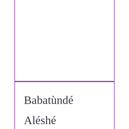
Babatùndé
Aléshé