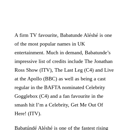
A firm TV favourite, Babatunde Aléshé is one
of the most popular names in UK
entertainment. Much in demand, Babatunde’s
impressive list of credits include The Jonathan
Ross Show (ITV), The Last Leg (C4) and Live
at the Apollo (BBC) as well as being a cast
regular in the BAFTA nominated Celebrity
Gogglebox (C4) and a fan favourite in the
smash hit I’m a Celebrity, Get Me Out Of
Here! (ITV).
Babatúndé Aléshé is one of the fastest rising