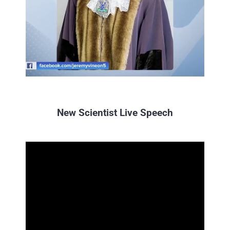
precious time to be a part of
this exciting inaugural event.
Sarah Mukherjee MBE
IEMA
New Scientist Live Speech