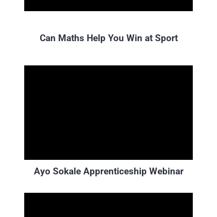
Can Maths Help You Win at Sport
Ayo Sokale Apprenticeship Webinar