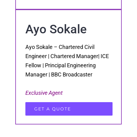
Ayo Sokale
Ayo Sokale – Chartered Civil
Engineer | Chartered Manager| ICE
Fellow | Principal Engineering
Manager | BBC Broadcaster
Exclusive Agent
GET A QUOTE