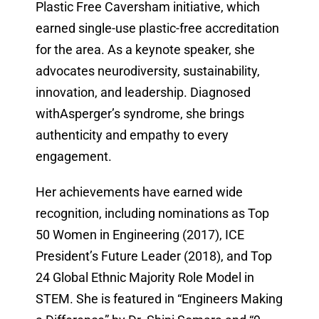
Plastic Free Caversham initiative, which
earned single-use plastic-free accreditation
for the area. As a keynote speaker, she
advocates neurodiversity, sustainability,
innovation, and leadership. Diagnosed
withAsperger’s syndrome, she brings
authenticity and empathy to every
engagement.
Her achievements have earned wide
recognition, including nominations as Top
50 Women in Engineering (2017), ICE
President’s Future Leader (2018), and Top
24 Global Ethnic Majority Role Model in
STEM. She is featured in “Engineers Making