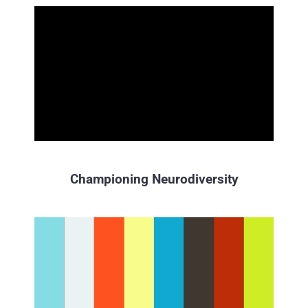
Championing Neurodiversity