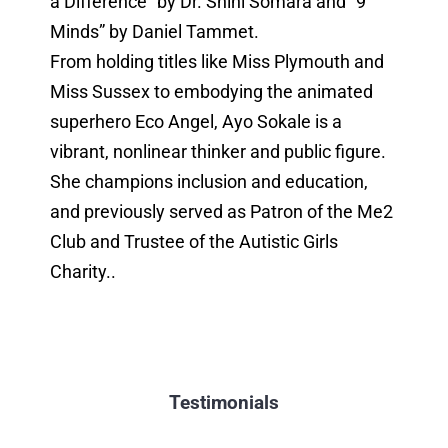
a Difference” by Dr. Shini Somara and “9
Minds” by Daniel Tammet.
From holding titles like Miss Plymouth and
Miss Sussex to embodying the animated
superhero Eco Angel, Ayo Sokale is a
vibrant, nonlinear thinker and public figure.
She champions inclusion and education,
and previously served as Patron of the Me2
Club and Trustee of the Autistic Girls
Charity..
Testimonials