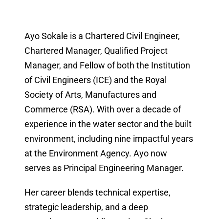
Ayo Sokale is a Chartered Civil Engineer,
Chartered Manager, Qualified Project
Manager, and Fellow of both the Institution
of Civil Engineers (ICE) and the Royal
Society of Arts, Manufactures and
Commerce (RSA). With over a decade of
experience in the water sector and the built
environment, including nine impactful years
at the Environment Agency. Ayo now
serves as Principal Engineering Manager.
Her career blends technical expertise,
strategic leadership, and a deep