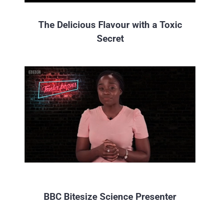
The Delicious Flavour with a Toxic
Secret
BBC Bitesize Science Presenter