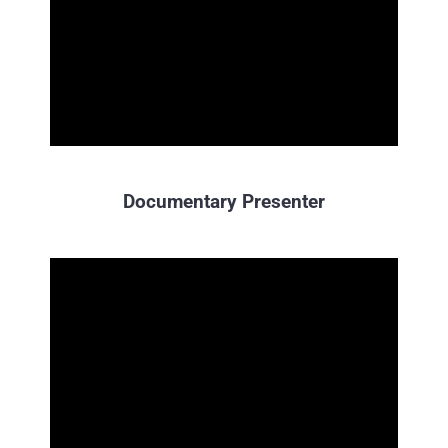
Documentary Presenter