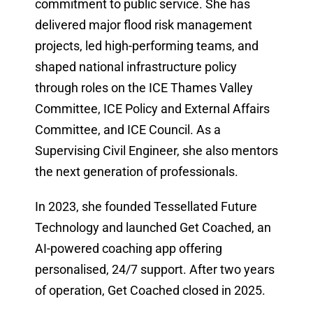
commitment to public service. She has
delivered major flood risk management
projects, led high-performing teams, and
shaped national infrastructure policy
through roles on the ICE Thames Valley
Committee, ICE Policy and External Affairs
Committee, and ICE Council. As a
Supervising Civil Engineer, she also mentors
the next generation of professionals.
In 2023, she founded Tessellated Future
Technology and launched Get Coached, an
AI-powered coaching app offering
personalised, 24/7 support. After two years
of operation, Get Coached closed in 2025.