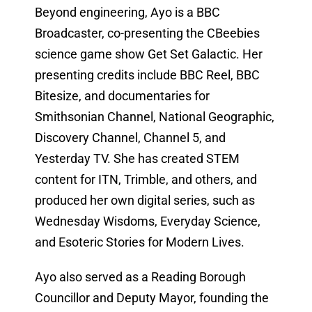
Beyond engineering, Ayo is a BBC
Broadcaster, co-presenting the CBeebies
science game show Get Set Galactic. Her
presenting credits include BBC Reel, BBC
Bitesize, and documentaries for
Smithsonian Channel, National Geographic,
Discovery Channel, Channel 5, and
Yesterday TV. She has created STEM
content for ITN, Trimble, and others, and
produced her own digital series, such as
Wednesday Wisdoms, Everyday Science,
and Esoteric Stories for Modern Lives.
Ayo also served as a Reading Borough
Councillor and Deputy Mayor, founding the