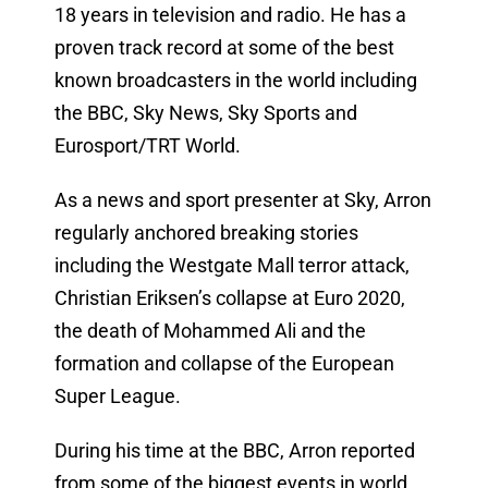
18 years in television and radio. He has a
proven track record at some of the best
known broadcasters in the world including
the BBC, Sky News, Sky Sports and
Eurosport/TRT World.
As a news and sport presenter at Sky, Arron
regularly anchored breaking stories
including the Westgate Mall terror attack,
Christian Eriksen’s collapse at Euro 2020,
the death of Mohammed Ali and the
formation and collapse of the European
Super League.
During his time at the BBC, Arron reported
from some of the biggest events in world