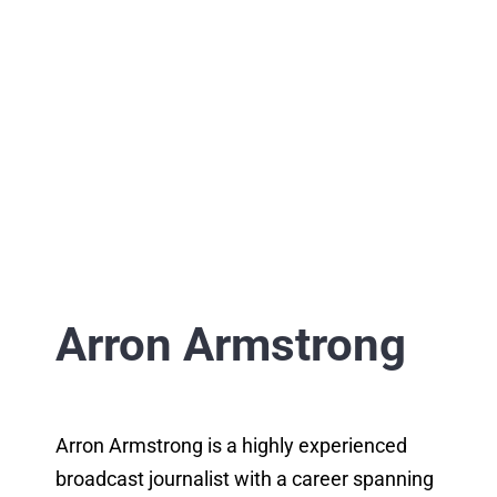
Arron Armstrong
Arron Armstrong is a highly experienced
broadcast journalist with a career spanning