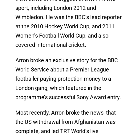
sport, including London 2012 and
Wimbledon. He was the BBC’s lead reporter
at the 2010 Hockey World Cup, and 2011
Women’s Football World Cup, and also
covered international cricket.
Arron broke an exclusive story for the BBC
World Service about a Premier League
footballer paying protection money to a
London gang, which featured in the
programme’s successful Sony Award entry.
Most recently, Arron broke the news that
the US withdrawal from Afghanistan was
complete, and led TRT World’s live