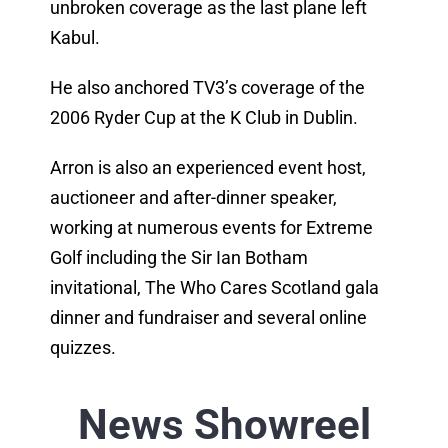
unbroken coverage as the last plane left
Kabul.
He also anchored TV3’s coverage of the
2006 Ryder Cup at the K Club in Dublin.
Arron is also an experienced event host,
auctioneer and after-dinner speaker,
working at numerous events for Extreme
Golf including the Sir Ian Botham
invitational, The Who Cares Scotland gala
dinner and fundraiser and several online
quizzes.
News Showreel