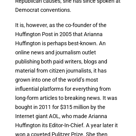
Republican causes, she has since spoken at
Democrat conventions.
It is, however, as the co-founder of the
Huffington Post in 2005 that Arianna
Huffington is perhaps best-known. An
online news and journalism outlet
publishing both paid writers, blogs and
material from citizen journalists, it has
grown into one of the world’s most
influential platforms for everything from
long-form articles to breaking news. It was
bought in 2011 for $315 million by the
Internet giant AOL, who made Arianna
Huffington its Editor-In-Chief. A year later it
won a coveted Pulitzer Prize. She then