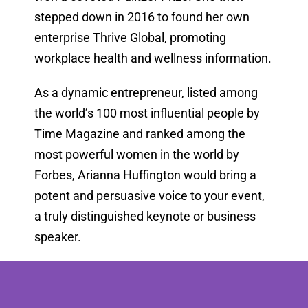
stepped down in 2016 to found her own
enterprise Thrive Global, promoting
workplace health and wellness information.
As a dynamic entrepreneur, listed among
the world’s 100 most influential people by
Time Magazine and ranked among the
most powerful women in the world by
Forbes, Arianna Huffington would bring a
potent and persuasive voice to your event,
a truly distinguished keynote or business
speaker.