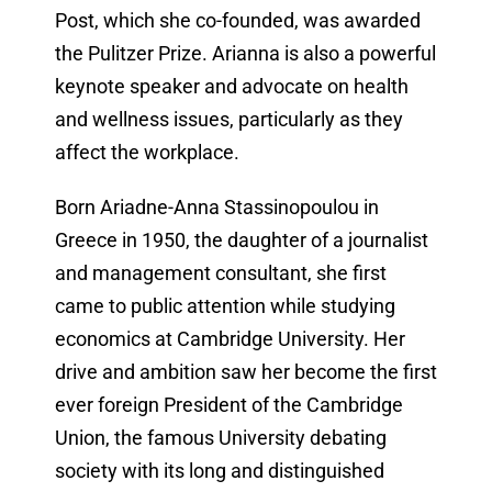
Post, which she co-founded, was awarded
the Pulitzer Prize. Arianna is also a powerful
keynote speaker and advocate on health
and wellness issues, particularly as they
affect the workplace.
Born Ariadne-Anna Stassinopoulou in
Greece in 1950, the daughter of a journalist
and management consultant, she first
came to public attention while studying
economics at Cambridge University. Her
drive and ambition saw her become the first
ever foreign President of the Cambridge
Union, the famous University debating
society with its long and distinguished