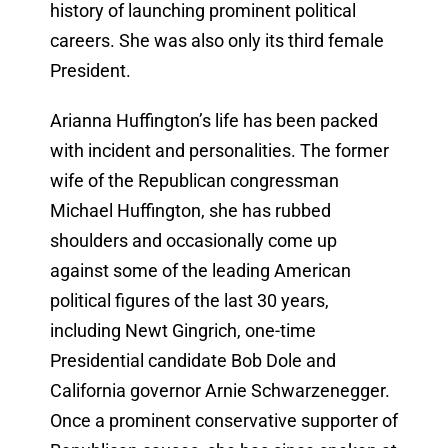
history of launching prominent political
careers. She was also only its third female
President.
Arianna Huffington’s life has been packed
with incident and personalities. The former
wife of the Republican congressman
Michael Huffington, she has rubbed
shoulders and occasionally come up
against some of the leading American
political figures of the last 30 years,
including Newt Gingrich, one-time
Presidential candidate Bob Dole and
California governor Arnie Schwarzenegger.
Once a prominent conservative supporter of