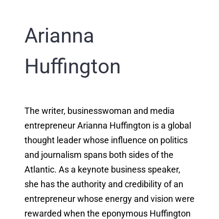
Arianna
Huffington
The writer, businesswoman and media
entrepreneur Arianna Huffington is a global
thought leader whose influence on politics
and journalism spans both sides of the
Atlantic. As a keynote business speaker,
she has the authority and credibility of an
entrepreneur whose energy and vision were
rewarded when the eponymous Huffington