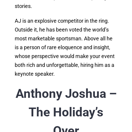
stories.
AJ is an explosive competitor in the ring.
Outside it, he has been voted the world’s
most marketable sportsman. Above all he
is a person of rare eloquence and insight,
whose perspective would make your event
both rich and unforgettable, hiring him as a
keynote speaker.
Anthony Joshua –
The Holiday’s
Over