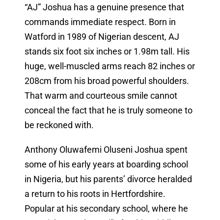
“AJ” Joshua has a genuine presence that
commands immediate respect. Born in
Watford in 1989 of Nigerian descent, AJ
stands six foot six inches or 1.98m tall. His
huge, well-muscled arms reach 82 inches or
208cm from his broad powerful shoulders.
That warm and courteous smile cannot
conceal the fact that he is truly someone to
be reckoned with.
Anthony Oluwafemi Oluseni Joshua spent
some of his early years at boarding school
in Nigeria, but his parents’ divorce heralded
a return to his roots in Hertfordshire.
Popular at his secondary school, where he