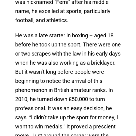
was nicknamed “Femi” after his middle
name, he excelled at sports, particularly
football, and athletics.
He was a late starter in boxing – aged 18
before he took up the sport. There were one
or two scrapes with the law in his early days
when he was also working as a bricklayer.
But it wasn’t long before people were
beginning to notice the arrival of this
phenomenon in British amateur ranks. In
2010, he turned down £50,000 to turn
professional. It was an easy decision, he
says. “
I didn’t take up the sport for money, I
want to win medals.” It proved a prescient
move. Just around the corner were the