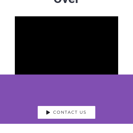
CONTACT US