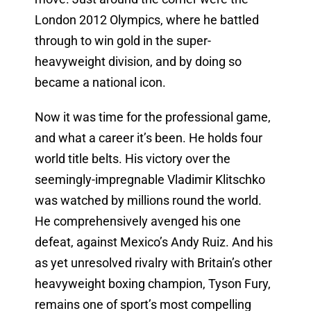
London 2012 Olympics, where he battled
through to win gold in the super-
heavyweight division, and by doing so
became a national icon.
Now it was time for the professional game,
and what a career it’s been. He holds four
world title belts. His victory over the
seemingly-impregnable Vladimir Klitschko
was watched by millions round the world.
He comprehensively avenged his one
defeat, against Mexico’s Andy Ruiz. And his
as yet unresolved rivalry with Britain’s other
heavyweight boxing champion, Tyson Fury,
remains one of sport’s most compelling