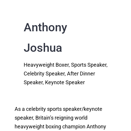
Anthony
Joshua
Heavyweight Boxer, Sports Speaker,
Celebrity Speaker, After Dinner
Speaker, Keynote Speaker
As a celebrity sports speaker/keynote
speaker, Britain’s reigning world
heavyweight boxing champion Anthony