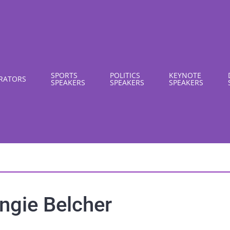
SPORTS
POLITICS
KEYNOTE
RATORS
SPEAKERS
SPEAKERS
SPEAKERS
ngie Belcher