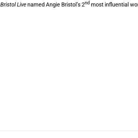
nd
2
Bristol Live
named Angie Bristol’s 2
most influential w