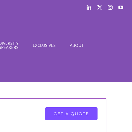
LinkedIn
X
Instagram
You
DIVERSITY
EXCLUSIVES
ABOUT
SPEAKERS
GET A QUOTE