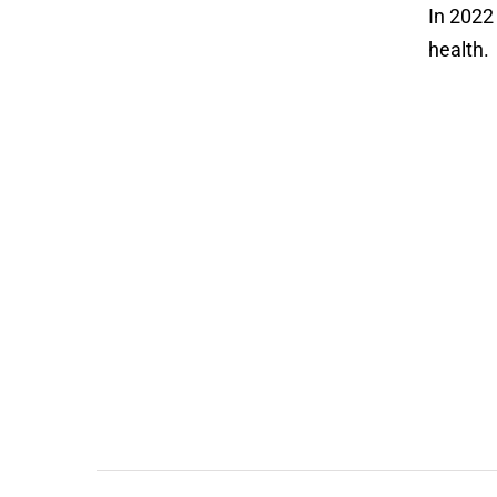
In 202
health.