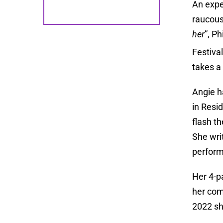
An expe
raucous
her
”, P
Festiva
takes a 
Angie h
in Resid
flash t
She wri
perform
Her 4-
her com
2022 sh