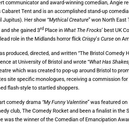
rt communicator and award-winning comedian, Angie reg
 Cabaret Tent and is an accomplished stand-up comedian
hil Jupitus). Her show “
Mythical Creature
” won North East 
rd
l and she gained 3
Place in
What The Frocks
’ best UK 
lead role in the Midlands horror flick
Crispy
’
s Curse
on Am
as produced, directed, and written “The Bristol Comedy H
ence at University of Bristol and wrote “
What Has Shakesp
heatre which was created to pop-up around Bristol to pro
tes site specific monologues, receiving a commission f
ed flash-style to startled shoppers.
part comedy drama
“My Funny Valentine
” was featured on 
edy club, The Comedy Rocket and been a finalist in the S
e was the winner of the Comedian of Emancipation Awar