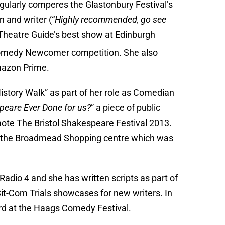
ularly comperes the Glastonbury Festival’s
 and writer (“
Highly recommended, go see
Theatre Guide’s best show at Edinburgh
Comedy Newcomer competition. She also
azon Prime.
istory Walk” as part of her role as Comedian
eare Ever Done for us?
” a piece of public
mote The Bristol Shakespeare Festival 2013.
or the Broadmead Shopping centre which was
Radio 4 and she has written scripts as part of
it-Com Trials showcases for new writers. In
d at the Haags Comedy Festival.