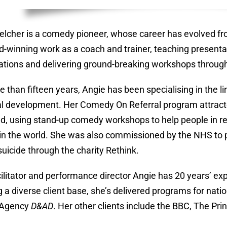
elcher is a comedy pioneer, whose career has evolved fr
d-winning work as a coach and trainer, teaching presentat
ations and delivering ground-breaking workshops throug
e than fifteen years, Angie has been specialising in the
l development. Her Comedy On Referral program attract
d, using stand-up comedy workshops to help people in rec
d in the world. She was also commissioned by the NHS to
suicide through the charity Rethink.
cilitator and performance director Angie has 20 years’ e
g a diverse client base, she’s delivered programs for nat
 Agency
D&AD
. Her other clients include the BBC, The Pr