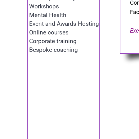
Com
Workshops
Fac
Mental Health
Event and Awards Hosting
Exc
Online courses
Corporate training
Bespoke coaching