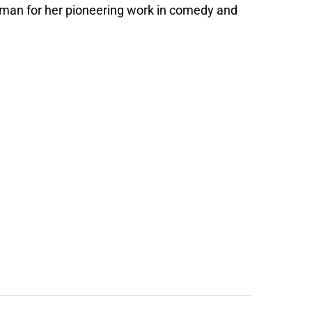
oman for her pioneering work in comedy and