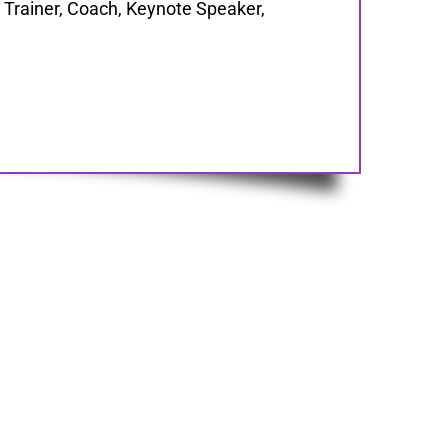
Trainer, Coach, Keynote Speaker,