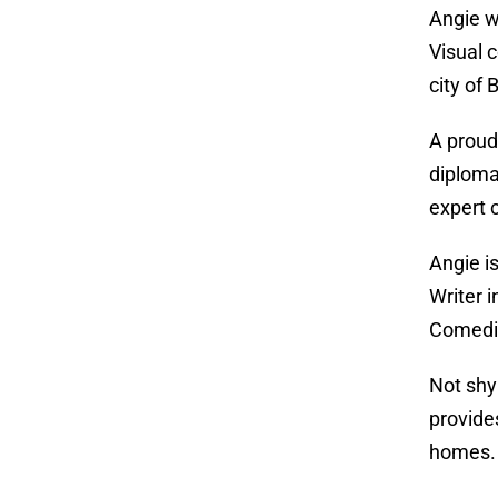
Angie w
Visual 
city of
A proud
diploma
expert 
Angie i
Writer 
Comedia
Not shy
provide
homes.