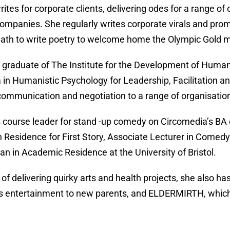
rites for corporate clients, delivering odes for a range of
companies. She regularly writes corporate virals and pr
 Bath to write poetry to welcome home the Olympic Gold 
 graduate of The Institute for the Development of Human 
 in Humanistic Psychology for Leadership, Facilitation 
communication and negotiation to a range of organisatio
s course leader for stand -up comedy on Circomedia’s BA
in Residence for First Story, Associate Lecturer in Comedy
n in Academic Residence at the University of Bristol.
 of delivering quirky arts and health projects, she als
s entertainment to new parents, and ELDERMIRTH, which