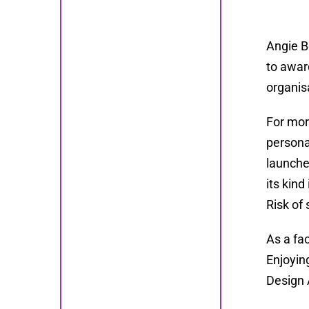
Angie B
to awar
organis
For mor
persona
launche
its kin
Risk of 
As a fa
Enjoyin
Design