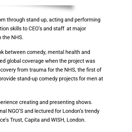
om through stand up, acting and performing
ion skills to CEO’s and staff at major
h the NHS.
 link between comedy, mental health and
ed global coverage when the project was
overy from trauma for the NHS, the first of
 provide stand-up comedy projects for men at
xperience creating and presenting shows.
ional NGO’S and lectured for London’s trendy
ince’s Trust, Capita and WISH, London.