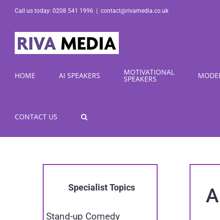
Skip
Call us today: 0208 541 1996
|
contact@rivamedia.co.uk
to
content
MOTIVATIONAL
HOME
AI SPEAKERS
MODE
SPEAKERS
CONTACT US
Specialist Topics
A
Stand-up Comedy