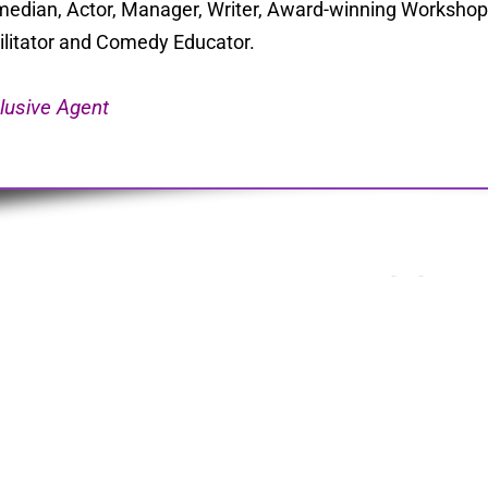
edian, Actor, Manager, Writer, Award-winning Workshop 
ilitator and Comedy Educator.
lusive Agent