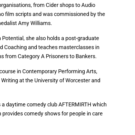
 organisations, from Cider shops to Audio
omo film scripts and was commissioned by the
medalist Amy Williams.
Potential, she also holds a post-graduate
and Coaching and teaches masterclasses in
ns from Category A Prisoners to Bankers.
 course in Contemporary Performing Arts,
 Writing at the University of Worcester and
o has a daytime comedy club AFTERMIRTH which
 provides comedy shows for people in care