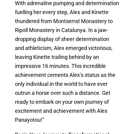
With adrenaline pumping and determination
fuelling her every step, Alex and Kinette
thundered from Montserrat Monastery to
Ripoll Monastery in Catalunya. In a jaw-
dropping display of sheer determination
and athleticism, Alex emerged victorious,
leaving Kinette trailing behind by an
impressive 16 minutes. This incredible
achievement cements Alex’s status as the
only individual in the world to have ever
outrun a horse over such a distance. Get
ready to embark on your own journey of
excitement and achievement with Alex
Panayotou!”