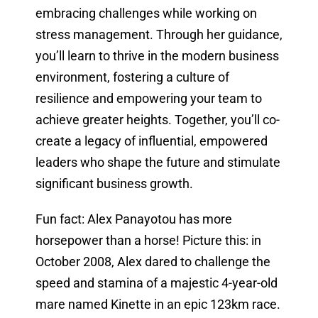
embracing challenges while working on
stress management. Through her guidance,
you’ll learn to thrive in the modern business
environment, fostering a culture of
resilience and empowering your team to
achieve greater heights. Together, you’ll co-
create a legacy of influential, empowered
leaders who shape the future and stimulate
significant business growth.
Fun fact: Alex Panayotou has more
horsepower than a horse! Picture this: in
October 2008, Alex dared to challenge the
speed and stamina of a majestic 4-year-old
mare named Kinette in an epic 123km race.