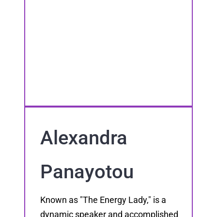
Alexandra
Panayotou
Known as "The Energy Lady," is a
dynamic speaker and accomplished