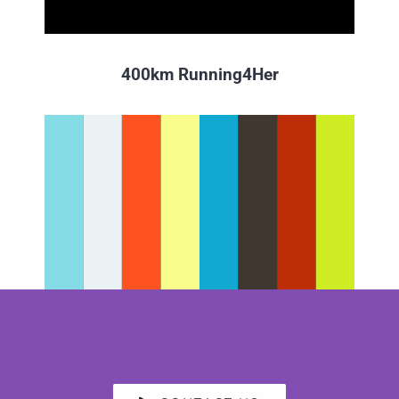
400km Running4Her