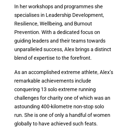
In her workshops and programmes she
specialises in Leadership Development,
Resilience, Wellbeing, and Burnout
Prevention. With a dedicated focus on
guiding leaders and their teams towards
unparalleled success, Alex brings a distinct
blend of expertise to the forefront.
As an accomplished extreme athlete, Alex’s
remarkable achievements include
conquering 13 solo extreme running
challenges for charity one of which was an
astounding 400-kilometre non-stop solo
run. She is one of only a handful of women
globally to have achieved such feats.