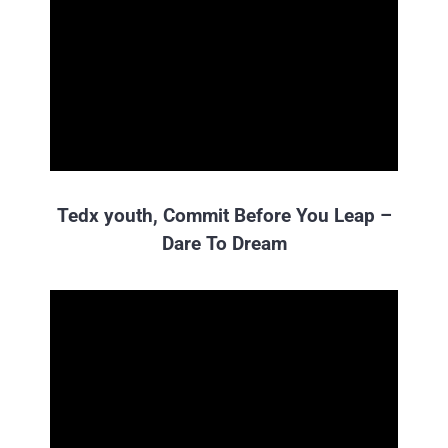
Tedx youth, Commit Before You Leap –
Dare To Dream