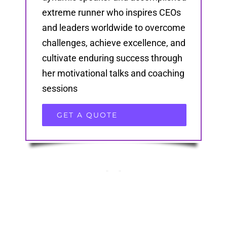
extreme runner who inspires CEOs
and leaders worldwide to overcome
challenges, achieve excellence, and
cultivate enduring success through
her motivational talks and coaching
sessions
GET A QUOTE