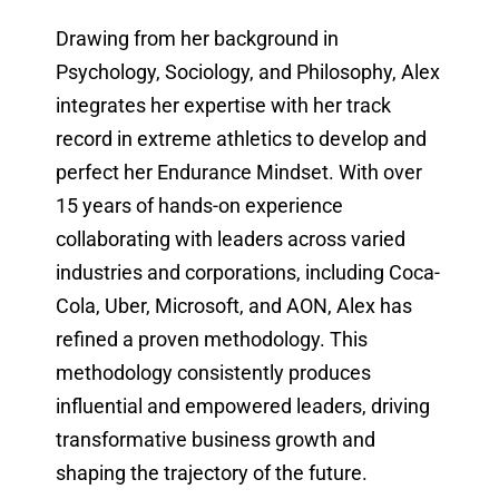
Drawing from her background in
Psychology, Sociology, and Philosophy, Alex
integrates her expertise with her track
record in extreme athletics to develop and
perfect her Endurance Mindset. With over
15 years of hands-on experience
collaborating with leaders across varied
industries and corporations, including Coca-
Cola, Uber, Microsoft, and AON, Alex has
refined a proven methodology. This
methodology consistently produces
influential and empowered leaders, driving
transformative business growth and
shaping the trajectory of the future.