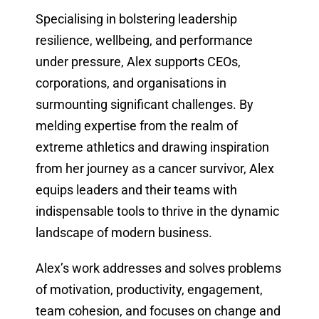
Specialising in bolstering leadership
resilience, wellbeing, and performance
under pressure, Alex supports CEOs,
corporations, and organisations in
surmounting significant challenges. By
melding expertise from the realm of
extreme athletics and drawing inspiration
from her journey as a cancer survivor, Alex
equips leaders and their teams with
indispensable tools to thrive in the dynamic
landscape of modern business.
Alex’s work addresses and solves problems
of motivation, productivity, engagement,
team cohesion, and focuses on change and