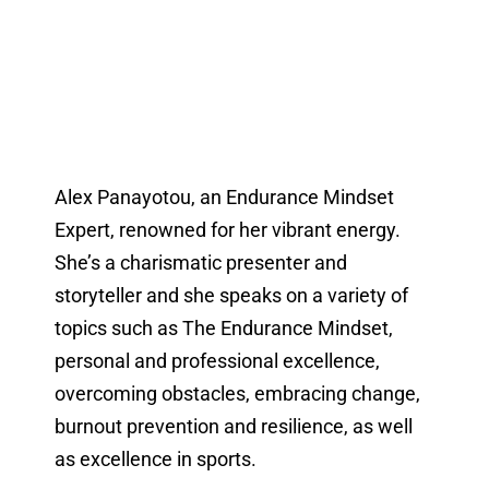
Alex Panayotou, an Endurance Mindset
Expert, renowned for her vibrant energy.
She’s a charismatic presenter and
storyteller and she speaks on a variety of
topics such as The Endurance Mindset,
personal and professional excellence,
overcoming obstacles, embracing change,
burnout prevention and resilience, as well
as excellence in sports.