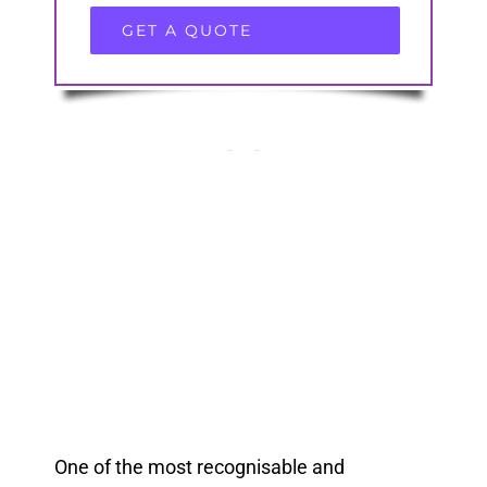
GET A QUOTE
One of the most recognisable and