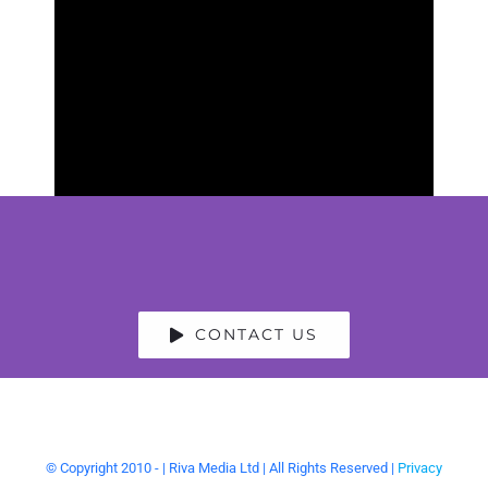
CONTACT US
© Copyright 2010 -
| Riva Media Ltd | All Rights Reserved |
Privacy