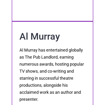
Al Murray
Al Murray has entertained globally
as The Pub Landlord, earning
numerous awards, hosting popular
TV shows, and co-writing and
starring in successful theatre
productions, alongside his
acclaimed work as an author and
presenter.