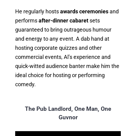
He regularly hosts
awards ceremonies
and
performs
after-dinner cabaret
sets
guaranteed to bring outrageous humour
and energy to any event. A dab hand at
hosting corporate quizzes and other
commercial events, Al’s experience and
quick-witted audience banter make him the
ideal choice for hosting or performing
comedy.
The Pub Landlord, One Man, One
Guvnor