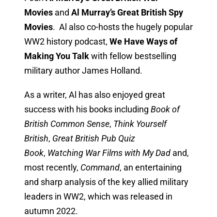
Movies
and
Al Murray’s Great British Spy
Movies
. Al also co-hosts the hugely popular
WW2 history podcast,
We Have Ways of
Making You Talk
with fellow bestselling
military author James Holland.
As a writer, Al has also enjoyed great
success with his books including
Book of
British Common Sense
,
Think Yourself
British
,
Great British Pub Quiz
Book
,
Watching War Films with My Dad
and,
most recently,
Command
, an entertaining
and sharp analysis of the key allied military
leaders in WW2, which was released in
autumn 2022.