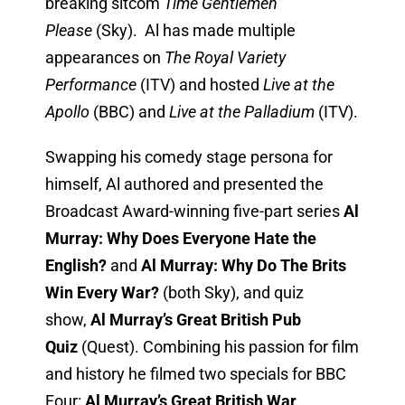
breaking sitcom
Time Gentlemen
Please
(Sky). Al has made multiple
appearances on
The Royal Variety
Performance
(ITV) and hosted
Live at the
Apollo
(BBC) and
Live at the Palladium
(ITV).
Swapping his comedy stage persona for
himself, Al authored and presented the
Broadcast Award-winning five-part series
Al
Murray: Why Does Everyone Hate the
English?
and
Al Murray: Why Do The Brits
Win Every War?
(both Sky), and quiz
show,
Al Murray’s Great British Pub
Quiz
(Quest). Combining his passion for film
and history he filmed two specials for BBC
Four:
Al Murray’s Great British War