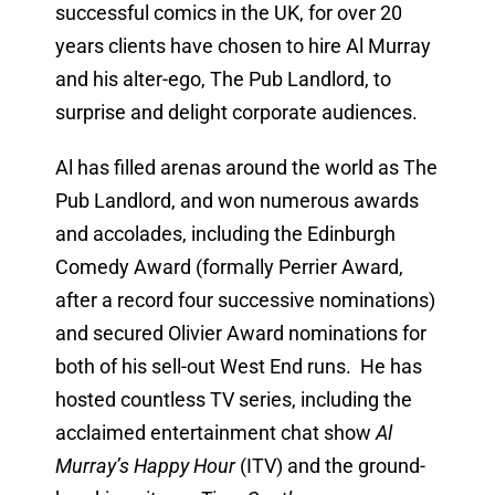
successful comics in the UK, for over 20
years clients have chosen to hire Al Murray
and his alter-ego, The Pub Landlord, to
surprise and delight corporate audiences.
Al has filled arenas around the world as The
Pub Landlord, and won numerous awards
and accolades, including the Edinburgh
Comedy Award (formally Perrier Award,
after a record four successive nominations)
and secured Olivier Award nominations for
both of his sell-out West End runs. He has
hosted countless TV series, including the
acclaimed entertainment chat show
Al
Murray’s Happy Hour
(ITV) and the ground-