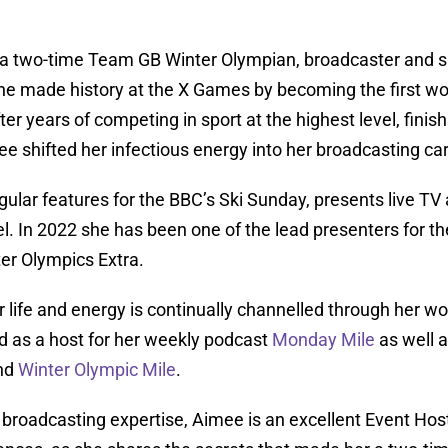
 a two-time Team GB Winter Olympian, broadcaster and sp
e made history at the X Games by becoming the first wom
er years of competing in sport at the highest level, finish
e shifted her infectious energy into her broadcasting car
ular features for the BBC’s Ski Sunday, presents live TV 
. In 2022 she has been one of the lead presenters for t
er Olympics Extra.
r life and energy is continually channelled through her 
d as a host for her weekly podcast
Monday Mile
as well 
nd
Winter Olympic Mile
.
broadcasting expertise, Aimee is an excellent Event Host