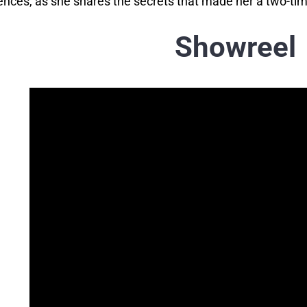
ences, as she shares the secrets that made her a two-ti
Showreel