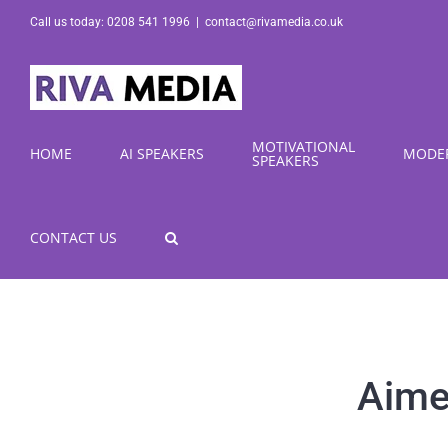
Skip
Call us today: 0208 541 1996
|
contact@rivamedia.co.uk
to
content
MOTIVATIONAL
HOME
AI SPEAKERS
MODE
SPEAKERS
CONTACT US
Aime