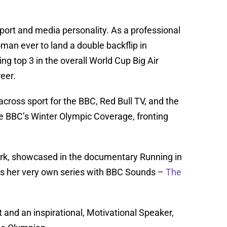
ort and media personality. As a professional
an ever to land a double backflip in
ing top 3 in the overall World Cup Big Air
eer.
across sport for the BBC, Red Bull TV, and the
he BBC’s Winter Olympic Coverage, fronting
work, showcased in the documentary Running in
as her very own series with BBC Sounds –
The
 and an inspirational, Motivational Speaker,