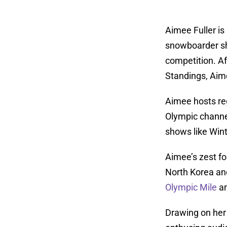
Aimee Fuller is
snowboarder sh
competition. Aft
Standings, Aime
Aimee hosts reg
Olympic channel
shows like Wint
Aimee’s zest fo
North Korea an
Olympic Mile
a
Drawing on her 