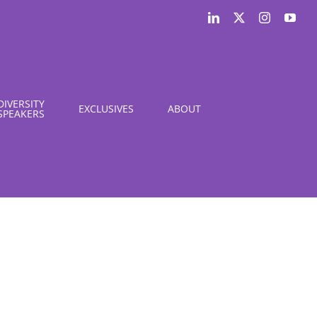
LinkedIn
X
Instagram
You
DIVERSITY
EXCLUSIVES
ABOUT
SPEAKERS