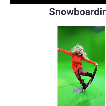
Snowboardi