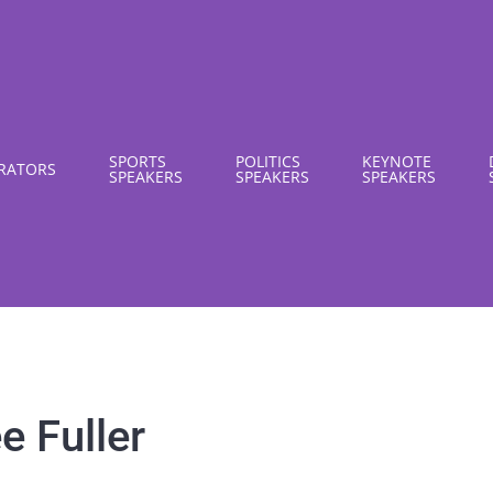
SPORTS
POLITICS
KEYNOTE
RATORS
SPEAKERS
SPEAKERS
SPEAKERS
e Fuller