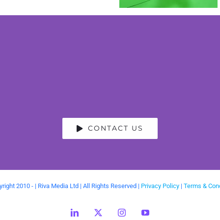
CONTACT US
right 2010 -
| Riva Media Ltd | All Rights Reserved |
Privacy Policy
|
Terms & Cond
LinkedIn
X
Instagram
YouTube