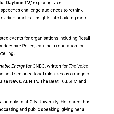
for Daytime TV,”
exploring race,
e speeches challenge audiences to rethink
viding practical insights into building more
ed events for organisations including Retail
geshire Police, earning a reputation for
telling.
nable Energy
for CNBC, written for
The Voice
nd held senior editorial roles across a range of
t Arise News, ABN TV, The Beat 103.6FM and
journalism at City University. Her career has
adcasting and public speaking, giving her a