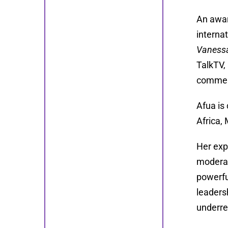
An awar
interna
Vaness
TalkTV,
comment
Afua is
Africa,
Her exp
moderat
powerfu
leaders
underre