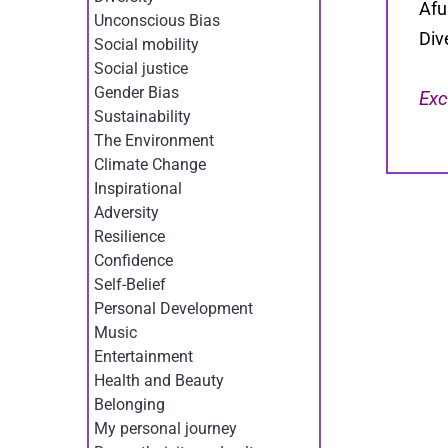
Afu
Unconscious Bias
Div
Social mobility
Social justice
Gender Bias
Exc
Sustainability
The Environment
Climate Change
Inspirational
Adversity
Resilience
Confidence
Self-Belief
Personal Development
Music
Entertainment
Health and Beauty
Belonging
My personal journey