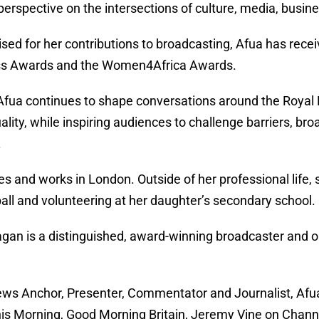
perspective on the intersections of culture, media, busin
sed for her contributions to broadcasting, Afua has rec
ss Awards and the Women4Africa Awards.
Afua continues to shape conversations around the Royal Fa
ality, while inspiring audiences to challenge barriers, b
.
es and works in London. Outside of her professional life, 
all and volunteering at her daughter’s secondary school.
gan is a distinguished, award-winning broadcaster and one
ws Anchor, Presenter, Commentator and Journalist, Afua 
his Morning, Good Morning Britain, Jeremy Vine on Chann