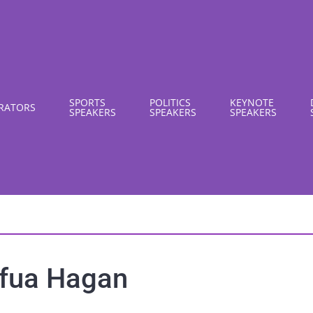
SPORTS
POLITICS
KEYNOTE
RATORS
SPEAKERS
SPEAKERS
SPEAKERS
fua Hagan