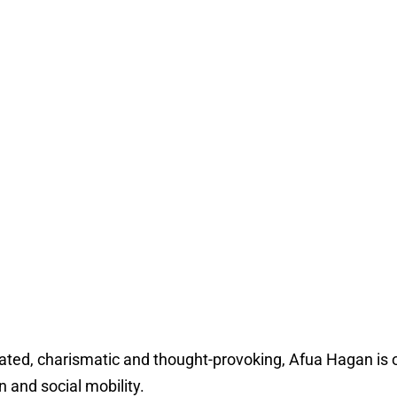
ated, charismatic and thought-provoking, Afua Hagan is one
n and social mobility.