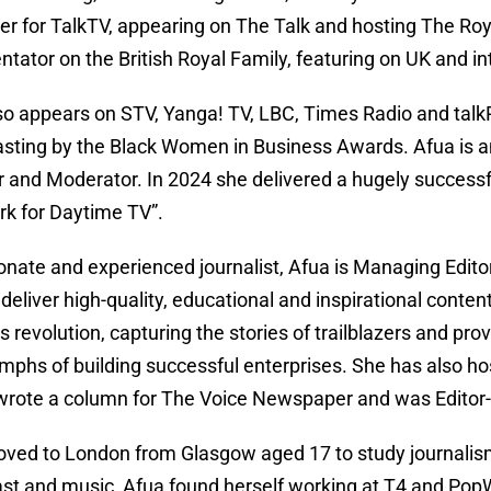
er for TalkTV, appearing on The Talk and hosting The Roya
ator on the British Royal Family, featuring on UK and int
so appears on STV, Yanga! TV, LBC, Times Radio and tal
sting by the Black Women in Business Awards. Afua is an
 and Moderator. In 2024 she delivered a hugely successful
rk for Daytime TV”.
onate and experienced journalist, Afua is Managing Editor
deliver high-quality, educational and inspirational content
 revolution, capturing the stories of trailblazers and pro
umphs of building successful enterprises. She has also h
rote a column for The Voice Newspaper and was Editor-i
ved to London from Glasgow aged 17 to study journalism at
st and music, Afua found herself working at T4 and PopW