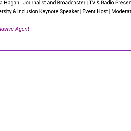
a Hagan | Journalist and Broadcaster | TV & Radio Present
ersity & Inclusion Keynote Speaker | Event Host | Moder
lusive Agent