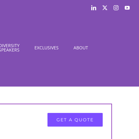
LinkedIn
X
Instagram
You
DIVERSITY
EXCLUSIVES
ABOUT
SPEAKERS
GET A QUOTE