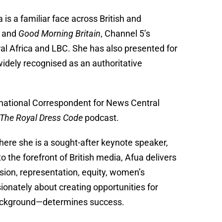
s a familiar face across British and
and
Good Morning Britain
, Channel 5’s
l Africa and LBC. She has also presented for
 widely recognised as an authoritative
rnational Correspondent for News Central
The Royal Dress Code
podcast.
here she is a sought-after keynote speaker,
the forefront of British media, Afua delivers
usion, representation, equity, women’s
onately about creating opportunities for
background—determines success.