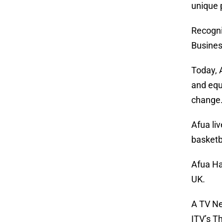
unique 
Recogni
Busine
Today, 
and equ
change
Afua liv
basketb
Afua Ha
UK.
A TV Ne
ITV’s T