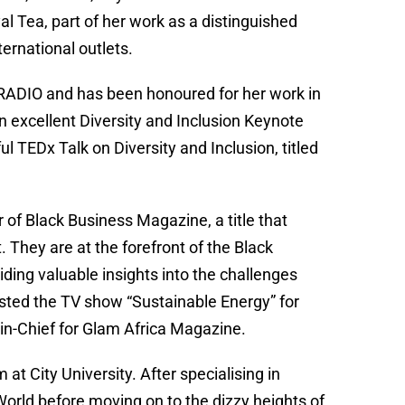
l Tea, part of her work as a distinguished
ernational outlets.
kRADIO and has been honoured for her work in
 excellent Diversity and Inclusion Keynote
 TEDx Talk on Diversity and Inclusion, titled
 of Black Business Magazine, a title that
. They are at the forefront of the Black
viding valuable insights into the challenges
osted the TV show “Sustainable Energy” for
n-Chief for Glam Africa Magazine.
 City University. After specialising in
orld before moving on to the dizzy heights of