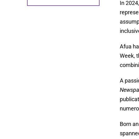
In 2024
represe
assumpt
inclusi
Afua ha
Week, t
combini
A passi
Newspa
publica
numerou
Born an
spanned