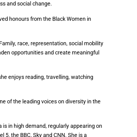
ess and social change.
eived honours from the Black Women in
mily, race, representation, social mobility
roaden opportunities and create meaningful
she enjoys reading, travelling, watching
 of the leading voices on diversity in the
is in high demand, regularly appearing on
el 5, the BBC, Sky and CNN. She is a