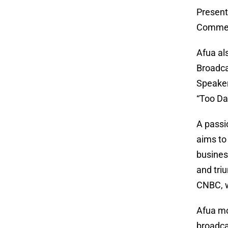
Present
Comment
Afua al
Broadca
Speaker
“Too Da
A passi
aims to 
business
and tri
CNBC, w
Afua mo
broadca