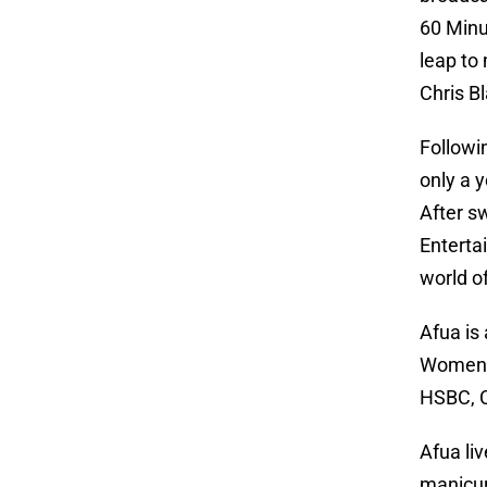
60 Minu
leap to
Chris B
Followin
only a 
After s
Enterta
world o
Afua is 
Women a
HSBC, C
Afua li
manicur