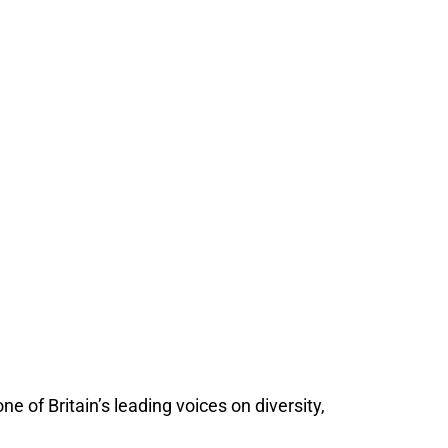
 of Britain’s leading voices on diversity,