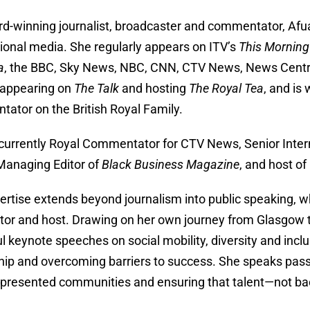
d-winning journalist, broadcaster and commentator, Afua i
tional media. She regularly appears on ITV’s
This Morning
a
, the BBC, Sky News, NBC, CNN, CTV News, News Centra
 appearing on
The Talk
and hosting
The Royal Tea
, and is
ator on the British Royal Family.
 currently Royal Commentator for CTV News, Senior Inte
 Managing Editor of
Black Business Magazine
, and host of
ertise extends beyond journalism into public speaking, w
or and host. Drawing on her own journey from Glasgow to 
l keynote speeches on social mobility, diversity and incl
hip and overcoming barriers to success. She speaks passi
presented communities and ensuring that talent—not 