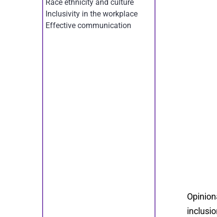
Race ethnicity and culture
Inclusivity in the workplace
Effective communication
Opinion
inclusio