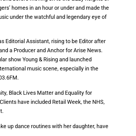
gers’ homes in an hour or under and made the
sic under the watchful and legendary eye of
 Editorial Assistant, rising to be Editor after
 and a Producer and Anchor for Arise News.
ular show Young & Rising and launched
ternational music scene, especially in the
103.6FM.
ity, Black Lives Matter and Equality for
lients have included Retail Week, the NHS,
t.
ake up dance routines with her daughter, have