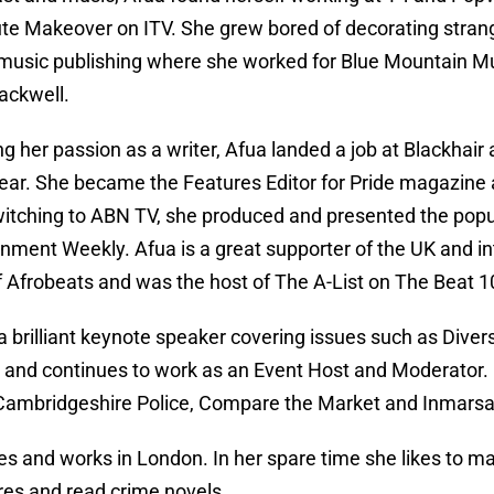
te Makeover on ITV. She grew bored of decorating stran
 music publishing where she worked for Blue Mountain Mu
lackwell.
g her passion as a writer, Afua landed a job at Blackhair as
year. She became the Features Editor for Pride magazine
witching to ABN TV, she produced and presented the pop
inment Weekly. Afua is a great supporter of the UK and in
f Afrobeats and was the host of The A-List on The Beat 
a brilliant keynote speaker covering issues such as Divers
nd continues to work as an Event Host and Moderator. C
ambridgeshire Police, Compare the Market and Inmarsa
ves and works in London. In her spare time she likes to m
es and read crime novels.