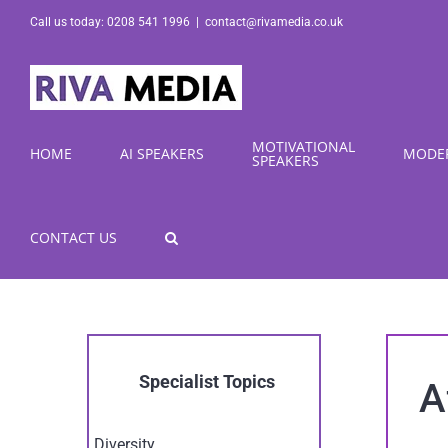
Skip
Call us today: 0208 541 1996
|
contact@rivamedia.co.uk
to
content
MOTIVATIONAL
HOME
AI SPEAKERS
MODE
SPEAKERS
CONTACT US
Specialist Topics
A
Diversity