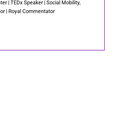
er | TEDx Speaker | Social Mobility,
ator | Royal Commentator