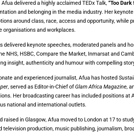
, Afua delivered a highly acclaimed TEDx Talk,
“Too Dark 
ntation and belonging in the media industry. Her keynot
ions around class, race, access and opportunity, while pro
ve organisations and workplaces.
s delivered keynote speeches, moderated panels and host
he NHS, HSBC, Compare the Market, Inmarsat and Cambrid
ng insight, authenticity and humour with compelling story
onate and experienced journalist, Afua has hosted
Sustai
per
, served as Editor-in-Chief of
Glam Africa Magazine
, a
tions. Her broadcasting career has included positions a
s national and international outlets.
d raised in Glasgow, Afua moved to London at 17 to study 
 television production, music publishing, journalism, bro