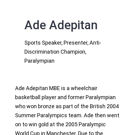
Ade Adepitan
Sports Speaker, Presenter, Anti-
Discrimination Champion,
Paralympian
Ade Adepitan MBE is a wheelchair
basketball player and former Paralympian
who won bronze as part of the British 2004
Summer Paralympics team. Ade then went
on to win gold at the 2005 Paralympic
World Cup in Manchester. Due to the