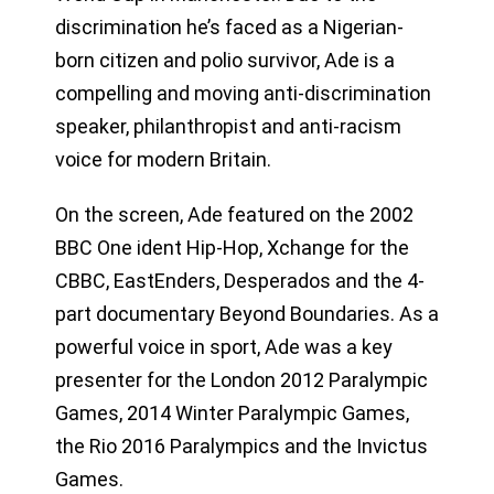
discrimination he’s faced as a Nigerian-
born citizen and polio survivor, Ade is a
compelling and moving anti-discrimination
speaker, philanthropist and anti-racism
voice for modern Britain.
On the screen, Ade featured on the 2002
BBC One ident Hip-Hop, Xchange for the
CBBC, EastEnders, Desperados and the 4-
part documentary Beyond Boundaries. As a
powerful voice in sport, Ade was a key
presenter for the London 2012 Paralympic
Games, 2014 Winter Paralympic Games,
the Rio 2016 Paralympics and the Invictus
Games.