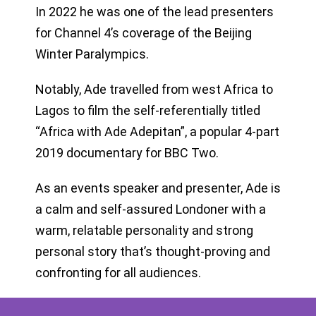
In 2022 he was one of the lead presenters
for Channel 4’s coverage of the Beijing
Winter Paralympics.
Notably, Ade travelled from west Africa to
Lagos to film the self-referentially titled
“Africa with Ade Adepitan”, a popular 4-part
2019 documentary for BBC Two.
As an events speaker and presenter, Ade is
a calm and self-assured Londoner with a
warm, relatable personality and strong
personal story that’s thought-proving and
confronting for all audiences.