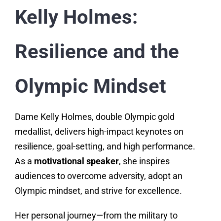
Kelly Holmes:
Resilience and the
Olympic Mindset
Dame Kelly Holmes, double Olympic gold
medallist, delivers high-impact keynotes on
resilience, goal-setting, and high performance.
As a
motivational speaker
, she inspires
audiences to overcome adversity, adopt an
Olympic mindset, and strive for excellence.
Her personal journey—from the military to