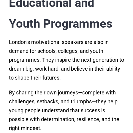
Educational and
Youth Programmes
London’s motivational speakers are also in
demand for schools, colleges, and youth
programmes. They inspire the next generation to
dream big, work hard, and believe in their ability
to shape their futures.
By sharing their own journeys—complete with
challenges, setbacks, and triumphs—they help
young people understand that success is
possible with determination, resilience, and the
right mindset.