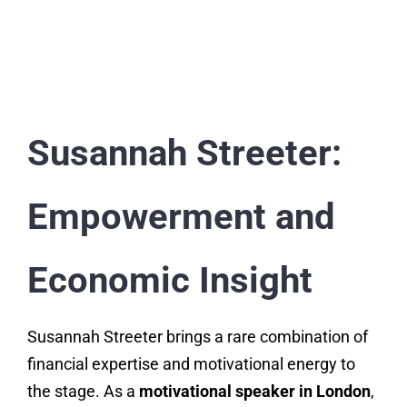
Susannah Streeter:
Empowerment and
Economic Insight
Susannah Streeter brings a rare combination of
financial expertise and motivational energy to
the stage. As a
motivational speaker in London
,