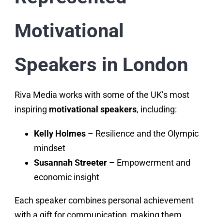
Motivational
Speakers in London
Riva Media works with some of the UK’s most
inspiring
motivational speakers
, including:
Kelly Holmes
– Resilience and the Olympic
mindset
Susannah Streeter
– Empowerment and
economic insight
Each speaker combines personal achievement
with a gift for communication, making them