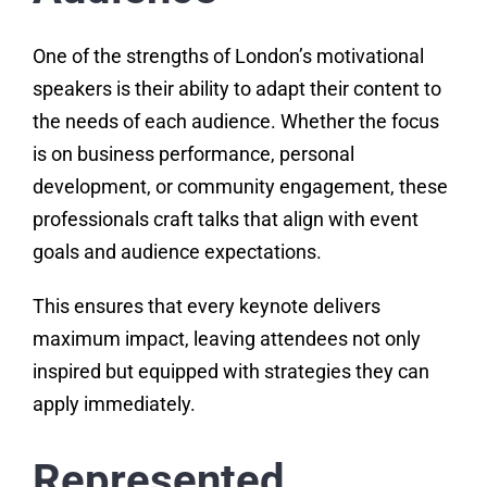
One of the strengths of London’s motivational
speakers is their ability to adapt their content to
the needs of each audience. Whether the focus
is on business performance, personal
development, or community engagement, these
professionals craft talks that align with event
goals and audience expectations.
This ensures that every keynote delivers
maximum impact, leaving attendees not only
inspired but equipped with strategies they can
apply immediately.
Represented