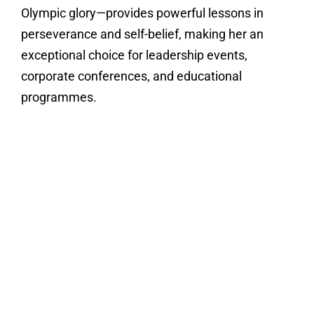
Olympic glory—provides powerful lessons in
perseverance and self-belief, making her an
exceptional choice for leadership events,
corporate conferences, and educational
programmes.