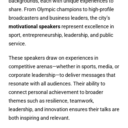
backgrounds, each with unique experiences to
share. From Olympic champions to high-profile
broadcasters and business leaders, the city’s
motivational speakers
represent excellence in
sport, entrepreneurship, leadership, and public
service.
These speakers draw on experiences in
competitive arenas—whether in sports, media, or
corporate leadership—to deliver messages that
resonate with all audiences. Their ability to
connect personal achievement to broader
themes such as resilience, teamwork,
leadership, and innovation ensures their talks are
both inspiring and relevant.