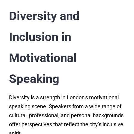
Diversity and
Inclusion in
Motivational
Speaking
Diversity is a strength in London’s motivational
speaking scene. Speakers from a wide range of
cultural, professional, and personal backgrounds
offer perspectives that reflect the city’s inclusive
spirit.