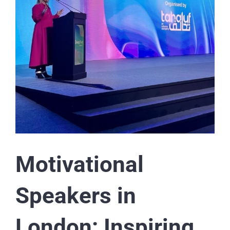
Motivational
Speakers in
London: Inspiring