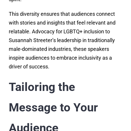
This diversity ensures that audiences connect
with stories and insights that feel relevant and
relatable. Advocacy for LGBTQ+ inclusion to
Susannah Streeter’s leadership in traditionally
male-dominated industries, these speakers
inspire audiences to embrace inclusivity as a
driver of success.
Tailoring the
Message to Your
Audience