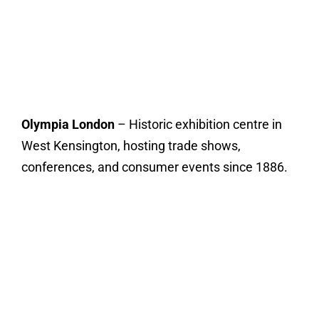
Olympia London
– Historic exhibition centre in
West Kensington, hosting trade shows,
conferences, and consumer events since 1886.