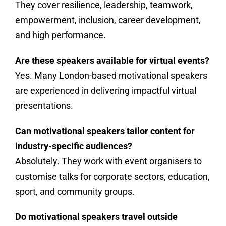
They cover resilience, leadership, teamwork,
empowerment, inclusion, career development,
and high performance.
Are these speakers available for virtual events?
Yes. Many London-based motivational speakers
are experienced in delivering impactful virtual
presentations.
Can motivational speakers tailor content for
industry-specific audiences?
Absolutely. They work with event organisers to
customise talks for corporate sectors, education,
sport, and community groups.
Do motivational speakers travel outside