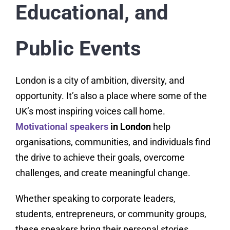
Educational, and
Public Events
London is a city of ambition, diversity, and
opportunity. It’s also a place where some of the
UK’s most inspiring voices call home.
Motivational speakers
in London
help
organisations, communities, and individuals find
the drive to achieve their goals, overcome
challenges, and create meaningful change.
Whether speaking to corporate leaders,
students, entrepreneurs, or community groups,
these speakers bring their personal stories,