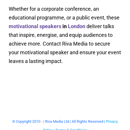
Whether for a corporate conference, an
educational programme, or a public event, these
motivational speakers
in
London
deliver talks
that inspire, energise, and equip audiences to
achieve more. Contact Riva Media to secure
your motivational speaker and ensure your event
leaves a lasting impact.
© Copyright 2010 -
| Riva Media Ltd | All Rights Reserved |
Privacy