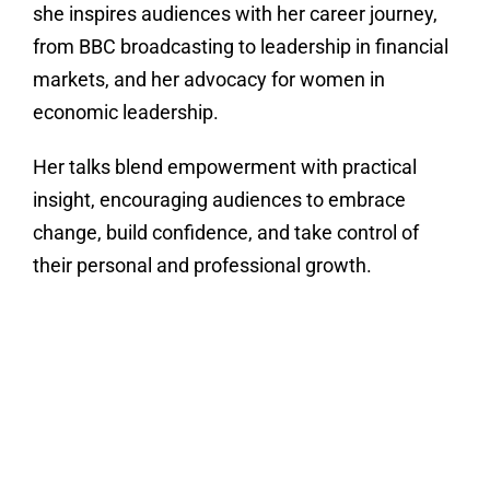
she inspires audiences with her career journey,
from BBC broadcasting to leadership in financial
markets, and her advocacy for women in
economic leadership.
Her talks blend empowerment with practical
insight, encouraging audiences to embrace
change, build confidence, and take control of
their personal and professional growth.