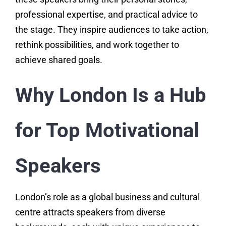
professional expertise, and practical advice to
the stage. They inspire audiences to take action,
rethink possibilities, and work together to
achieve shared goals.
Why London Is a Hub
for Top Motivational
Speakers
London’s role as a global business and cultural
centre attracts speakers from diverse