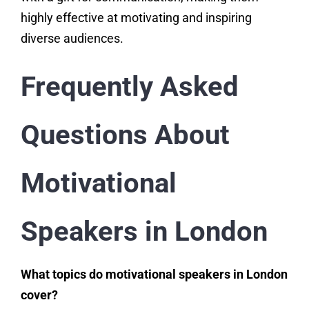
highly effective at motivating and inspiring
diverse audiences.
Frequently Asked
Questions About
Motivational
Speakers in London
What topics do motivational speakers in London
cover?