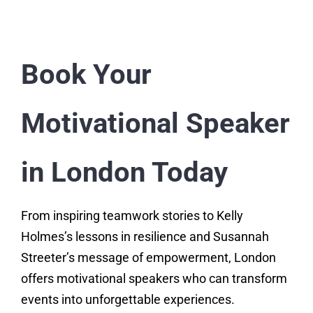
Book Your
Motivational Speaker
in London Today
From inspiring teamwork stories to Kelly
Holmes’s lessons in resilience and Susannah
Streeter’s message of empowerment, London
offers motivational speakers who can transform
events into unforgettable experiences.