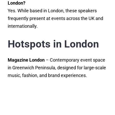
London?
Yes. While based in London, these speakers
frequently present at events across the UK and
internationally.
Hotspots in London
Magazine London
– Contemporary event space
in Greenwich Peninsula, designed for large-scale
music, fashion, and brand experiences.