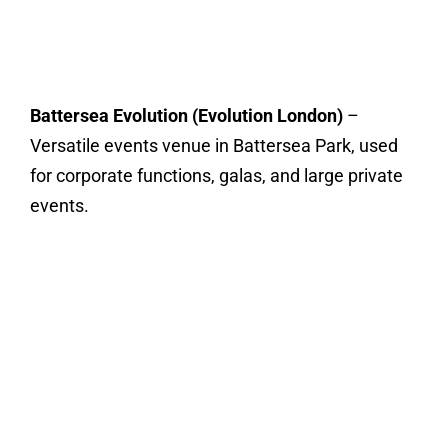
Battersea Evolution (Evolution London)
–
Versatile events venue in Battersea Park, used
for corporate functions, galas, and large private
events.