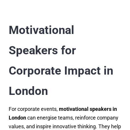
Motivational
Speakers for
Corporate Impact in
London
For corporate events,
motivational speakers in
London
can energise teams, reinforce company
values, and inspire innovative thinking. They help