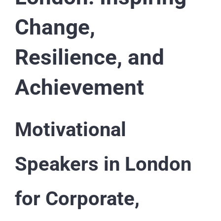
Change,
Resilience, and
Achievement
Motivational
Speakers in London
for Corporate,