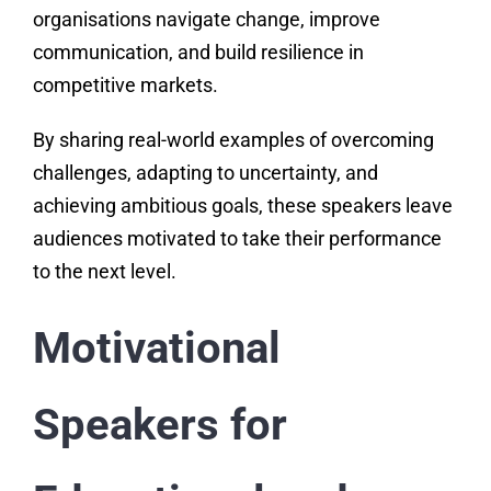
organisations navigate change, improve
communication, and build resilience in
competitive markets.
By sharing real-world examples of overcoming
challenges, adapting to uncertainty, and
achieving ambitious goals, these speakers leave
audiences motivated to take their performance
to the next level.
Motivational
Speakers for