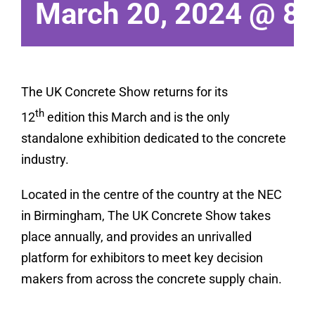
March 20, 2024 @ 8
The UK Concrete Show returns for its
th
12
edition this March and is the only
standalone exhibition dedicated to the concrete
industry.
Located in the centre of the country at the NEC
in Birmingham, The UK Concrete Show takes
place annually, and provides an unrivalled
platform for exhibitors to meet key decision
makers from across the concrete supply chain.