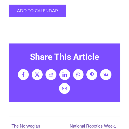
ADD TO CALENDAR
Share This Article
Facebook
X
Reddit
LinkedIn
WhatsApp
Pinterest
Vk
Email
The Norwegian
National Robotics Week,