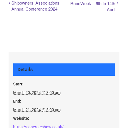
Shipowners’ Associations
RoboWeek – 6th to 14th
Annual Conference 2024
April
Details
Start:
March 20, 2024 @ 8:00 am
End:
March 21, 2024 @ 5:00 pm
Website:
https://concreteshow.co.uk/