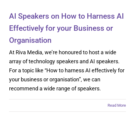
Organisation
AI Speakers on How to Harness AI
Effectively for your Business or
Organisation
At Riva Media, we’re honoured to host a wide
array of technology speakers and AI speakers.
For a topic like “How to harness AI effectively for
your business or organisation”, we can
recommend a wide range of speakers.
Read More