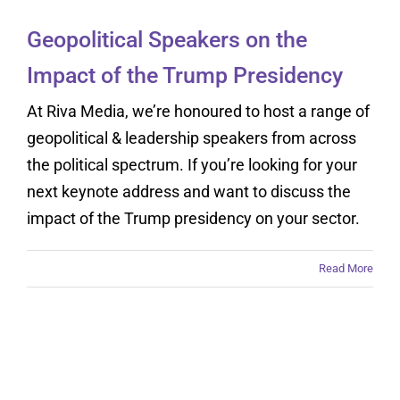
Geopolitical Speakers on the
Impact of the Trump Presidency
At Riva Media, we’re honoured to host a range of
geopolitical & leadership speakers from across
the political spectrum. If you’re looking for your
next keynote address and want to discuss the
impact of the Trump presidency on your sector.
Read More