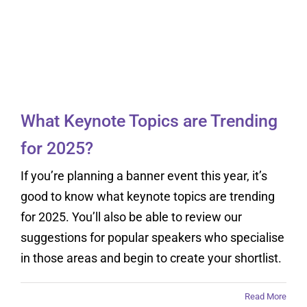
What Keynote Topics
are Trending for 2025?
What Keynote Topics are Trending
for 2025?
If you’re planning a banner event this year, it’s
good to know what keynote topics are trending
for 2025. You’ll also be able to review our
suggestions for popular speakers who specialise
in those areas and begin to create your shortlist.
Read More