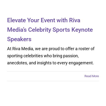
Speakers
Elevate Your Event with Riva
Media’s Celebrity Sports Keynote
Speakers
At Riva Media, we are proud to offer a roster of
sporting celebrities who bring passion,
anecdotes, and insights to every engagement.
Read More